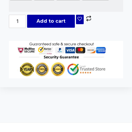
Add to cart