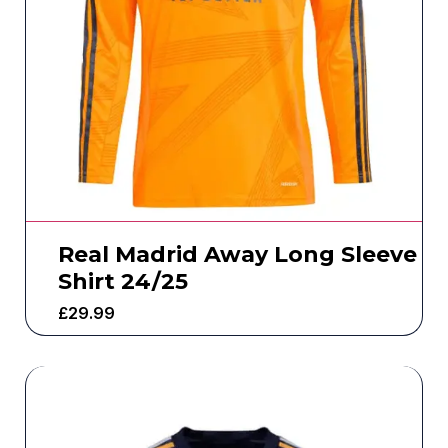
Real Madrid Away Long Sleeve
Shirt 24/25
£
29.99