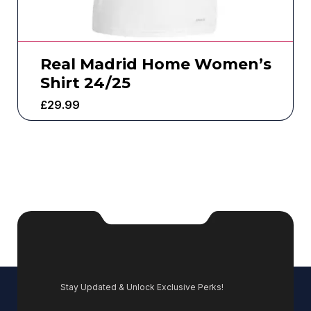
Real Madrid Home Women’s
Shirt 24/25
£
29.99
Stay Updated & Unlock Exclusive Perks!