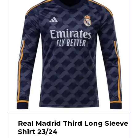
Real Madrid Third Long Sleeve
Shirt 23/24