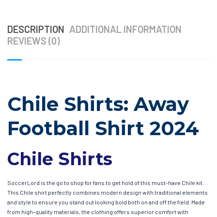
DESCRIPTION
ADDITIONAL INFORMATION
REVIEWS (0)
Chile Shirts: Away
Football Shirt 2024
Chile Shirts
SoccerLord is the go to shop for fans to get hold of this must-have Chile kit.
This Chile shirt perfectly combines modern design with traditional elements
and style to ensure you stand out looking bold both on and off the field. Made
from high-quality materials, the clothing offers superior comfort with