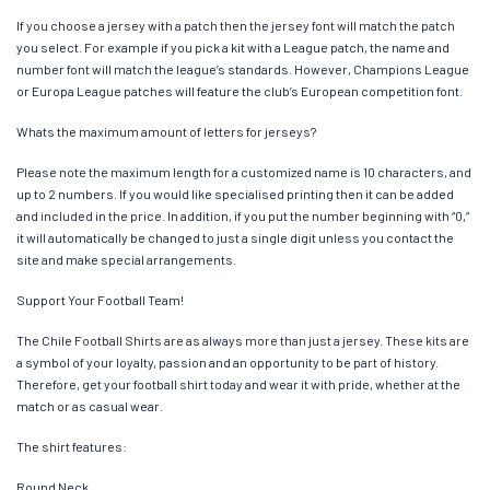
If you choose a jersey with a patch then the jersey font will match the patch
you select. For example if you pick a kit with a League patch, the name and
number font will match the league’s standards. However, Champions League
or Europa League patches will feature the club’s European competition font.
Whats the maximum amount of letters for jerseys?
Please note the maximum length for a customized name is 10 characters, and
up to 2 numbers. If you would like specialised printing then it can be added
and included in the price. In addition, if you put the number beginning with “0,”
it will automatically be changed to just a single digit unless you contact the
site and make special arrangements.
Support Your Football Team!
The Chile Football Shirts are as always more than just a jersey. These kits are
a symbol of your loyalty, passion and an opportunity to be part of history.
Therefore, get your football shirt today and wear it with pride, whether at the
match or as casual wear.
The shirt features:
Round Neck