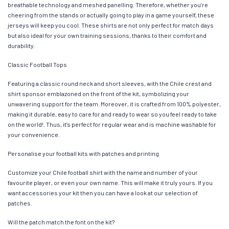
breathable technology and meshed panelling. Therefore, whether you’re
cheering from the stands or actually going to play in a game yourself, these
jerseys will keep you cool. These shirts are not only perfect for match days
but also ideal for your own training sessions, thanks to their comfort and
durability.
Classic Football Tops
Featuring a classic round neck and short sleeves, with the Chile crest and
shirt sponsor emblazoned on the front of the kit, symbolizing your
unwavering support for the team. Moreover, it is crafted from 100% polyester,
making it durable, easy to care for and ready to wear so you feel ready to take
on the world!. Thus, it’s perfect for regular wear and is machine washable for
your convenience.
Personalise your football kits with patches and printing
Customize your Chile football shirt with the name and number of your
favourite player, or even your own name. This will make it truly yours. If you
want accessories your kit then you can have a look at our selection of
patches.
Will the patch match the font on the kit?