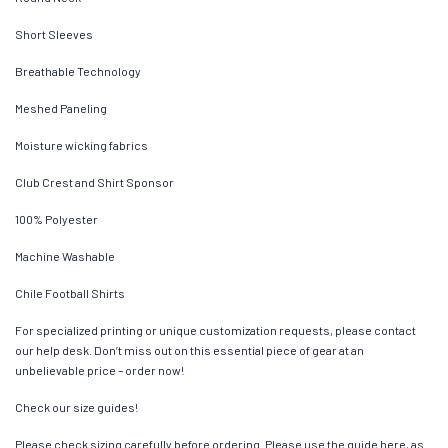
Short Sleeves
Breathable Technology
Meshed Paneling
Moisture wicking fabrics
Club Crest and Shirt Sponsor
100% Polyester
Machine Washable
Chile Football Shirts
For specialized printing or unique customization requests, please contact
our help desk. Don’t miss out on this essential piece of gear at an
unbelievable price – order now!
Check our size guides!
Please check sizing carefully before ordering. Please use the guide here, as