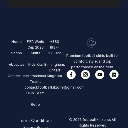
Home
FIFA World
+880
Cup 2026
1837-
Shops
Shirts
323022
Premium football shirts built for
comfort, style, and top
About Us
Kids Kits
Birmingham,
performance on the field.
United
Contact us
International
Kingdom
Teams
contact.footballkitzone@gmail.com
Club Team
Retro
© 2026 football kit zone, All
Terms Conditions
Rights Reserved
Privacy Policy