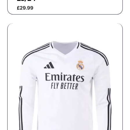
£
29.99