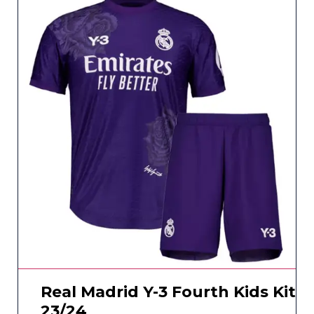
Real Madrid Y-3 Fourth Kids Kit
23/24