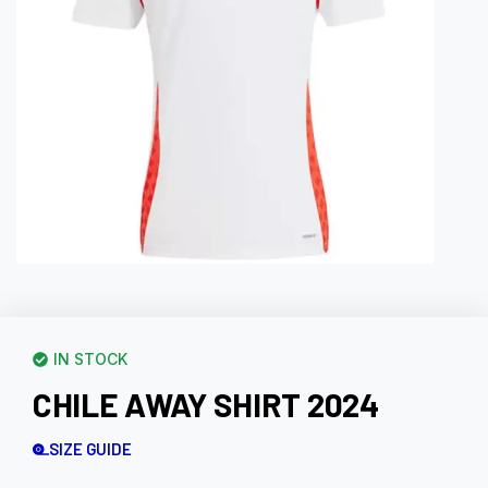
IN STOCK
CHILE AWAY SHIRT 2024
SIZE GUIDE