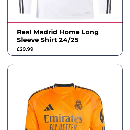
Real Madrid Home Long
Sleeve Shirt 24/25
£
29.99