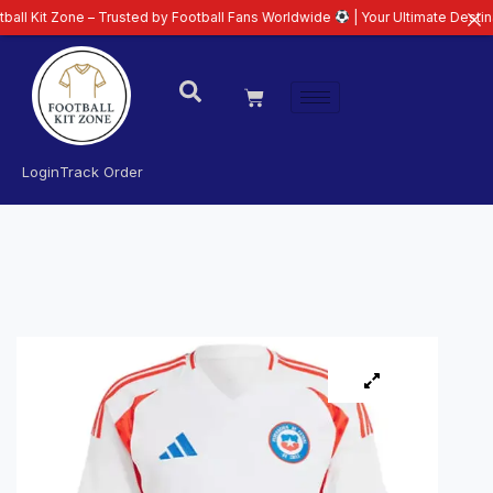
ne – Trusted by Football Fans Worldwide
| Your Ultimate Destination for La
Login
Track Order