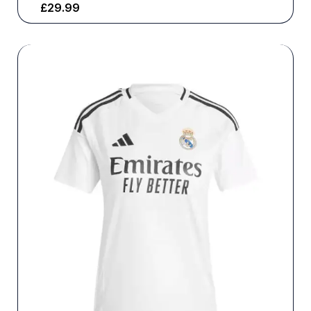
£
29.99