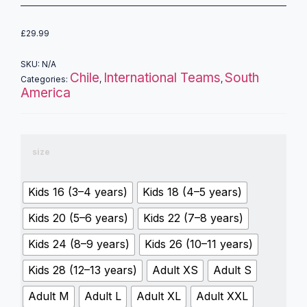
£
29.99
SKU:
N/A
Chile
International Teams
South
Categories:
,
,
America
size
Kids 16 (3–4 years)
Kids 18 (4–5 years)
Kids 20 (5–6 years)
Kids 22 (7–8 years)
Kids 24 (8–9 years)
Kids 26 (10–11 years)
Kids 28 (12–13 years)
Adult XS
Adult S
Adult M
Adult L
Adult XL
Adult XXL