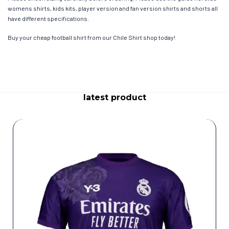
womens shirts, kids kits, player version and fan version shirts and shorts all
have different specifications.
Buy your cheap football shirt from our Chile Shirt shop today!
latest product