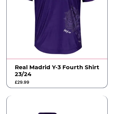
Real Madrid Y-3 Fourth Shirt
23/24
£
29.99