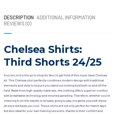
DESCRIPTION
ADDITIONAL INFORMATION
REVIEWS (0)
Chelsea Shirts:
Third Shorts 24/25
SoccerLord is the go to shop for fans to get hold of this must-have Chelsea
kit. This Chelsea shirt perfectly combines modern design with traditional
elements and style to ensure you stand out looking bold both on and off the
field. Made from high-quality materials, the clothing offers superior comfort
with breathable technology and meshed panelling. Therefore, whether you’re
cheering from the stands or actually going to play in a game yourself, these
jerseys will keep you cool. These shirts are not only perfect for match days
but also ideal for your own training sessions, thanks to their comfort and