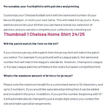
Personalise your football kits with patches and printing
Customize your Chelsea football shirt with the name and number of your
favourite player, or even your own name. This will make it truly yours. If you
want accessories your kit then you can have a look at our selection of
patches, and you can also complete your collection by checking out
Thumbnail 1 Chelsea Home Shirt 24/25
Will the patch match the font on the kit?
If you choose a jersey with a patch then the jersey font will match the patch
you select. For example if you pick a kit with a League patch, the name and
number font will match the league’s standards. However, Champions League
or Europa League patches will feature the club’s European competition font.
Whats the maximum amount of letters for jerseys?
Please note the maximum length for a customized name is 10 characters, and
up to 2 numbers. If you would like specialised printing then it can be added
and included in the price. In addition, if you put the number beginning with “0,”
it will automatically be changed to just a single digit unless you contact the
site and make special arrangements.