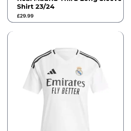
Shirt 23/24
£
29.99