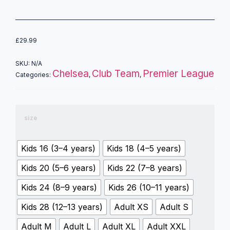
£
29.99
SKU:
N/A
Chelsea
Club Team
Premier League
Categories:
,
,
size
Kids 16 (3–4 years)
Kids 18 (4–5 years)
Kids 20 (5–6 years)
Kids 22 (7–8 years)
Kids 24 (8–9 years)
Kids 26 (10–11 years)
Kids 28 (12–13 years)
Adult XS
Adult S
Adult M
Adult L
Adult XL
Adult XXL