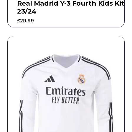
Real Madrid Y-3 Fourth Kids Kit
23/24
£
29.99