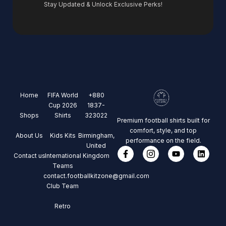
Stay Updated & Unlock Exclusive Perks!
Home
FIFA World
+880
Cup 2026
1837-
Shops
Shirts
323022
Premium football shirts built for
comfort, style, and top
About Us
Kids Kits
Birmingham,
performance on the field.
United
Contact us
International
Kingdom
Teams
contact.footballkitzone@gmail.com
Club Team
Retro