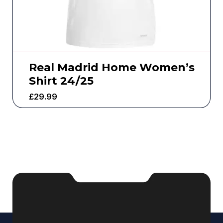
Real Madrid Home Women’s
Shirt 24/25
£
29.99