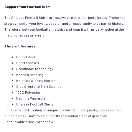
Support Your Football Team!
The Chelsea Football Shirts are as always more than just a jersey. These kits
are a symbol of your loyalty, passion and an opportunity to be part of history.
Therefore, get your football shirt today and wear it with pride, whether at the
match or as casual wear.
The shirt features:
Round Neck
Short Sleeves
Breathable Technology
Meshed Paneling
Moisture wicking fabrics
Club Crest and Shirt Sponsor
100% Polyester
Machine Washable
Chelsea Football Shirts
For specialized printing or unique customization requests, please contact
our help desk. Don’t miss out on this essential piece of gear at an
unbelievable price – order now!