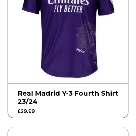
Real Madrid Y-3 Fourth Shirt
23/24
£
29.99