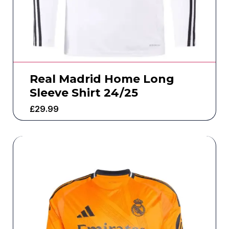
Real Madrid Home Long
Sleeve Shirt 24/25
£
29.99