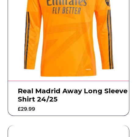
Real Madrid Away Long Sleeve
Shirt 24/25
£
29.99