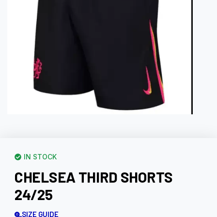
IN STOCK
CHELSEA THIRD SHORTS
24/25
SIZE GUIDE