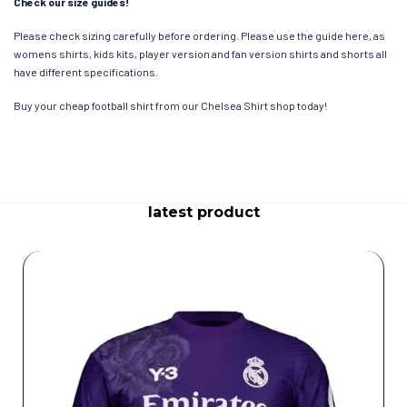
Check our size guides!
Please check sizing carefully before ordering. Please use the guide here, as
womens shirts, kids kits, player version and fan version shirts and shorts all
have different specifications.
Buy your cheap football shirt from our Chelsea Shirt shop today!
latest product