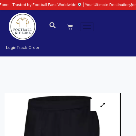
sted by Football Fans Worldwide
| Your Ultimate Destination for Latest 26/
Login
Track Order