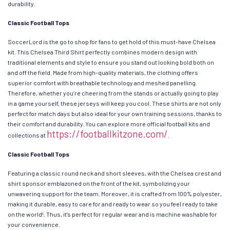
durability.
Classic Football Tops
SoccerLord is the go to shop for fans to get hold of this must-have Chelsea
kit. This Chelsea Third Shirt perfectly combines modern design with
traditional elements and style to ensure you stand out looking bold both on
and off the field. Made from high-quality materials, the clothing offers
superior comfort with breathable technology and meshed panelling.
Therefore, whether you’re cheering from the stands or actually going to play
in a game yourself, these jerseys will keep you cool. These shirts are not only
perfect for match days but also ideal for your own training sessions, thanks to
their comfort and durability. You can explore more official football kits and
https://footballkitzone.com/
collections at
.
Classic Football Tops
Featuring a classic round neck and short sleeves, with the Chelsea crest and
shirt sponsor emblazoned on the front of the kit, symbolizing your
unwavering support for the team. Moreover, it is crafted from 100% polyester,
making it durable, easy to care for and ready to wear so you feel ready to take
on the world!. Thus, it’s perfect for regular wear and is machine washable for
your convenience.