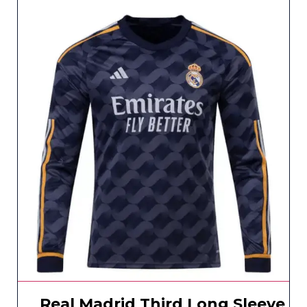
Real Madrid Third Long Sleeve