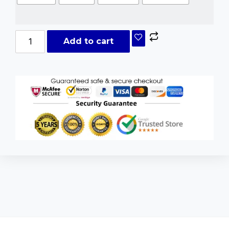
Add to cart