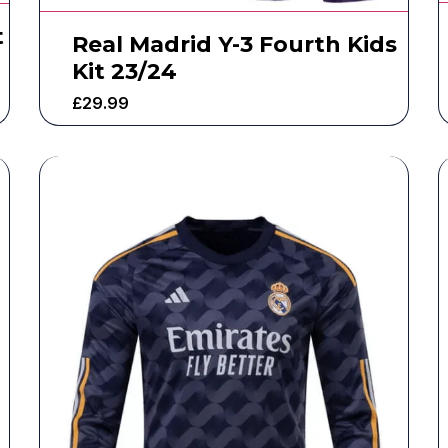
t
Real Madrid Y-3 Fourth Kids
Kit 23/24
£
29.99