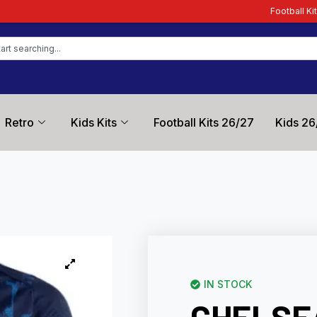
Football Kit Zone – Trusted by F
Retro
Kids Kits
Football Kits 26/27
Kids 26
IN STOCK