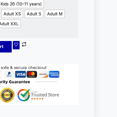
Kids 26 (10–11 years)
Adult XS
Adult S
Adult M
Adult XXL
rt