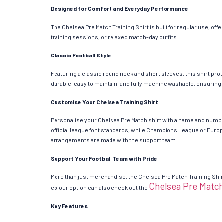
Designed for Comfort and Everyday Performance
The Chelsea Pre Match Training Shirt is built for regular use, of
training sessions, or relaxed match-day outfits.
Classic Football Style
Featuring a classic round neck and short sleeves, this shirt prou
durable, easy to maintain, and fully machine washable, ensuring
Customise Your Chelsea Training Shirt
Personalise your Chelsea Pre Match shirt with a name and numbe
official league font standards, while Champions League or Europa
arrangements are made with the support team.
Support Your Football Team with Pride
More than just merchandise, the Chelsea Pre Match Training Shirt
Chelsea Pre Match
colour option can also check out the
Key Features