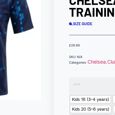
CHELSE
TRAININ
SIZE GUIDE
£
29.99
SKU:
N/A
Chelsea
Cl
Categories:
,
size
Kids 16 (3–4 years)
Kids 20 (5–6 years)