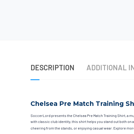
DESCRIPTION
ADDITIONAL I
Chelsea Pre Match Training Sh
SoccerLord presents the Chelsea Pre Match Training Shirt, a m
with classic club identity, this shirt helps you stand out both o
cheering from the stands, or enjoying casual wear. Explore more