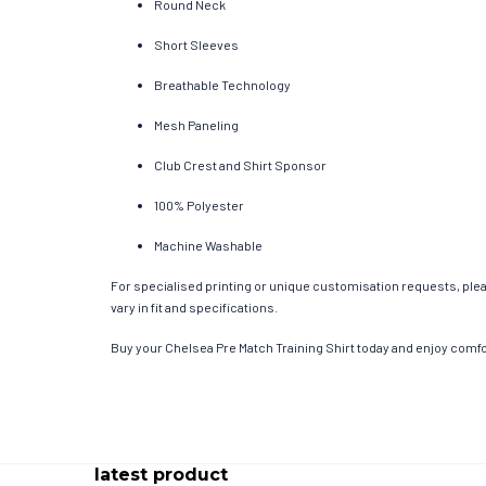
Round Neck
Short Sleeves
Breathable Technology
Mesh Paneling
Club Crest and Shirt Sponsor
100% Polyester
Machine Washable
For specialised printing or unique customisation requests, pleas
vary in fit and specifications.
Buy your Chelsea Pre Match Training Shirt today and enjoy comfor
latest product