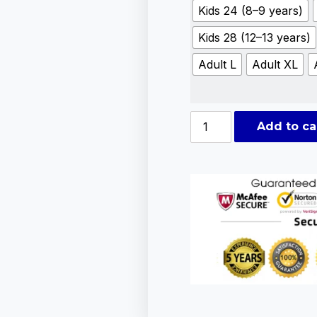
Kids 24 (8–9 years)
Kids 28 (12–13 years)
Adult L
Adult XL
Add to ca