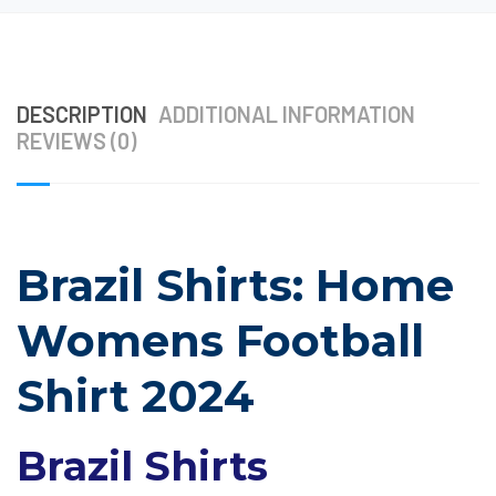
DESCRIPTION
ADDITIONAL INFORMATION
REVIEWS (0)
Brazil Shirts: Home
Womens Football
Shirt 2024
Brazil Shirts