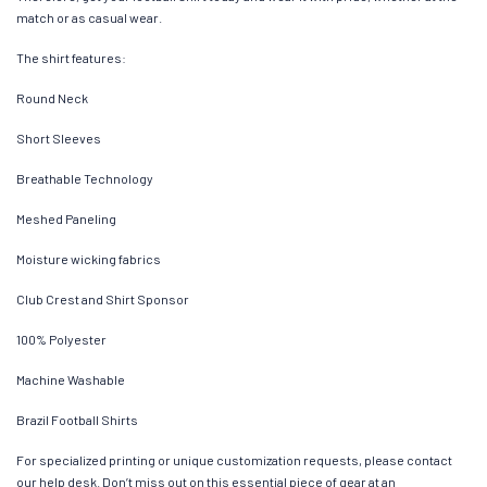
match or as casual wear.
The shirt features:
Round Neck
Short Sleeves
Breathable Technology
Meshed Paneling
Moisture wicking fabrics
Club Crest and Shirt Sponsor
100% Polyester
Machine Washable
Brazil Football Shirts
For specialized printing or unique customization requests, please contact
our help desk. Don’t miss out on this essential piece of gear at an