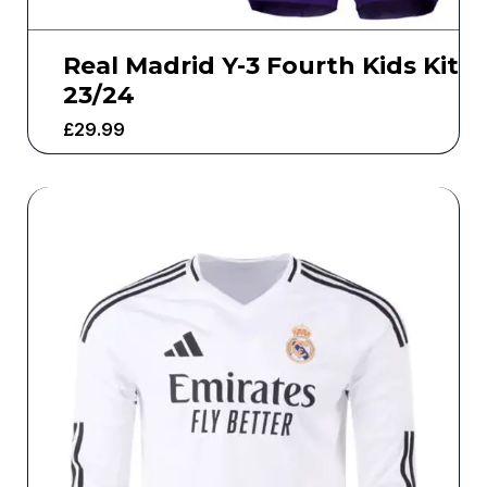
Real Madrid Y-3 Fourth Kids Kit
23/24
£
29.99