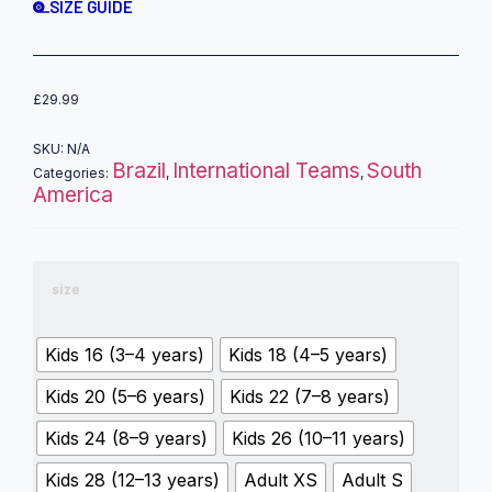
SIZE GUIDE
£
29.99
SKU:
N/A
Brazil
International Teams
South
Categories:
,
,
America
size
Kids 16 (3–4 years)
Kids 18 (4–5 years)
Kids 20 (5–6 years)
Kids 22 (7–8 years)
Kids 24 (8–9 years)
Kids 26 (10–11 years)
Kids 28 (12–13 years)
Adult XS
Adult S