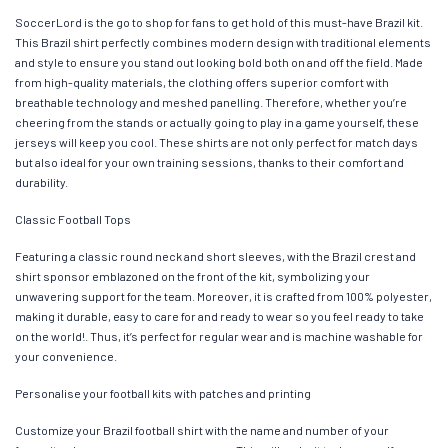
SoccerLord is the go to shop for fans to get hold of this must-have Brazil kit.
This Brazil shirt perfectly combines modern design with traditional elements
and style to ensure you stand out looking bold both on and off the field. Made
from high-quality materials, the clothing offers superior comfort with
breathable technology and meshed panelling. Therefore, whether you’re
cheering from the stands or actually going to play in a game yourself, these
jerseys will keep you cool. These shirts are not only perfect for match days
but also ideal for your own training sessions, thanks to their comfort and
durability.
Classic Football Tops
Featuring a classic round neck and short sleeves, with the Brazil crest and
shirt sponsor emblazoned on the front of the kit, symbolizing your
unwavering support for the team. Moreover, it is crafted from 100% polyester,
making it durable, easy to care for and ready to wear so you feel ready to take
on the world!. Thus, it’s perfect for regular wear and is machine washable for
your convenience.
Personalise your football kits with patches and printing
Customize your Brazil football shirt with the name and number of your