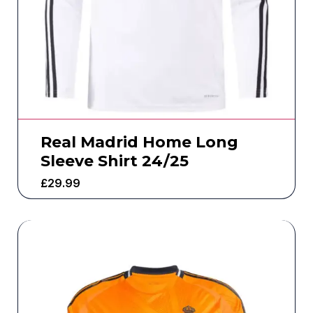
Real Madrid Home Long
Sleeve Shirt 24/25
£
29.99