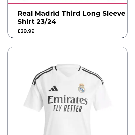
Real Madrid Third Long Sleeve
Shirt 23/24
£
29.99