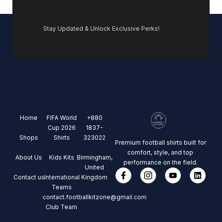
Stay Updated & Unlock Exclusive Perks!
Home
FIFA World
+880
Cup 2026
1837-
Shops
Shirts
323022
Premium football shirts built for
comfort, style, and top
About Us
Kids Kits
Birmingham,
performance on the field.
United
Contact us
International
Kingdom
Teams
contact.footballkitzone@gmail.com
Club Team