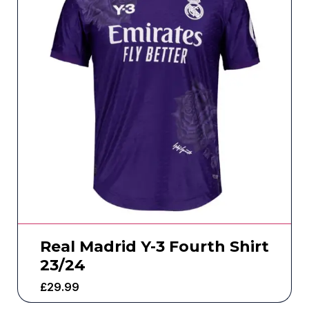
Real Madrid Y-3 Fourth Shirt
23/24
£
29.99