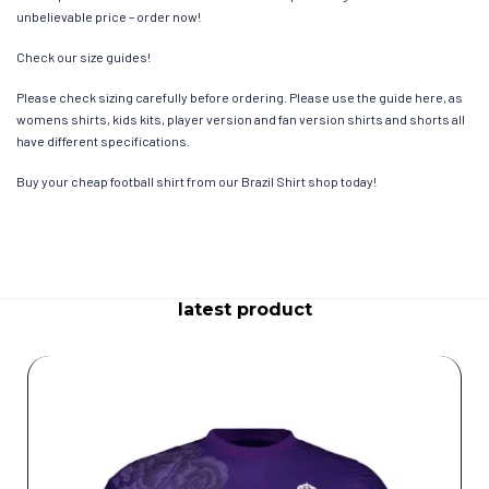
unbelievable price – order now!
Check our size guides!
Please check sizing carefully before ordering. Please use the guide here, as
womens shirts, kids kits, player version and fan version shirts and shorts all
have different specifications.
Buy your cheap football shirt from our Brazil Shirt shop today!
latest product