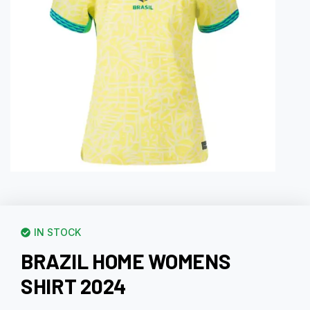
IN STOCK
BRAZIL HOME WOMENS
SHIRT 2024