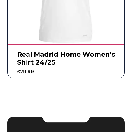
Real Madrid Home Women’s
Shirt 24/25
£
29.99