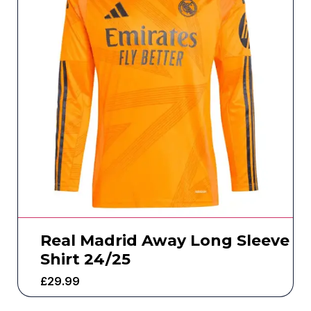
Real Madrid Away Long Sleeve
Shirt 24/25
£
29.99