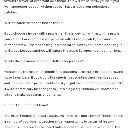
favourite player, or even your own name. This will make it truly yours. If you
want accessories your kit then you can have a look at our selection of
patches.
Will the patch match the font on the kit?
If you choose a jersey with a patch then the jersey font will match the patch
you select. For example if you pick a kit with a League patch, the name and
number font will match the league’s standards. However, Champions League
or Europa League patches will feature the club’s European competition font.
Whats the maximum amount of letters for jerseys?
Please note the maximum length for a customized name is 10 characters, and
up to 2 numbers. If you would like specialised printing then it can be added
and included in the price. In addition, if you put the number beginning with “0,”
it will automatically be changed to just a single digit unless you contact the
site and make special arrangements.
Support Your Football Team!
The Brazil Football Shirts are as always more than just a jersey. These kits are
a symbol of your loyalty, passion and an opportunity to be part of history.
Therefore, get your football shirt today and wear it with pride, whether at the