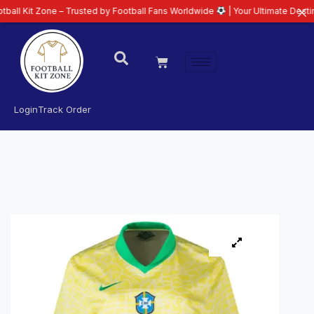
one – Trusted by Football Fans Worldwide
| Your Ultimate Destination for L
Login
Track Order