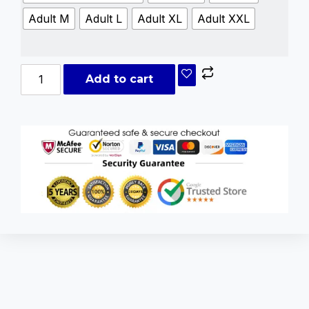
Adult M
Adult L
Adult XL
Adult XXL
Add to cart