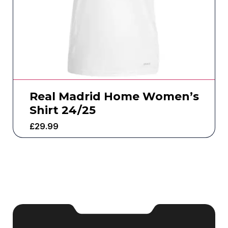
Real Madrid Home Women’s
Shirt 24/25
£
29.99