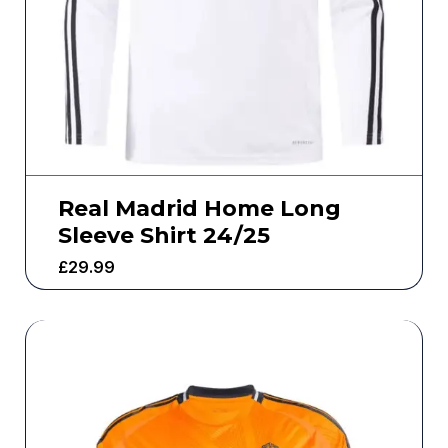
Real Madrid Home Long
Sleeve Shirt 24/25
£
29.99