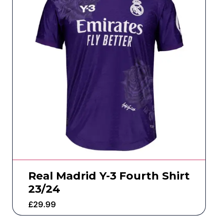
Real Madrid Y-3 Fourth Shirt
23/24
£
29.99