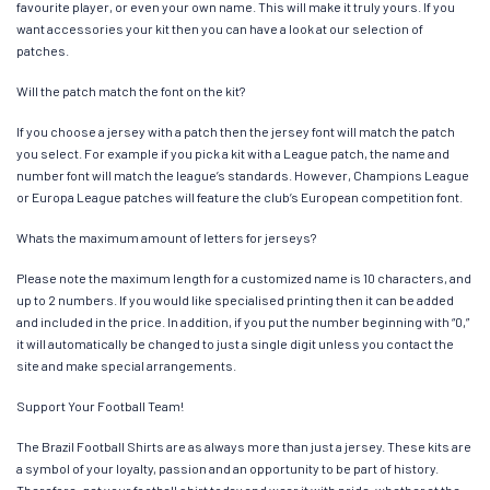
favourite player, or even your own name. This will make it truly yours. If you
want accessories your kit then you can have a look at our selection of
patches.
Will the patch match the font on the kit?
If you choose a jersey with a patch then the jersey font will match the patch
you select. For example if you pick a kit with a League patch, the name and
number font will match the league’s standards. However, Champions League
or Europa League patches will feature the club’s European competition font.
Whats the maximum amount of letters for jerseys?
Please note the maximum length for a customized name is 10 characters, and
up to 2 numbers. If you would like specialised printing then it can be added
and included in the price. In addition, if you put the number beginning with “0,”
it will automatically be changed to just a single digit unless you contact the
site and make special arrangements.
Support Your Football Team!
The Brazil Football Shirts are as always more than just a jersey. These kits are
a symbol of your loyalty, passion and an opportunity to be part of history.