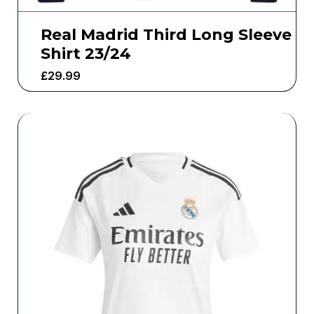
Real Madrid Third Long Sleeve
Shirt 23/24
£
29.99