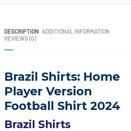
DESCRIPTION
ADDITIONAL INFORMATION
REVIEWS (0)
Brazil Shirts: Home
Player Version
Football Shirt 2024
Brazil Shirts