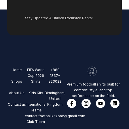
Stay Updated & Unlock Exclusive Perks!
Home
FIFA World
+880
Cup 2026
1837-
Shops
Shirts
323022
Premium football shirts built for
comfort, style, and top
About Us
Kids Kits
Birmingham,
performance on the field.
United
Contact us
International
Kingdom
Teams
contact.footballkitzone@gmail.com
Club Team