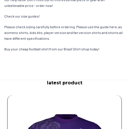
unbelievable price – order now!
Check our size guides!
Please check sizing carefully before ordering. Please use the guide here, as
womens shirts, kids kits, player version and fan version shirts and shorts all
have different specifications.
Buy your cheap football shirt from our Brazil Shirt shop today!
latest product