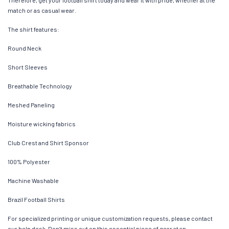
Therefore, get your football shirt today and wear it with pride, whether at the
match or as casual wear.
The shirt features:
Round Neck
Short Sleeves
Breathable Technology
Meshed Paneling
Moisture wicking fabrics
Club Crest and Shirt Sponsor
100% Polyester
Machine Washable
Brazil Football Shirts
For specialized printing or unique customization requests, please contact
our help desk. Don’t miss out on this essential piece of gear at an