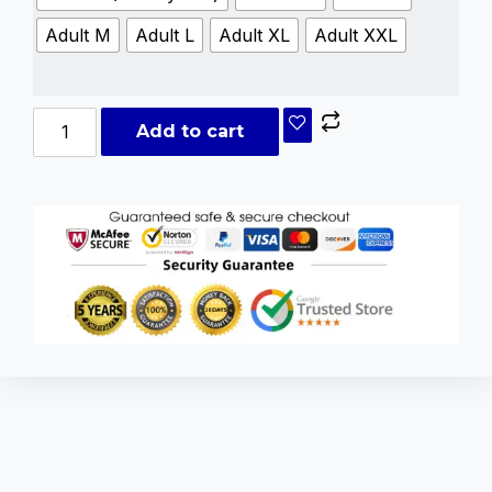
Adult M
Adult L
Adult XL
Adult XXL
Add to cart