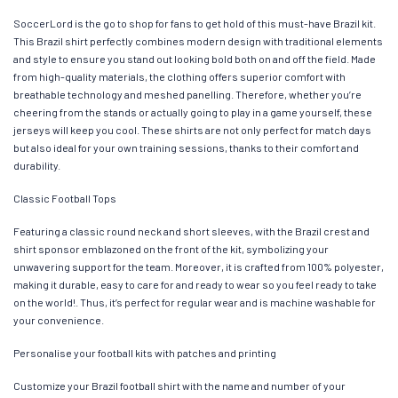
SoccerLord is the go to shop for fans to get hold of this must-have Brazil kit.
This Brazil shirt perfectly combines modern design with traditional elements
and style to ensure you stand out looking bold both on and off the field. Made
from high-quality materials, the clothing offers superior comfort with
breathable technology and meshed panelling. Therefore, whether you’re
cheering from the stands or actually going to play in a game yourself, these
jerseys will keep you cool. These shirts are not only perfect for match days
but also ideal for your own training sessions, thanks to their comfort and
durability.
Classic Football Tops
Featuring a classic round neck and short sleeves, with the Brazil crest and
shirt sponsor emblazoned on the front of the kit, symbolizing your
unwavering support for the team. Moreover, it is crafted from 100% polyester,
making it durable, easy to care for and ready to wear so you feel ready to take
on the world!. Thus, it’s perfect for regular wear and is machine washable for
your convenience.
Personalise your football kits with patches and printing
Customize your Brazil football shirt with the name and number of your