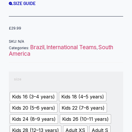
SIZE GUIDE
£
29.99
SKU:
N/A
Brazil
International Teams
South
Categories:
,
,
America
size
Kids 16 (3–4 years)
Kids 18 (4–5 years)
Kids 20 (5–6 years)
Kids 22 (7–8 years)
Kids 24 (8–9 years)
Kids 26 (10–11 years)
Kids 28 (12–13 years)
Adult XS
Adult S