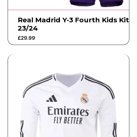
Real Madrid Y-3 Fourth Kids Kit
23/24
£
29.99