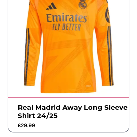
Real Madrid Away Long Sleeve
Shirt 24/25
£
29.99