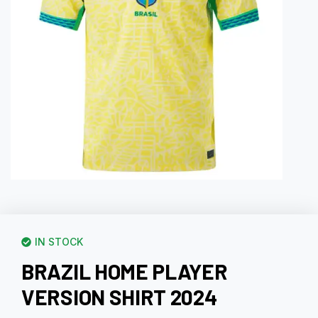
IN STOCK
BRAZIL HOME PLAYER
VERSION SHIRT 2024