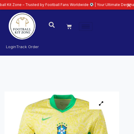
 – Trusted by Football Fans Worldwide
| Your Ultimate Destination for Lat
Login
Track Order