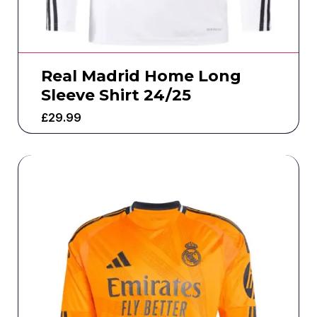
Real Madrid Home Long
Sleeve Shirt 24/25
£
29.99