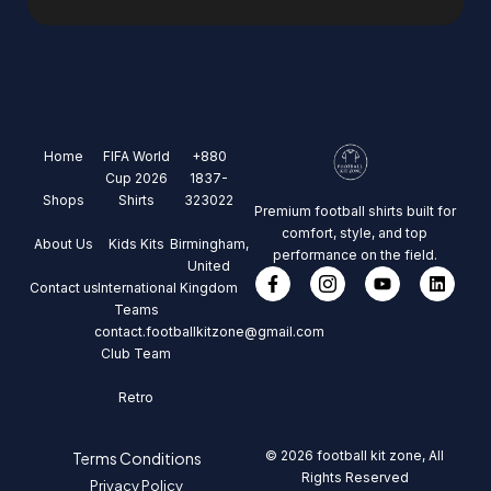
Home
FIFA World
+880
Cup 2026
1837-
Shops
Shirts
323022
Premium football shirts built for
comfort, style, and top
About Us
Kids Kits
Birmingham,
performance on the field.
United
Contact us
International
Kingdom
Teams
contact.footballkitzone@gmail.com
Club Team
Retro
© 2026 football kit zone, All
Terms Conditions
Rights Reserved
Privacy Policy