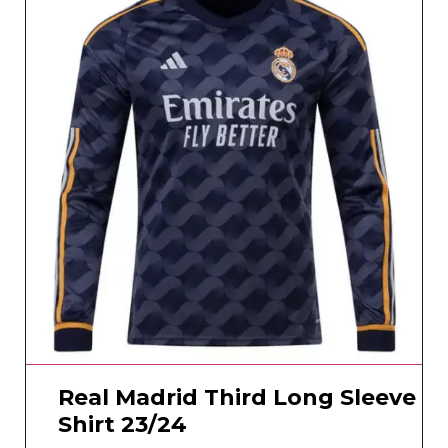
Real Madrid Third Long Sleeve
Shirt 23/24