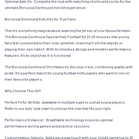
Optional Add-On: Complete the look with matching shorts and socks for the
ultimate Borussia Dortmund mini kit experience.
Borussia Dortmund Kids Kits for True Fans
There’s something magical about wearing the jersey of your favourite team.
The Borussia Dortmund Special Kids Football Kit 24 25 ensures that young
fans feel connected to their club, whether cheering from the stands or
playing their own match. With its timeless design and modern performance
features, it’s as stylish as it is functional.
The Borussia Dortmund Shirt features the club crest, combining quality with
pride. It’s a perfect match for young football enthusiasts who want to mirror
their favourite players.
Why Choose This Kit?
Perfect Fit for All Kids: Available in multiple sizes to suit all young players.
Refer to our kids’ size chart to choose the size that fits just right.
Performance Enhancer: Breathable technology ensures optimal
performance during games and practice sessions.
Customisation Options: Add a personal touch with your child’s name (up to 10