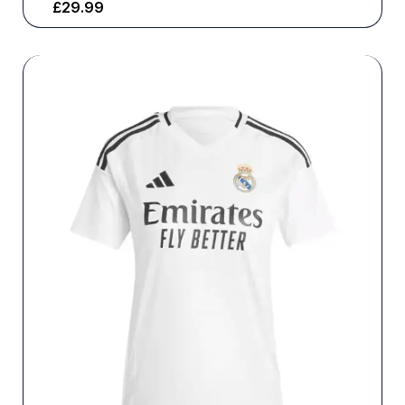
£
29.99