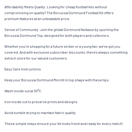
Affordability Meets Quality: Looking for cheap football kits without
compromising on quality? The Borussia Dortmund Football Kit offers
premium features at an unbeatable price.
Sense of Community: Join the global Dortmund fanbase by sporting the
Borussia Dortmund Top, designed for both players and collectors.
Whether you’re shopping for a future striker or a young fan, we’ve got you
covered. And with exclusive subscriber discounts, there’s always something
extra in store for our valued customers.
Easy Care Instructions
Keep your Borussia Dortmund Mini Kit in top shape with these tips:
Wash inside out at 30°C.
Iron inside out to preserve prints and designs.
Avoid tumble drying to maintain fabric quality.
These simple steps ensure your kit looks fresh and ready for every match!