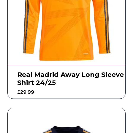
Real Madrid Away Long Sleeve
Shirt 24/25
£
29.99