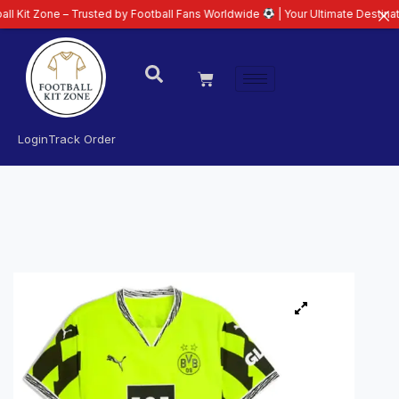
 – Trusted by Football Fans Worldwide
| Your Ultimate Destination for Late
Login
Track Order