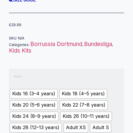
£
29.99
SKU:
N/A
Borrussia Dortmund
Bundesliga
Categories:
,
,
Kids Kits
size
Kids 16 (3–4 years)
Kids 18 (4–5 years)
Kids 20 (5–6 years)
Kids 22 (7–8 years)
Kids 24 (8–9 years)
Kids 26 (10–11 years)
Kids 28 (12–13 years)
Adult XS
Adult S