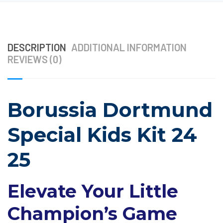
DESCRIPTION
ADDITIONAL INFORMATION
REVIEWS (0)
Borussia Dortmund
Special Kids Kit 24
25
Elevate Your Little
Champion’s Game