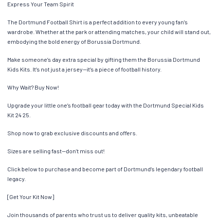
Express Your Team Spirit
The Dortmund Football Shirt is a perfect addition to every young fan’s
wardrobe. Whether at the park or attending matches, your child will stand out,
embodying the bold energy of Borussia Dortmund.
Make someone’s day extra special by gifting them the Borussia Dortmund
Kids Kits. It’s not just a jersey—it’s a piece of football history.
Why Wait? Buy Now!
Upgrade your little one’s football gear today with the Dortmund Special Kids
Kit 24 25.
Shop now to grab exclusive discounts and offers.
Sizes are selling fast—don’t miss out!
Click below to purchase and become part of Dortmund’s legendary football
legacy.
[Get Your Kit Now]
Join thousands of parents who trust us to deliver quality kits, unbeatable