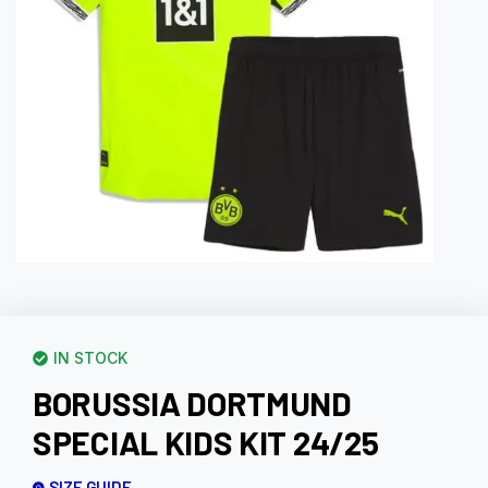
IN STOCK
BORUSSIA DORTMUND
SPECIAL KIDS KIT 24/25
SIZE GUIDE