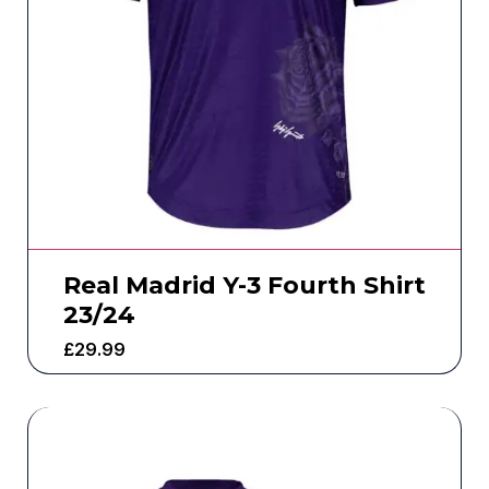
Real Madrid Y-3 Fourth Shirt
23/24
£
29.99