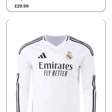
£
29.99