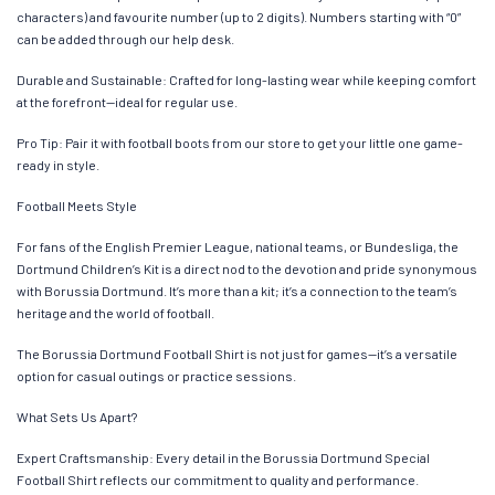
characters) and favourite number (up to 2 digits). Numbers starting with “0”
can be added through our help desk.
Durable and Sustainable: Crafted for long-lasting wear while keeping comfort
at the forefront—ideal for regular use.
Pro Tip: Pair it with football boots from our store to get your little one game-
ready in style.
Football Meets Style
For fans of the English Premier League, national teams, or Bundesliga, the
Dortmund Children’s Kit is a direct nod to the devotion and pride synonymous
with Borussia Dortmund. It’s more than a kit; it’s a connection to the team’s
heritage and the world of football.
The Borussia Dortmund Football Shirt is not just for games—it’s a versatile
option for casual outings or practice sessions.
What Sets Us Apart?
Expert Craftsmanship: Every detail in the Borussia Dortmund Special
Football Shirt reflects our commitment to quality and performance.