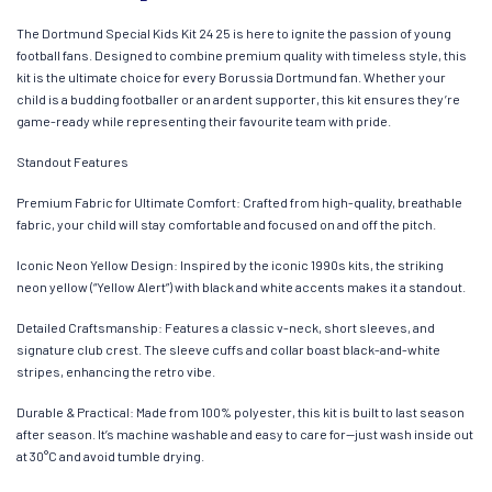
The Dortmund Special Kids Kit 24 25 is here to ignite the passion of young
football fans. Designed to combine premium quality with timeless style, this
kit is the ultimate choice for every Borussia Dortmund fan. Whether your
child is a budding footballer or an ardent supporter, this kit ensures they’re
game-ready while representing their favourite team with pride.
Standout Features
Premium Fabric for Ultimate Comfort: Crafted from high-quality, breathable
fabric, your child will stay comfortable and focused on and off the pitch.
Iconic Neon Yellow Design: Inspired by the iconic 1990s kits, the striking
neon yellow (“Yellow Alert”) with black and white accents makes it a standout.
Detailed Craftsmanship: Features a classic v-neck, short sleeves, and
signature club crest. The sleeve cuffs and collar boast black-and-white
stripes, enhancing the retro vibe.
Durable & Practical: Made from 100% polyester, this kit is built to last season
after season. It’s machine washable and easy to care for—just wash inside out
at 30°C and avoid tumble drying.