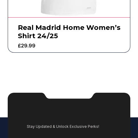
Real Madrid Home Women’s
Shirt 24/25
£
29.99
Stay Updated & Unlock Exclusive Perks!