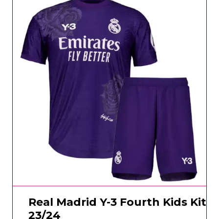
Real Madrid Y-3 Fourth Kids Kit
23/24