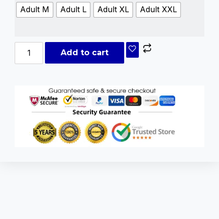
Adult M
Adult L
Adult XL
Adult XXL
Add to cart