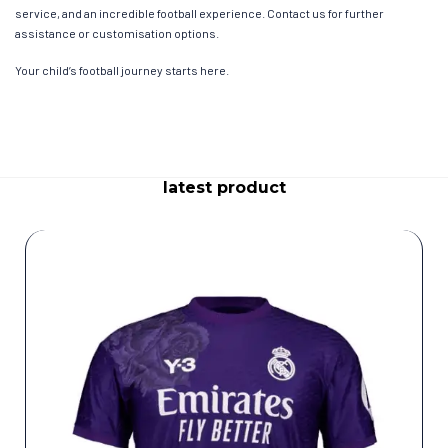
service, and an incredible football experience. Contact us for further
assistance or customisation options.
Your child’s football journey starts here.
latest product