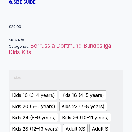
SIZE GUIDE
£
29.99
SKU:
N/A
Borrussia Dortmund
Bundesliga
Categories:
,
,
Kids Kits
size
Kids 16 (3–4 years)
Kids 18 (4–5 years)
Kids 20 (5–6 years)
Kids 22 (7–8 years)
Kids 24 (8–9 years)
Kids 26 (10–11 years)
Kids 28 (12–13 years)
Adult XS
Adult S