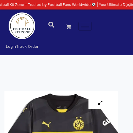
ne – Trusted by Football Fans Worldwide
| Your Ultimate Destination for L
Login
Track Order