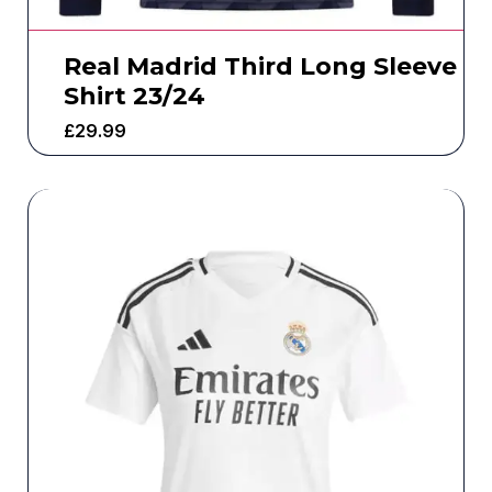
Real Madrid Third Long Sleeve
Shirt 23/24
£
29.99