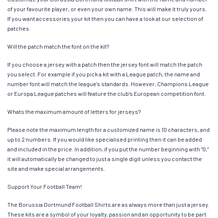
of your favourite player, or even your own name. This will make it truly yours.
If you want accessories your kit then you can have a look at our selection of
patches.
Will the patch match the font on the kit?
If you choose a jersey with a patch then the jersey font will match the patch
you select. For example if you pick a kit with a League patch, the name and
number font will match the league’s standards. However, Champions League
or Europa League patches will feature the club’s European competition font.
Whats the maximum amount of letters for jerseys?
Please note the maximum length for a customized name is 10 characters, and
up to 2 numbers. If you would like specialised printing then it can be added
and included in the price. In addition, if you put the number beginning with “0,”
it will automatically be changed to just a single digit unless you contact the
site and make special arrangements.
Support Your Football Team!
The Borussia Dortmund Football Shirts are as always more than just a jersey.
These kits are a symbol of your loyalty, passion and an opportunity to be part