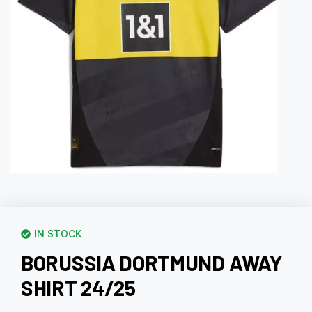
IN STOCK
BORUSSIA DORTMUND AWAY
SHIRT 24/25