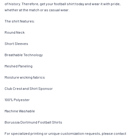
of history. Therefore, get your football shirt today and wear it with pride,
whether at the match or as casual wear.
The shirt features:
Round Neck
Short Sleeves
Breathable Technology
Meshed Paneling
Moisture wicking fabrics
Club Crest and Shirt Sponsor
100% Polyester
Machine Washable
Borussia Dortmund Football Shirts
For specialized printing or unique customization requests, please contact