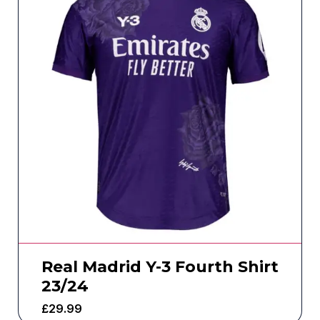
Real Madrid Y-3 Fourth Shirt
23/24
£
29.99