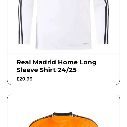
Real Madrid Home Long
Sleeve Shirt 24/25
£
29.99