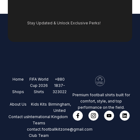
Stay Updated & Unlock Exclusive Perks!
Home
FIFA World
+880
Cup 2026
1837-
Shops
Shirts
323022
Premium football shirts built for
comfort, style, and top
About Us
Kids Kits
Birmingham,
performance on the field.
United
Contact us
International
Kingdom
Teams
contact.footballkitzone@gmail.com
Club Team