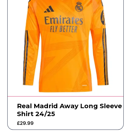
Real Madrid Away Long Sleeve
Shirt 24/25
£
29.99