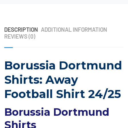
DESCRIPTION
ADDITIONAL INFORMATION
REVIEWS (0)
Borussia Dortmund
Shirts: Away
Football Shirt 24/25
Borussia Dortmund
Shirts