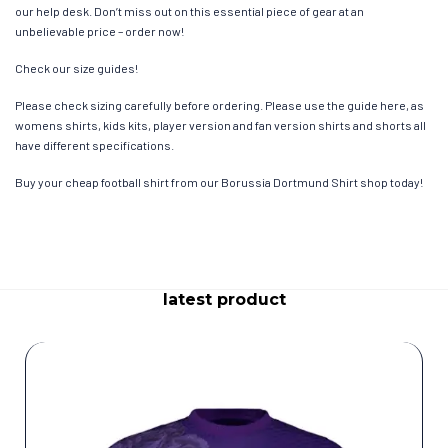
our help desk. Don’t miss out on this essential piece of gear at an
unbelievable price – order now!
Check our size guides!
Please check sizing carefully before ordering. Please use the guide here, as
womens shirts, kids kits, player version and fan version shirts and shorts all
have different specifications.
Buy your cheap football shirt from our Borussia Dortmund Shirt shop today!
latest product