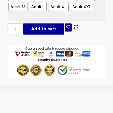
Adult M
Adult L
Adult XL
Adult XXL
Add to cart