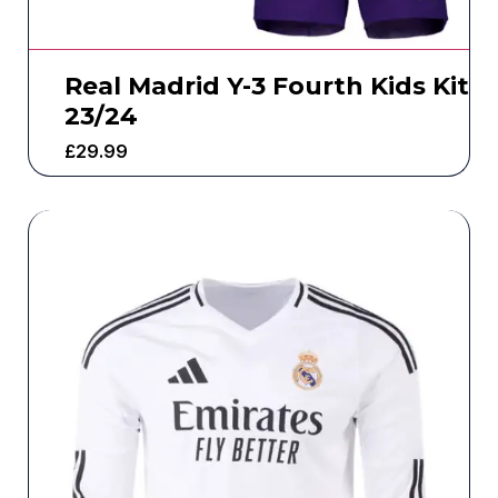
Real Madrid Y-3 Fourth Kids Kit
23/24
£
29.99