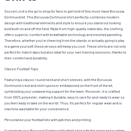
SoccerLord is the go to shop for fans to get hold of this must-have Borussia
Dortmund kit. This Borussia Dortmund shirt perfectly combines modern
design with traditional elements and style to ensure you stand out looking
bold both on and off the field. Made from high-quality materials, the clothing
offers superior comfort with breathable technology and meshed panelling.
Therefore, whether you’re cheering from the stands or actually going to play
in a game yourself, these jerseys will keep you cool. These shirts are not only
perfect for match days but also ideal for your own training sessions, thanks to
their comfort and durability.
Classic Football Tops
Featuring a classic round neck and short sleeves, with the Borussia
Dortmund crest and shirt sponsor emblazoned on the front of the kit,
symbolizing your unwavering support for the team. Moreover, it is crafted
from 100% polyester, making it durable, easy to care for and ready to wear so
you feel ready to take on the world!. Thus, it’s perfect for regular wear and is
machine washable for your convenience.
Personalise your football kits with patches and printing
Customize your Borussia Dortmund football shirt with the name and number