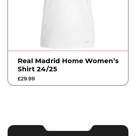
Real Madrid Home Women’s
Shirt 24/25
£
29.99