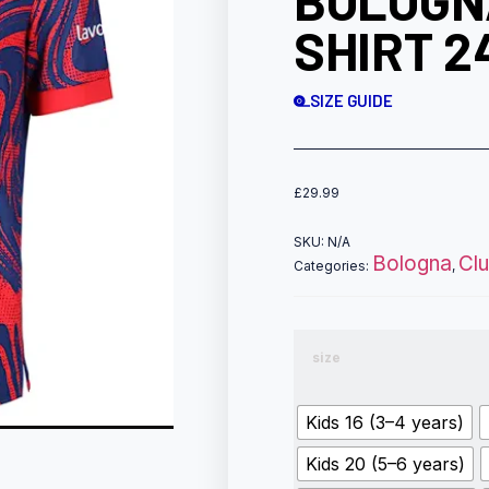
BOLOGN
SHIRT 2
SIZE GUIDE
£
29.99
SKU:
N/A
Bologna
Cl
Categories:
,
size
Kids 16 (3–4 years)
Kids 20 (5–6 years)