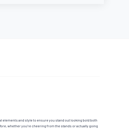
al elements and style to ensure you stand out looking bold both
fore, whether you’re cheering from the stands or actually going