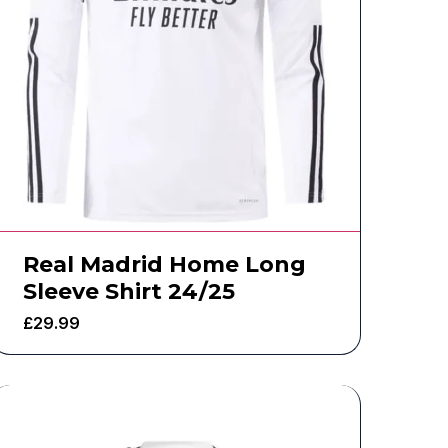
Real Madrid Home Long
Sleeve Shirt 24/25
£
29.99