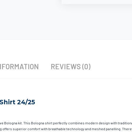
NFORMATION
REVIEWS (0)
Shirt 24/25
ave Bologna kit. This Bologna shirt perfectly combines modern design with tradition
hing offers superior comfort with breathable technology and meshed panelling. There