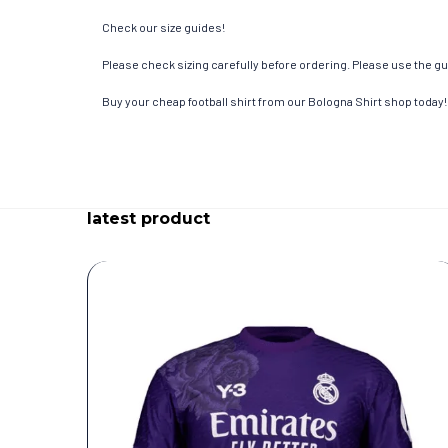
Check our size guides!
Please check sizing carefully before ordering. Please use the gui
Buy your cheap football shirt from our Bologna Shirt shop today!
latest product