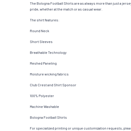
The Bologna Football Shirts are as always more than just a jersey.
pride, whether at the match or as casual wear.
The shirt features:
Round Neck
Short Sleeves
Breathable Technology
Meshed Paneling
Moisture wicking fabrics
Club Crest and Shirt Sponsor
100% Polyester
Machine Washable
Bologna Football Shirts
For specialized printing or unique customization requests, pleas