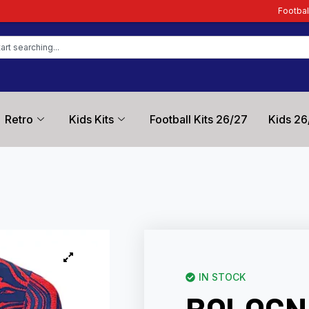
Football Kit Zone – Trusted 
Retro
Kids Kits
Football Kits 26/27
Kids 26
IN STOCK