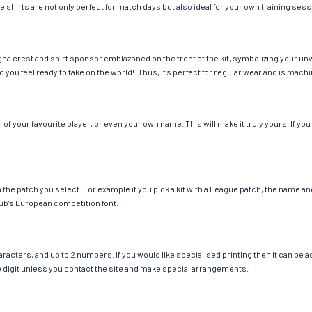
e shirts are not only perfect for match days but also ideal for your own training sess
na crest and shirt sponsor emblazoned on the front of the kit, symbolizing your unw
so you feel ready to take on the world!. Thus, it’s perfect for regular wear and is ma
 your favourite player, or even your own name. This will make it truly yours. If you
ch the patch you select. For example if you pick a kit with a League patch, the name
ub’s European competition font.
cters, and up to 2 numbers. If you would like specialised printing then it can be add
ngle digit unless you contact the site and make special arrangements.