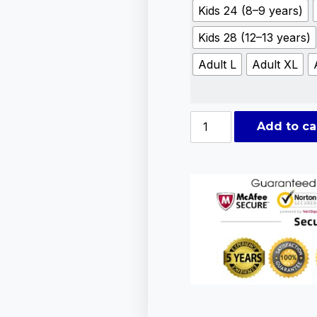
Kids 24 (8–9 years)
Kids 28 (12–13 years)
Adult L
Adult XL
Add to ca