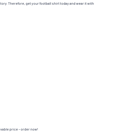
ory. Therefore, get your football shirt today and wear it with
evable price – order now!