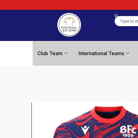
Club Team
International Teams