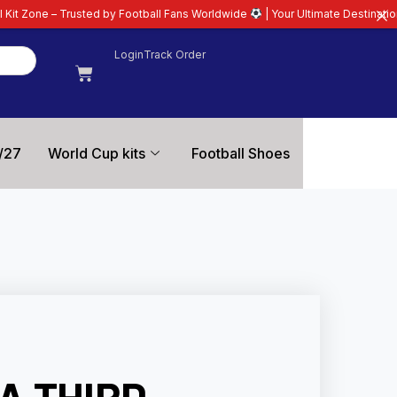
by Football Fans Worldwide
| Your Ultimate Destination for Latest 26/27 Fo
Login
Track Order
/27
World Cup kits
Football Shoes