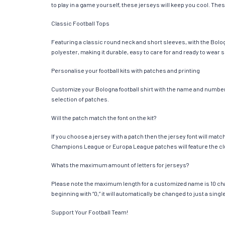
to play in a game yourself, these jerseys will keep you cool. Thes
Classic Football Tops
Featuring a classic round neck and short sleeves, with the Bolog
polyester, making it durable, easy to care for and ready to wear 
Personalise your football kits with patches and printing
Customize your Bologna football shirt with the name and number of
selection of patches.
Will the patch match the font on the kit?
If you choose a jersey with a patch then the jersey font will mat
Champions League or Europa League patches will feature the cl
Whats the maximum amount of letters for jerseys?
Please note the maximum length for a customized name is 10 chara
beginning with “0,” it will automatically be changed to just a si
Support Your Football Team!