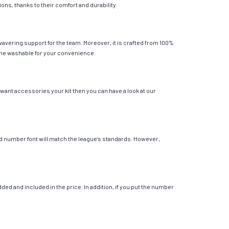
ions, thanks to their comfort and durability.
avering support for the team. Moreover, it is crafted from 100%
chine washable for your convenience.
 want accessories your kit then you can have a look at our
 and number font will match the league’s standards. However,
ed and included in the price. In addition, if you put the number