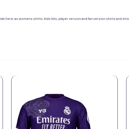
de here, as womens shirts, kids kits, player version and fan version shirts and short