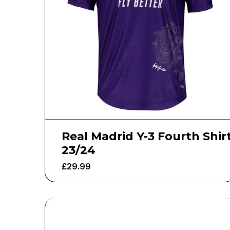
Real Madrid Y-3 Fourth Shir
23/24
£
29.99