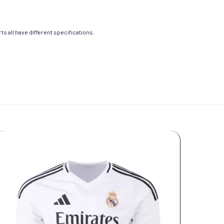
s all have different specifications.