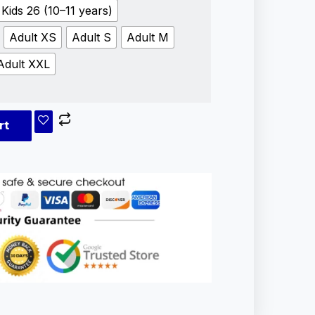
Kids 26 (10–11 years)
Adult XS
Adult S
Adult M
Adult XXL
rt