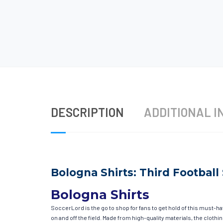
DESCRIPTION
ADDITIONAL I
Bologna Shirts: Third Football 
Bologna Shirts
SoccerLord is the go to shop for fans to get hold of this must-h
on and off the field. Made from high-quality materials, the clot