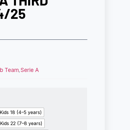
A THIRD
4/25
ub Team
Serie A
,
Kids 18 (4–5 years)
Kids 22 (7–8 years)