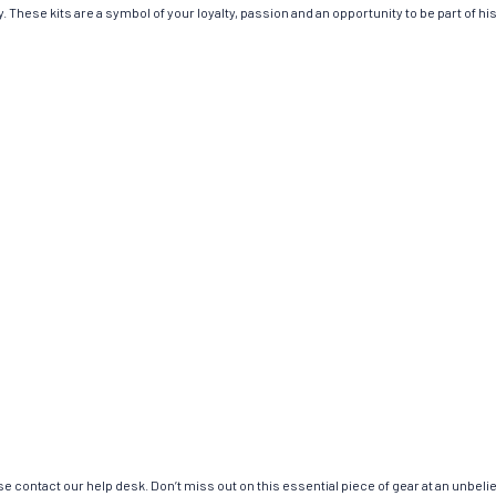
 These kits are a symbol of your loyalty, passion and an opportunity to be part of hist
e contact our help desk. Don’t miss out on this essential piece of gear at an unbeli