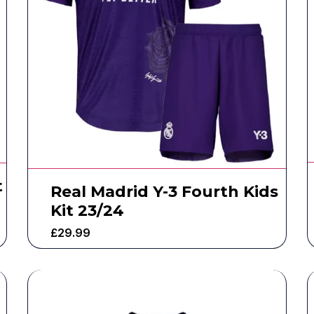
t
Real Madrid Y-3 Fourth Kids
Kit 23/24
£
29.99