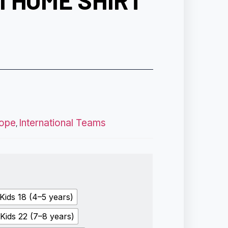
 HOME SHIRT
ope
International Teams
,
Kids 18 (4–5 years)
Kids 22 (7–8 years)