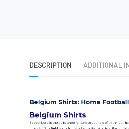
DESCRIPTION
ADDITIONAL I
Belgium Shirts: Home Football
Belgium Shirts
SoccerLord is the go to shop for fans to get hold of this must-h
on and off the field. Made from high-quality materials, the clot