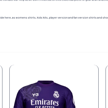
de here, as womens shirts, kids kits, player version and fan version shirts and short