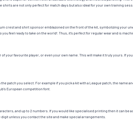
e shirts are not only perfect for match days but also ideal for your own training sess
um crest and shirt sponsor emblazoned on the front of the kit, symbolizing your un
so you feel ready to take on the world!. Thus, it’s perfect for regular wear and is ma
 your favourite player, or even your own name. This will make it truly yours. If you
ch the patch you select. For example if you pick a kit with a League patch, the name
ub’s European competition font.
cters, and up to 2 numbers. If you would like specialised printing then it can be add
ngle digit unless you contact the site and make special arrangements.