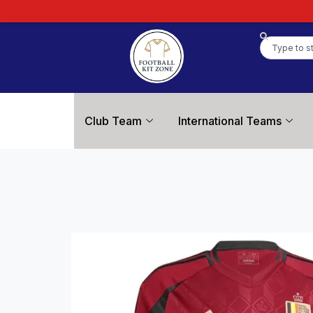
Club Team
International Teams