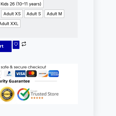
Kids 26 (10–11 years)
Adult XS
Adult S
Adult M
Adult XXL
rt