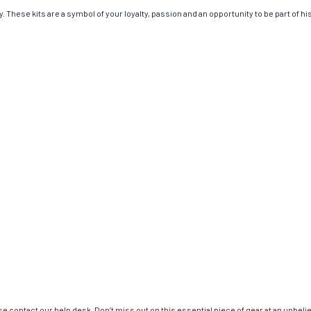
 These kits are a symbol of your loyalty, passion and an opportunity to be part of hist
e contact our help desk. Don’t miss out on this essential piece of gear at an unbeli