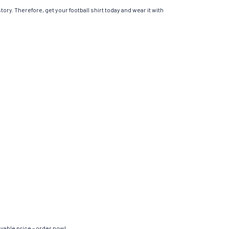
ory. Therefore, get your football shirt today and wear it with
evable price – order now!