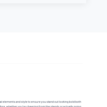
al elements and style to ensure you stand out looking bold both
fore, whether you’re cheering from the stands or actually going