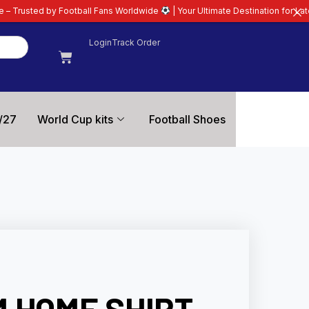
all Fans Worldwide
| Your Ultimate Destination for Latest 26/27 Football K
Login
Track Order
/27
World Cup kits
Football Shoes