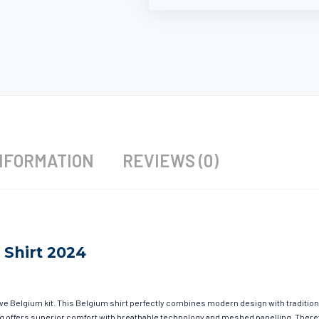
NFORMATION
REVIEWS (0)
 Shirt 2024
ave Belgium kit. This Belgium shirt perfectly combines modern design with tradition
hing offers superior comfort with breathable technology and meshed panelling. There