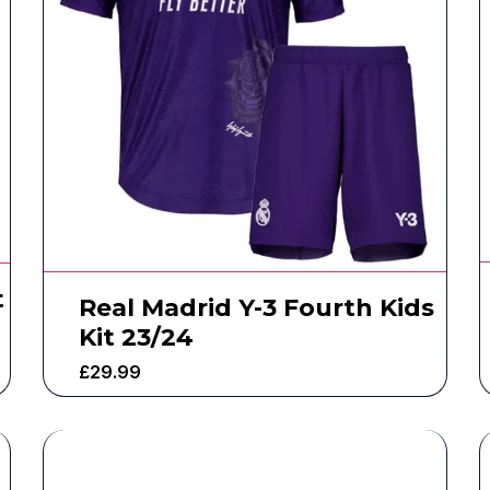
t
Real Madrid Y-3 Fourth Kids
Kit 23/24
£
29.99