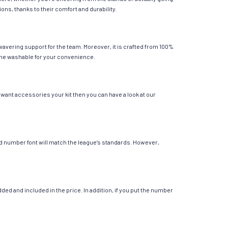
ions, thanks to their comfort and durability.
wavering support for the team. Moreover, it is crafted from 100%
chine washable for your convenience.
 want accessories your kit then you can have a look at our
 and number font will match the league’s standards. However,
ed and included in the price. In addition, if you put the number