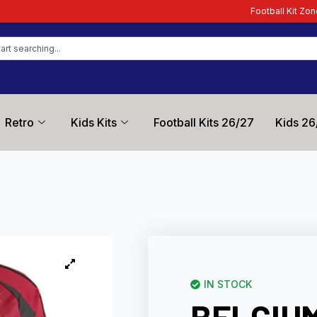
Football Kit Zone – Trusted by Footb
Retro
Kids Kits
Football Kits 26/27
Kids 26
IN STOCK