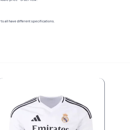
s all have different specifications.