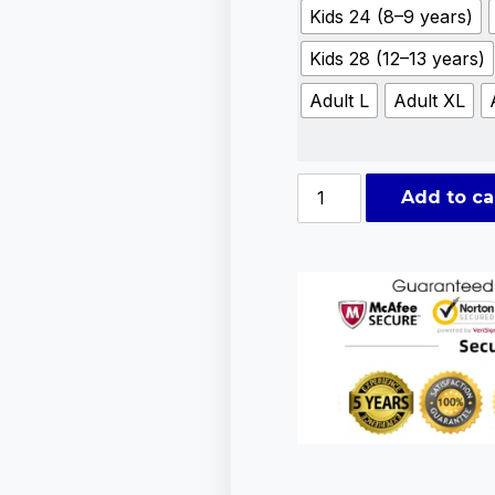
Kids 24 (8–9 years)
Kids 28 (12–13 years)
Adult L
Adult XL
Add to ca