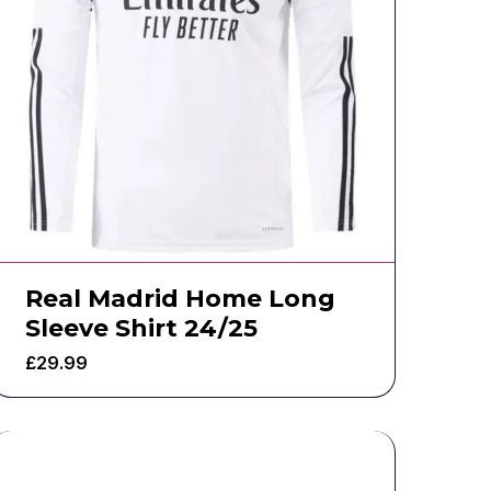
Real Madrid Home Long
Sleeve Shirt 24/25
£
29.99