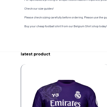
Check our size guides!
Please check sizing carefully before ordering. Please use the gui
Buy your cheap football shirt from our Belgium Shirt shop today!
latest product