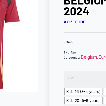
BELGIUM
2024
SIZE GUIDE
£
29.99
SKU:
N/A
Belgium
Eur
Categories:
,
size
Kids 16 (3–4 years)
Kids 20 (5–6 years)