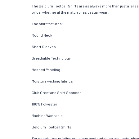
The Belgium Football Shirts are as always more than just a jersey.
pride, whether at the match or as casual wear.
The shirt features:
Round Neck
Short Sleeves
Breathable Technology
Meshed Paneling
Moisture wicking fabrics
Club Crest and Shirt Sponsor
100% Polyester
Machine Washable
Belgium Football Shirts
For specialized printing or unique customization requests, pleas