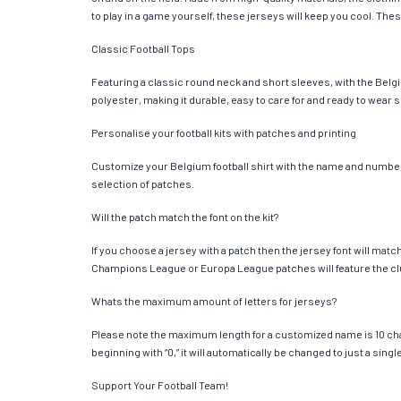
to play in a game yourself, these jerseys will keep you cool. Thes
Classic Football Tops
Featuring a classic round neck and short sleeves, with the Belgi
polyester, making it durable, easy to care for and ready to wear 
Personalise your football kits with patches and printing
Customize your Belgium football shirt with the name and number of
selection of patches.
Will the patch match the font on the kit?
If you choose a jersey with a patch then the jersey font will mat
Champions League or Europa League patches will feature the cl
Whats the maximum amount of letters for jerseys?
Please note the maximum length for a customized name is 10 chara
beginning with “0,” it will automatically be changed to just a si
Support Your Football Team!