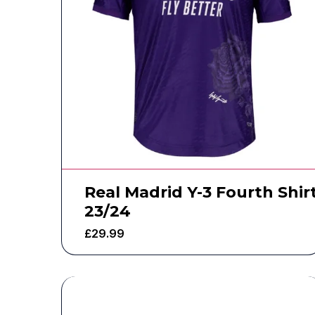
Real Madrid Y-3 Fourth Shir
23/24
£
29.99