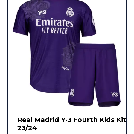
Real Madrid Y-3 Fourth Kids Kit
23/24