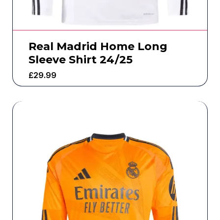
Real Madrid Home Long
Sleeve Shirt 24/25
£
29.99