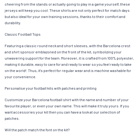
cheering from the stands or actually going to play in a game yourself, these
jerseys will keep you cool. These shirts are not only perfect for match days
but also ideal for your own training sessions, thanks to their comfort and
durability.
Classic Football Tops
Featuring a classic round neck and short sleeves, with the Barcelona crest
and shirt sponsor emblazoned on the front of the kit, symbolizing your
unwavering support for the team. Moreover, it is crafted from 100% polyester,
making it durable, easy to care for and ready to wear so you feel ready to take
on the world!. Thus, it’s perfect for regular wear and is machine washable for
your convenience.
Personalise your football kits with patches and printing
Customize your Barcelona football shirt with the name and number of your
favourite player, or even your own name. This will make it truly yours. If you
want accessories your kit then you can have a look at our selection of
patches.
Will the patch match the font on the kit?