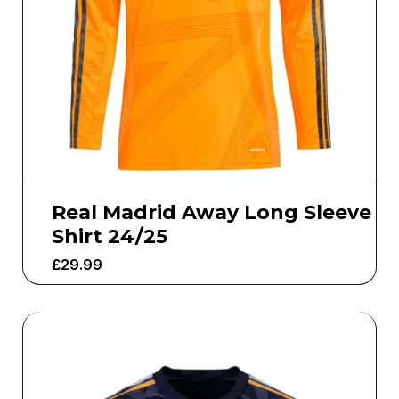
Real Madrid Away Long Sleeve
Shirt 24/25
£
29.99