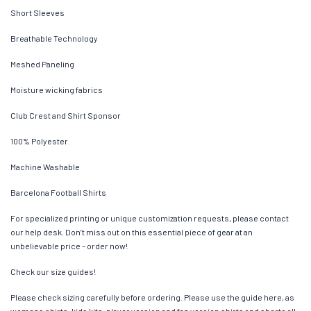
Short Sleeves
Breathable Technology
Meshed Paneling
Moisture wicking fabrics
Club Crest and Shirt Sponsor
100% Polyester
Machine Washable
Barcelona Football Shirts
For specialized printing or unique customization requests, please contact
our help desk. Don’t miss out on this essential piece of gear at an
unbelievable price – order now!
Check our size guides!
Please check sizing carefully before ordering. Please use the guide here, as