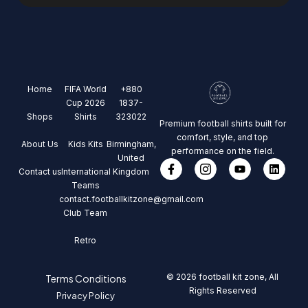
Home
FIFA World
+880
Cup 2026
1837-
Shops
Shirts
323022
Premium football shirts built for
comfort, style, and top
About Us
Kids Kits
Birmingham,
performance on the field.
United
Contact us
International
Kingdom
Teams
contact.footballkitzone@gmail.com
Club Team
Retro
© 2026 football kit zone, All
Terms Conditions
Rights Reserved
Privacy Policy