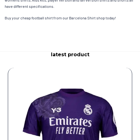
womens shirts, kids kits, player version and fan version shirts and shorts all
have different specifications.
Buy your cheap football shirt from our Barcelona Shirt shop today!
latest product