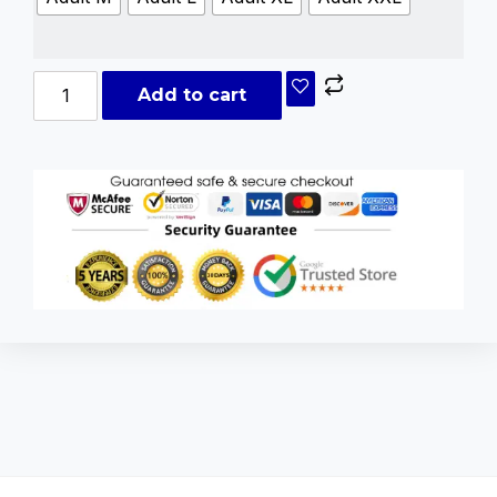
Add to cart