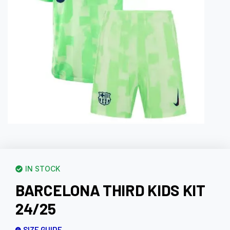
IN STOCK
BARCELONA THIRD KIDS KIT
24/25
SIZE GUIDE