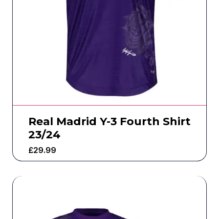
Real Madrid Y-3 Fourth Shirt
23/24
£
29.99