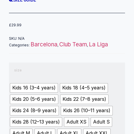
£
29.99
SKU:
N/A
Barcelona
Club Team
La Liga
Categories:
,
,
size
Kids 16 (3–4 years)
Kids 18 (4–5 years)
Kids 20 (5–6 years)
Kids 22 (7–8 years)
Kids 24 (8–9 years)
Kids 26 (10–11 years)
Kids 28 (12–13 years)
Adult XS
Adult S
Adult M
Adult L
Adult XL
Adult XXL