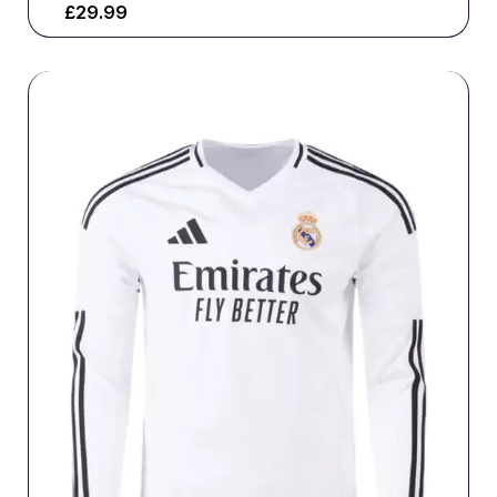
£
29.99