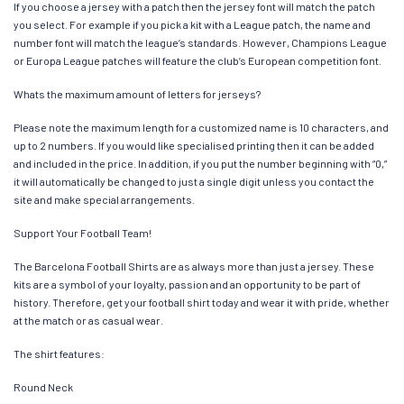
If you choose a jersey with a patch then the jersey font will match the patch
you select. For example if you pick a kit with a League patch, the name and
number font will match the league’s standards. However, Champions League
or Europa League patches will feature the club’s European competition font.
Whats the maximum amount of letters for jerseys?
Please note the maximum length for a customized name is 10 characters, and
up to 2 numbers. If you would like specialised printing then it can be added
and included in the price. In addition, if you put the number beginning with “0,”
it will automatically be changed to just a single digit unless you contact the
site and make special arrangements.
Support Your Football Team!
The Barcelona Football Shirts are as always more than just a jersey. These
kits are a symbol of your loyalty, passion and an opportunity to be part of
history. Therefore, get your football shirt today and wear it with pride, whether
at the match or as casual wear.
The shirt features:
Round Neck