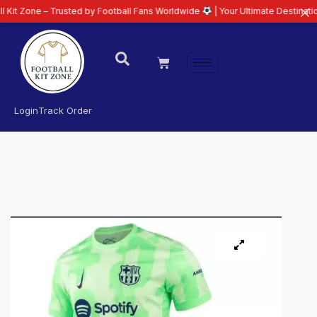
– Trusted by Football Fans Worldwide
| Your Ultimate Destination for Lates
Login
Track Order