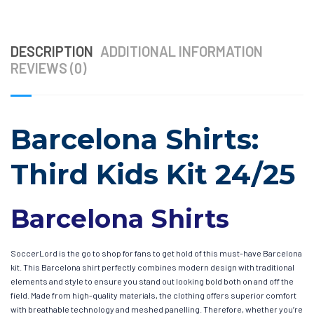
DESCRIPTION
ADDITIONAL INFORMATION
REVIEWS (0)
Barcelona Shirts:
Third Kids Kit 24/25
Barcelona Shirts
SoccerLord is the go to shop for fans to get hold of this must-have Barcelona
kit. This Barcelona shirt perfectly combines modern design with traditional
elements and style to ensure you stand out looking bold both on and off the
field. Made from high-quality materials, the clothing offers superior comfort
with breathable technology and meshed panelling. Therefore, whether you’re