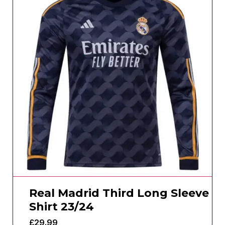
Real Madrid Third Long Sleeve
Shirt 23/24
£
29.99