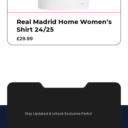
Real Madrid Home Women’s
Shirt 24/25
£
29.99
Stay Updated & Unlock Exclusive Perks!