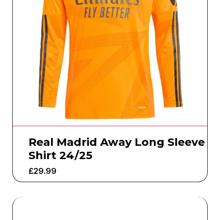
Real Madrid Away Long Sleeve
Shirt 24/25
£
29.99