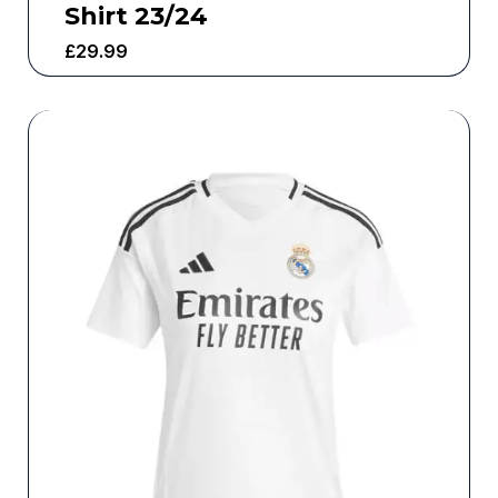
Shirt 23/24
£
29.99