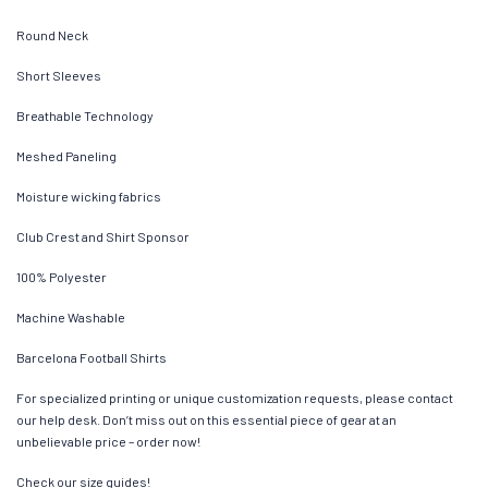
Round Neck
Short Sleeves
Breathable Technology
Meshed Paneling
Moisture wicking fabrics
Club Crest and Shirt Sponsor
100% Polyester
Machine Washable
Barcelona Football Shirts
For specialized printing or unique customization requests, please contact
our help desk. Don’t miss out on this essential piece of gear at an
unbelievable price – order now!
Check our size guides!