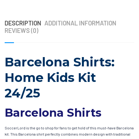
DESCRIPTION
ADDITIONAL INFORMATION
REVIEWS (0)
Barcelona Shirts:
Home Kids Kit
24/25
Barcelona Shirts
SoccerLord is the go to shop for fans to get hold of this must-have Barcelona
kit. This Barcelona shirt perfectly combines modern design with traditional