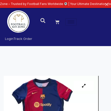
usted by Football Fans Worldwide
| Your Ultimate Destination for Latest 26
Login
Track Order