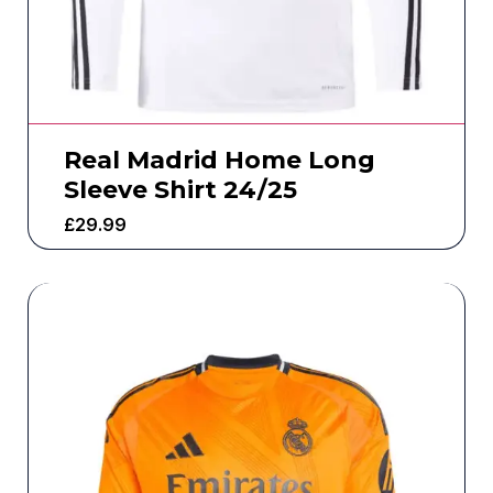
Real Madrid Home Long
Sleeve Shirt 24/25
£
29.99