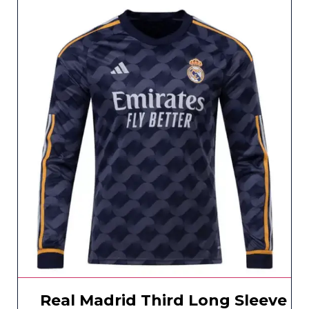
Real Madrid Third Long Sleeve