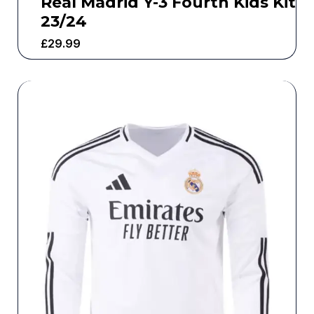
Real Madrid Y-3 Fourth Kids Kit
23/24
£
29.99