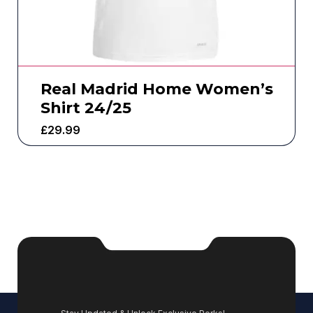
Real Madrid Home Women’s
Shirt 24/25
£
29.99