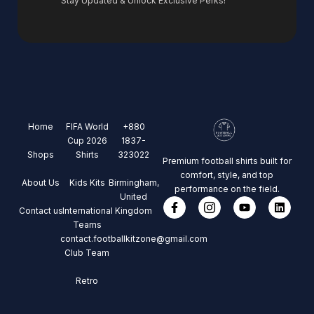
Stay Updated & Unlock Exclusive Perks!
Home
FIFA World
+880
Cup 2026
1837-
Shops
Shirts
323022
Premium football shirts built for
comfort, style, and top
About Us
Kids Kits
Birmingham,
performance on the field.
United
Contact us
International
Kingdom
Teams
contact.footballkitzone@gmail.com
Club Team
Retro