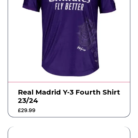
Real Madrid Y-3 Fourth Shirt
23/24
£
29.99