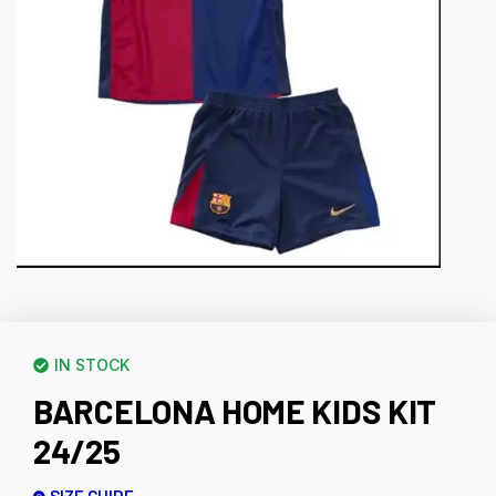
IN STOCK
BARCELONA HOME KIDS KIT
24/25
SIZE GUIDE