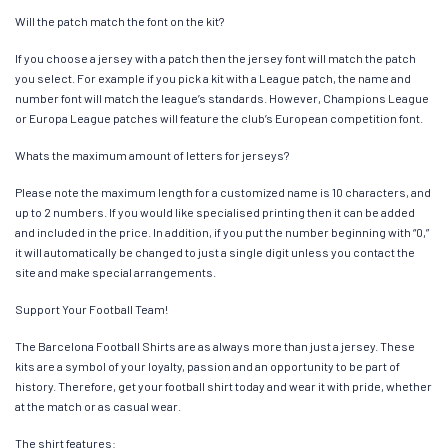
Will the patch match the font on the kit?
If you choose a jersey with a patch then the jersey font will match the patch
you select. For example if you pick a kit with a League patch, the name and
number font will match the league’s standards. However, Champions League
or Europa League patches will feature the club’s European competition font.
Whats the maximum amount of letters for jerseys?
Please note the maximum length for a customized name is 10 characters, and
up to 2 numbers. If you would like specialised printing then it can be added
and included in the price. In addition, if you put the number beginning with “0,”
it will automatically be changed to just a single digit unless you contact the
site and make special arrangements.
Support Your Football Team!
The Barcelona Football Shirts are as always more than just a jersey. These
kits are a symbol of your loyalty, passion and an opportunity to be part of
history. Therefore, get your football shirt today and wear it with pride, whether
at the match or as casual wear.
The shirt features: