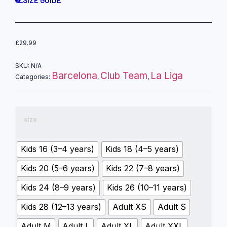
£
29.99
SKU:
N/A
Barcelona
Club Team
La Liga
Categories:
,
,
size
Kids 16 (3–4 years)
Kids 18 (4–5 years)
Kids 20 (5–6 years)
Kids 22 (7–8 years)
Kids 24 (8–9 years)
Kids 26 (10–11 years)
Kids 28 (12–13 years)
Adult XS
Adult S
Adult M
Adult L
Adult XL
Adult XXL