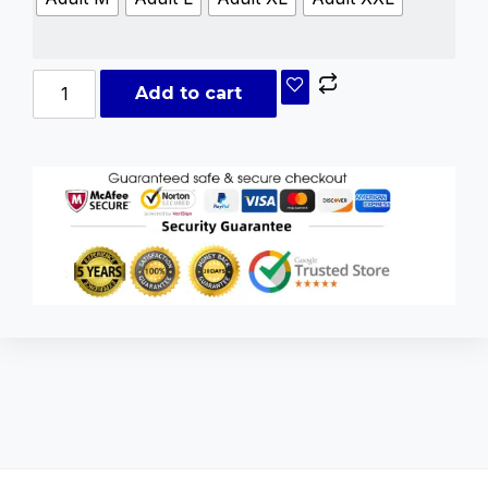
Add to cart