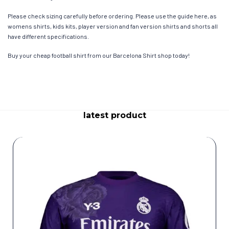
Please check sizing carefully before ordering. Please use the guide here, as
womens shirts, kids kits, player version and fan version shirts and shorts all
have different specifications.
Buy your cheap football shirt from our Barcelona Shirt shop today!
latest product