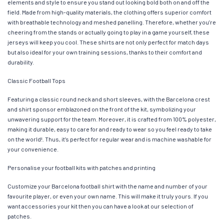
elements and style to ensure you stand out looking bold both on and off the
field. Made from high-quality materials, the clothing offers superior comfort
with breathable technology and meshed panelling. Therefore, whether you’re
cheering from the stands or actually going to play in a game yourself, these
jerseys will keep you cool. These shirts are not only perfect for match days
but also ideal for your own training sessions, thanks to their comfort and
durability.
Classic Football Tops
Featuring a classic round neck and short sleeves, with the Barcelona crest
and shirt sponsor emblazoned on the front of the kit, symbolizing your
unwavering support for the team. Moreover, it is crafted from 100% polyester,
making it durable, easy to care for and ready to wear so you feel ready to take
on the world!. Thus, it’s perfect for regular wear and is machine washable for
your convenience.
Personalise your football kits with patches and printing
Customize your Barcelona football shirt with the name and number of your
favourite player, or even your own name. This will make it truly yours. If you
want accessories your kit then you can have a look at our selection of
patches.