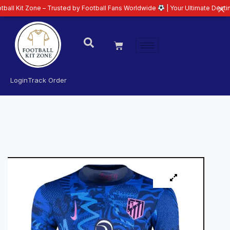
one – Trusted by Football Fans Worldwide
| Your Ultimate Destination for L
Login
Track Order