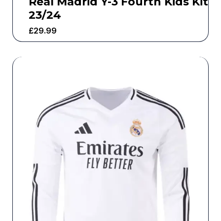
Real Madrid Y-3 Fourth Kids Kit
23/24
£
29.99