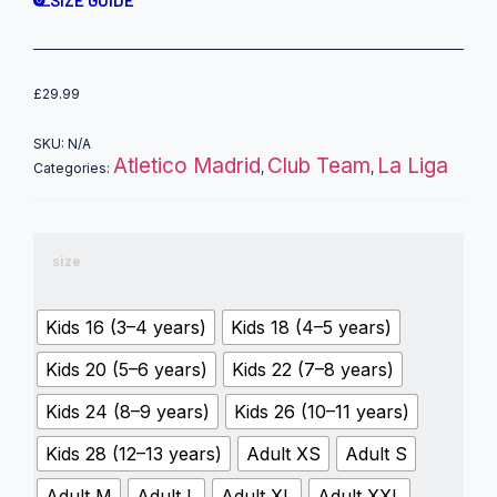
SIZE GUIDE
£
29.99
SKU:
N/A
Atletico Madrid
Club Team
La Liga
Categories:
,
,
size
Kids 16 (3–4 years)
Kids 18 (4–5 years)
Kids 20 (5–6 years)
Kids 22 (7–8 years)
Kids 24 (8–9 years)
Kids 26 (10–11 years)
Kids 28 (12–13 years)
Adult XS
Adult S
Adult M
Adult L
Adult XL
Adult XXL