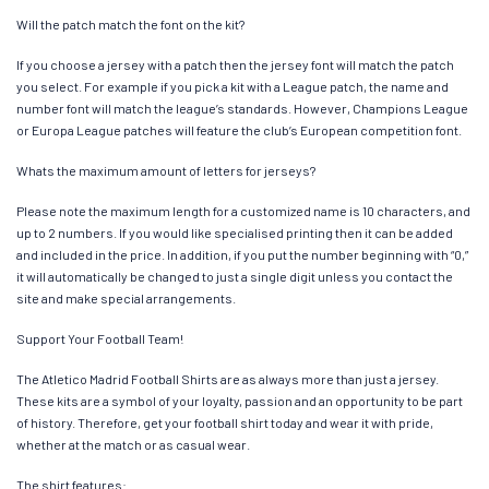
Will the patch match the font on the kit?
If you choose a jersey with a patch then the jersey font will match the patch
you select. For example if you pick a kit with a League patch, the name and
number font will match the league’s standards. However, Champions League
or Europa League patches will feature the club’s European competition font.
Whats the maximum amount of letters for jerseys?
Please note the maximum length for a customized name is 10 characters, and
up to 2 numbers. If you would like specialised printing then it can be added
and included in the price. In addition, if you put the number beginning with “0,”
it will automatically be changed to just a single digit unless you contact the
site and make special arrangements.
Support Your Football Team!
The Atletico Madrid Football Shirts are as always more than just a jersey.
These kits are a symbol of your loyalty, passion and an opportunity to be part
of history. Therefore, get your football shirt today and wear it with pride,
whether at the match or as casual wear.
The shirt features: