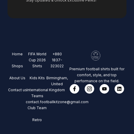
Stay Updated & Unlock Exclusive Perks!
Home
FIFA World
+880
Cup 2026
1837-
Shops
Shirts
323022
Premium football shirts built for
comfort, style, and top
About Us
Kids Kits
Birmingham,
performance on the field.
United
Contact us
International
Kingdom
Teams
contact.footballkitzone@gmail.com
Club Team
Retro