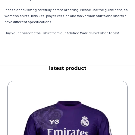
Please check sizing carefully before ordering. Please use the guide here, as
womens shirts, kids kits, player version and fan version shirts and shorts all
have different specifications.
Buy your cheap football shirt from our Atletico Madrid Shirt shop today!
latest product