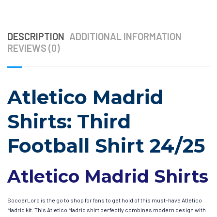
DESCRIPTION
ADDITIONAL INFORMATION
REVIEWS (0)
Atletico Madrid
Shirts: Third
Football Shirt 24/25
Atletico Madrid Shirts
SoccerLord is the go to shop for fans to get hold of this must-have Atletico
Madrid kit. This Atletico Madrid shirt perfectly combines modern design with