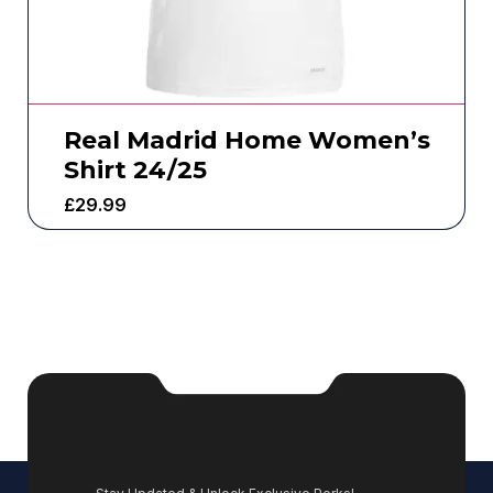
Real Madrid Home Women’s
Shirt 24/25
£
29.99