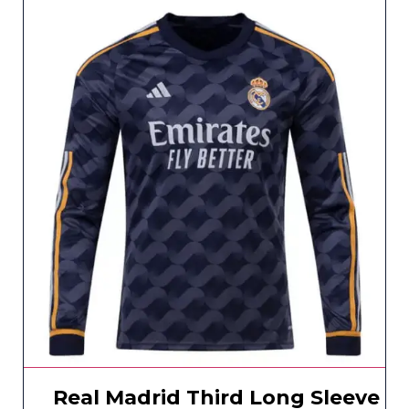
Real Madrid Third Long Sleeve