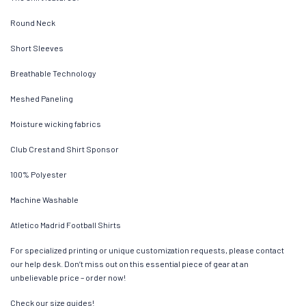
Round Neck
Short Sleeves
Breathable Technology
Meshed Paneling
Moisture wicking fabrics
Club Crest and Shirt Sponsor
100% Polyester
Machine Washable
Atletico Madrid Football Shirts
For specialized printing or unique customization requests, please contact
our help desk. Don’t miss out on this essential piece of gear at an
unbelievable price – order now!
Check our size guides!