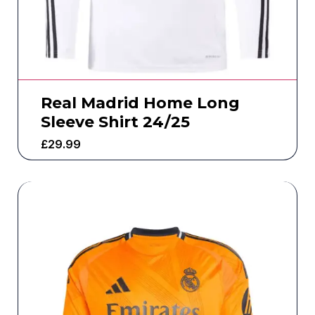
Real Madrid Home Long
Sleeve Shirt 24/25
£
29.99