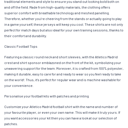
traditional elements and style to ensure you stand out looking bold both on
and off the field. Made from high-quality materials, the clothing offers
superior comfort with breathable technology and meshed panelling.
Therefore, whether you’re cheering from the stands or actually going to play
in a game yourself, these jerseys will keep you cool. These shirts are not only
perfect for match days but also ideal for your own training sessions, thanks to
their comfort and durability.
Classic Football Tops
Featuring a classic round neck and short sleeves, with the Atletico Madrid
crest and shirt sponsor emblazoned on the front of the kit, symbolizing your
unwavering support for the team. Moreover, it is crafted from 100% polyester,
making it durable, easy to care for and ready to wear so you feel ready to take
on the world!. Thus, it’s perfect for regular wear and is machine washable for
your convenience.
Personalise your football kits with patches and printing
Customize your Atletico Madrid football shirt with the name and number of
your favourite player, or even your own name. This will make it truly yours. If
you want accessories your kit then you can have a look at our selection of
patches.