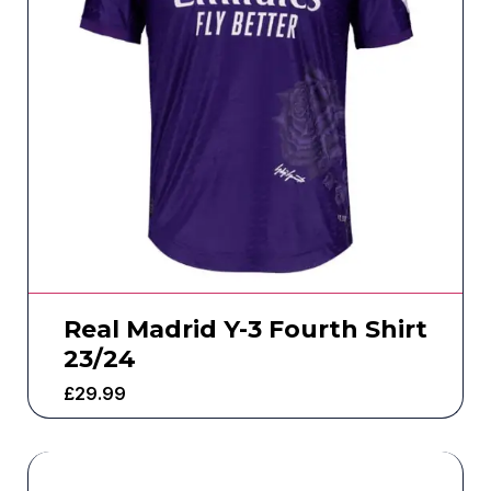
Real Madrid Y-3 Fourth Shirt
23/24
£
29.99