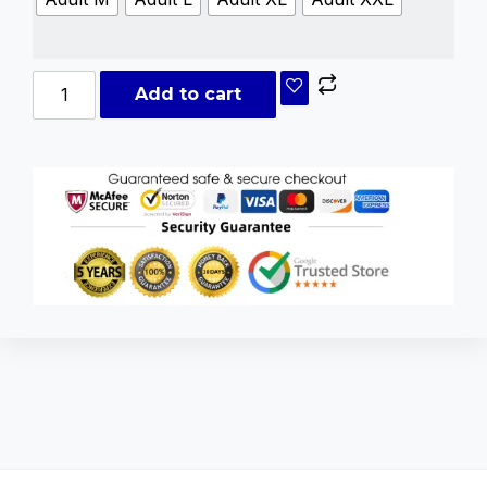
Add to cart