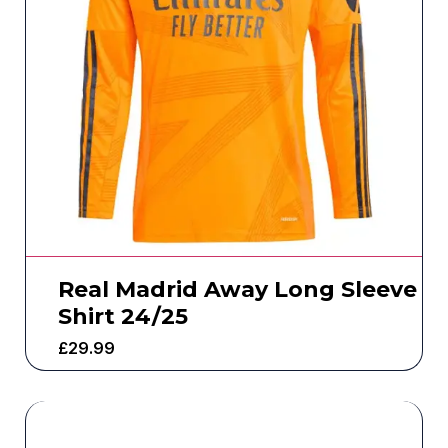
Real Madrid Away Long Sleeve
Shirt 24/25
£
29.99