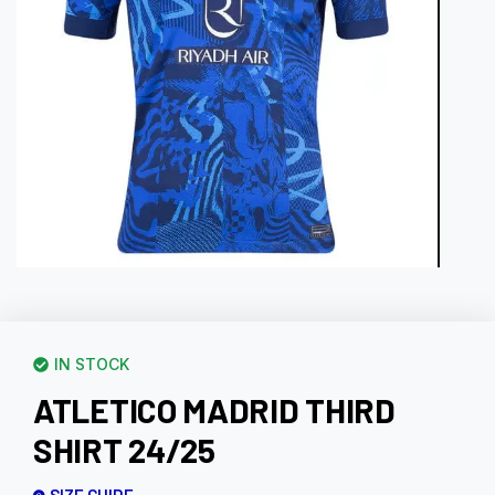
IN STOCK
ATLETICO MADRID THIRD
SHIRT 24/25