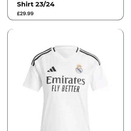
Shirt 23/24
£
29.99