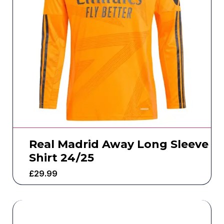
Real Madrid Away Long Sleeve
Shirt 24/25
£
29.99