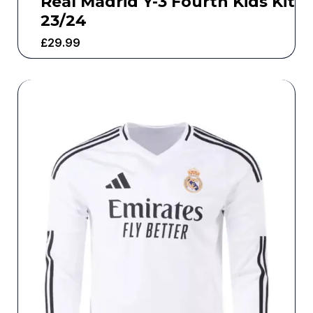
Real Madrid Y-3 Fourth Kids Kit
23/24
£
29.99