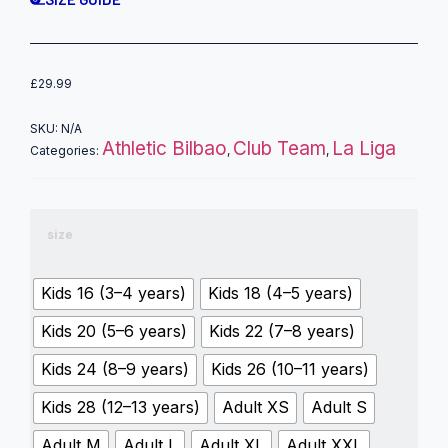
£
29.99
SKU:
N/A
Athletic Bilbao
Club Team
La Liga
Categories:
,
,
size
Kids 16 (3–4 years)
Kids 18 (4–5 years)
Kids 20 (5–6 years)
Kids 22 (7–8 years)
Kids 24 (8–9 years)
Kids 26 (10–11 years)
Kids 28 (12–13 years)
Adult XS
Adult S
Adult M
Adult L
Adult XL
Adult XXL