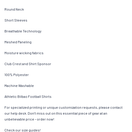
Round Neck
Short Sleeves
Breathable Technology
Meshed Paneling
Moisture wicking fabrics
Club Crest and Shirt Sponsor
100% Polyester
Machine Washable
Athletic Bilbao Football Shirts
For specialized printing or unique customization requests, please contact
our help desk. Don’t miss out on this essential piece of gear at an
unbelievable price – order now!
Check our size guides!