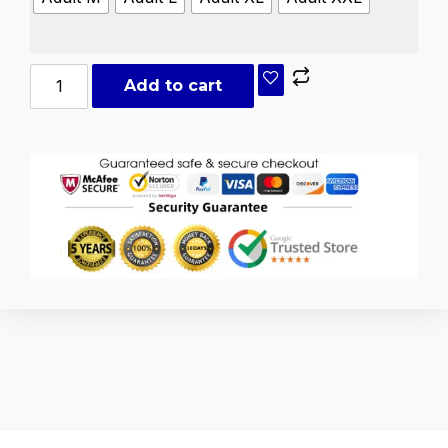
Add to cart