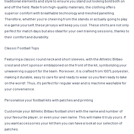
traditional elements and style to ensure you stand out looking bold both on
and off the field. Made from high-quality materials, the clothing offers
superior comfort with breathable technology and meshed panelling.
Therefore, whether you’re cheering from the stands or actually going to play
in a game yourself, these jerseys will keep you cool. These shirts are not only
perfect for match days but also ideal for your own training sessions, thanks to
their comfort and durability.
Classic Football Tops
Featuring a classic round neck and short sleeves, with the Athletic Bilbao
crest and shirt sponsor emblazoned on the front of the kit, symbolizing your
unwavering support for the team. Moreover, it is crafted from 100% polyester,
making it durable, easy to care for and ready to wear so you feel ready to take
on the world!. Thus, it’s perfect for regular wear and is machine washable for
your convenience.
Personalise your football kits with patches and printing
Customize your Athletic Bilbao football shirt with the name and number of
your favourite player, or even your own name. This will make it truly yours. If
you want accessories your kit then you can have a look at our selection of
patches.