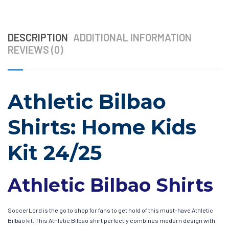
DESCRIPTION
ADDITIONAL INFORMATION
REVIEWS (0)
Athletic Bilbao
Shirts: Home Kids
Kit 24/25
Athletic Bilbao Shirts
SoccerLord is the go to shop for fans to get hold of this must-have Athletic
Bilbao kit. This Athletic Bilbao shirt perfectly combines modern design with