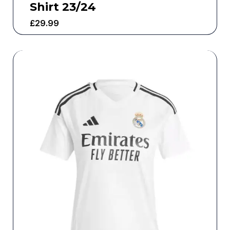
Shirt 23/24
£
29.99