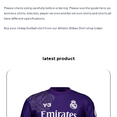
Please check sizing carefully before ordering. Please use the guide here, as
womens shirts, kids kits, player version and fan version shirts and shorts all
have different specifications.
Buy your cheap football shirt from our Athletic Bilbao Shirt shop today!
latest product