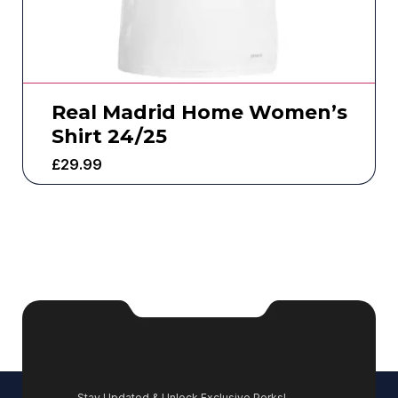
Real Madrid Home Women’s
Shirt 24/25
£
29.99
Stay Updated & Unlock Exclusive Perks!