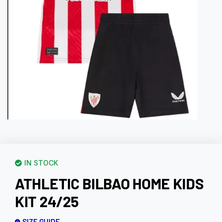
IN STOCK
ATHLETIC BILBAO HOME KIDS
KIT 24/25
SIZE GUIDE