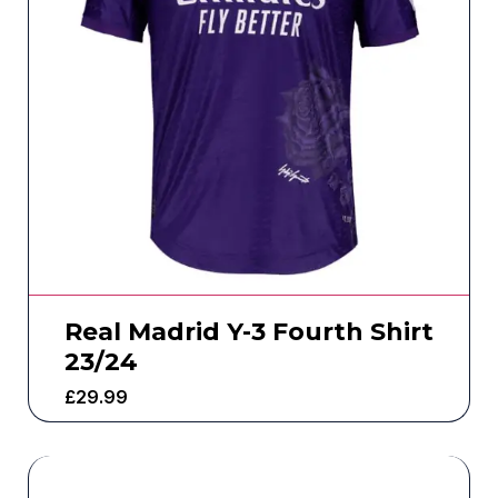
Real Madrid Y-3 Fourth Shirt
23/24
£
29.99