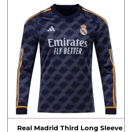
Real Madrid Third Long Sleeve