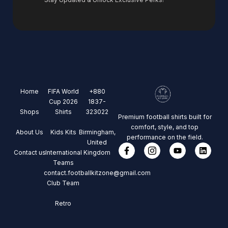
Home
FIFA World
+880
Cup 2026
1837-
Shops
Shirts
323022
Premium football shirts built for
comfort, style, and top
About Us
Kids Kits
Birmingham,
performance on the field.
United
Contact us
International
Kingdom
Teams
contact.footballkitzone@gmail.com
Club Team
Retro