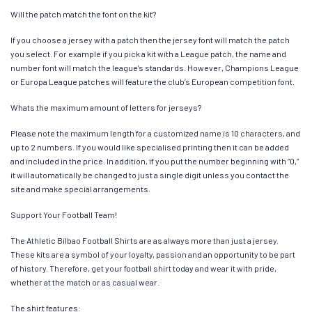
Will the patch match the font on the kit?
If you choose a jersey with a patch then the jersey font will match the patch
you select. For example if you pick a kit with a League patch, the name and
number font will match the league’s standards. However, Champions League
or Europa League patches will feature the club’s European competition font.
Whats the maximum amount of letters for jerseys?
Please note the maximum length for a customized name is 10 characters, and
up to 2 numbers. If you would like specialised printing then it can be added
and included in the price. In addition, if you put the number beginning with “0,”
it will automatically be changed to just a single digit unless you contact the
site and make special arrangements.
Support Your Football Team!
The Athletic Bilbao Football Shirts are as always more than just a jersey.
These kits are a symbol of your loyalty, passion and an opportunity to be part
of history. Therefore, get your football shirt today and wear it with pride,
whether at the match or as casual wear.
The shirt features: