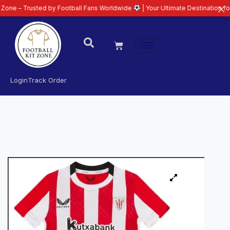
usted by Football Fans Worldwide
| Your Ultimate Destination for Latest 26
Login
Track Order