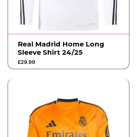
Real Madrid Home Long
Sleeve Shirt 24/25
£
29.99