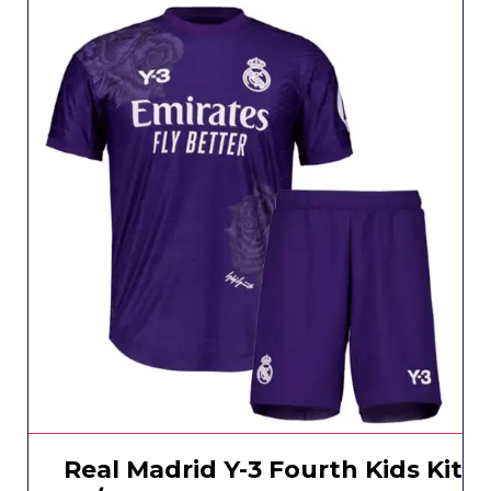
Real Madrid Y-3 Fourth Kids Kit