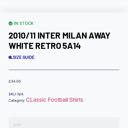
IN STOCK
2010/11 INTER MILAN AWAY
WHITE RETRO 5A14
SIZE GUIDE
£
34.00
SKU:
N/A
CLassic Football Shirts
Category:
size