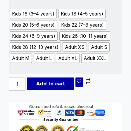
Kids 16 (3–4 years)
Kids 18 (4–5 years)
Kids 20 (5–6 years)
Kids 22 (7–8 years)
Kids 24 (8–9 years)
Kids 26 (10–11 years)
Kids 28 (12–13 years)
Adult XS
Adult S
Adult M
Adult L
Adult XL
Adult XXL
Add to cart