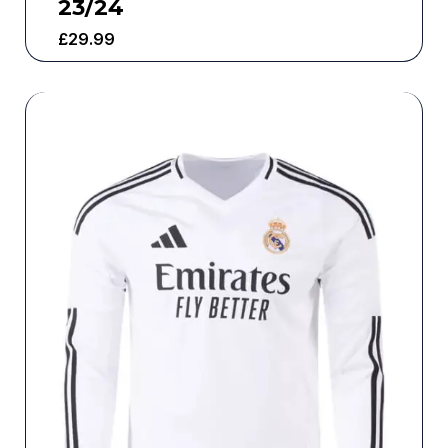
23/24
£
29.99