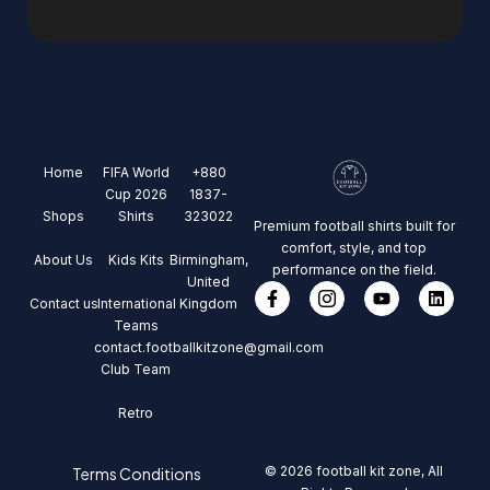
Home
FIFA World
+880
Cup 2026
1837-
Shops
Shirts
323022
Premium football shirts built for
comfort, style, and top
About Us
Kids Kits
Birmingham,
performance on the field.
United
Contact us
International
Kingdom
Teams
contact.footballkitzone@gmail.com
Club Team
Retro
© 2026 football kit zone, All
Terms Conditions