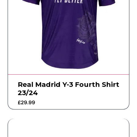
Real Madrid Y-3 Fourth Shirt
23/24
£
29.99