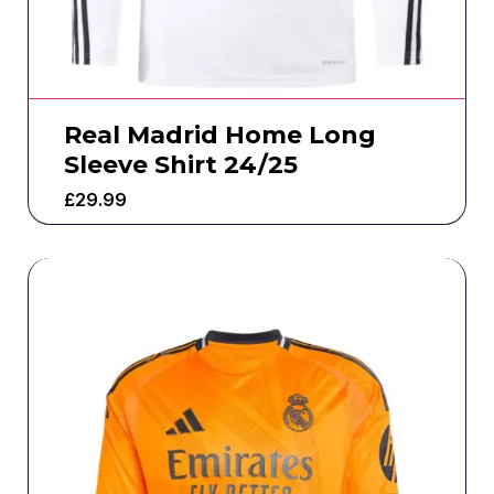
Real Madrid Home Long
Sleeve Shirt 24/25
£
29.99