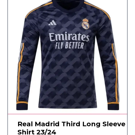
Real Madrid Third Long Sleeve
Shirt 23/24