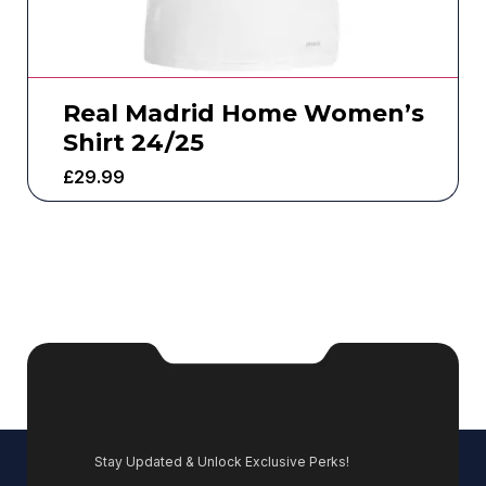
Real Madrid Home Women’s
Shirt 24/25
£
29.99
Stay Updated & Unlock Exclusive Perks!