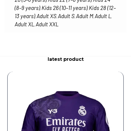
,
,
(8–9 years)
Kids 26 (10–11 years)
Kids 28 (12–
,
,
13 years)
Adult XS
Adult S
Adult M
Adult L
,
,
,
,
,
Adult XL
Adult XXL
,
latest product