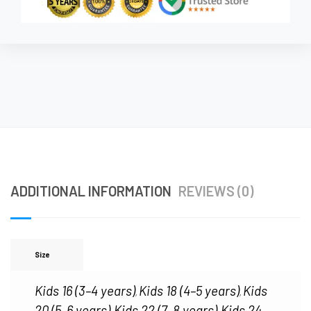
ADDITIONAL INFORMATION
REVIEWS (0)
Size
Kids 16 (3–4 years)
Kids 18 (4–5 years)
Kids
,
,
20 (5–6 years)
Kids 22 (7–8 years)
Kids 24