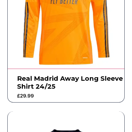
Real Madrid Away Long Sleeve
Shirt 24/25
£
29.99