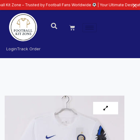
e – Trusted by Football Fans Worldwide
| Your Ultimate Destination for La
Login
Track Order