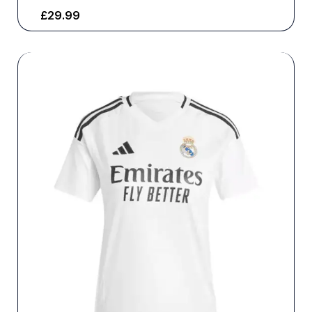
£
29.99