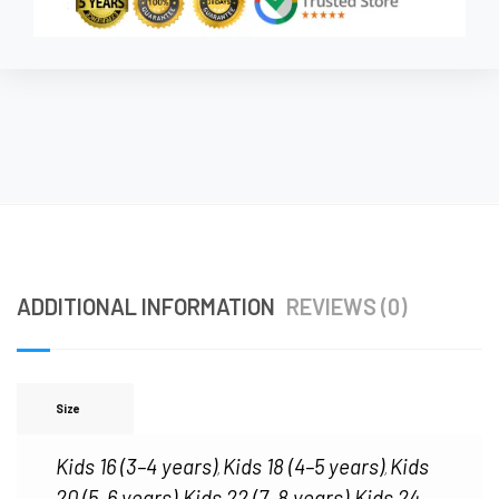
ADDITIONAL INFORMATION
REVIEWS (0)
Size
Kids 16 (3–4 years)
Kids 18 (4–5 years)
Kids
,
,
20 (5–6 years)
Kids 22 (7–8 years)
Kids 24