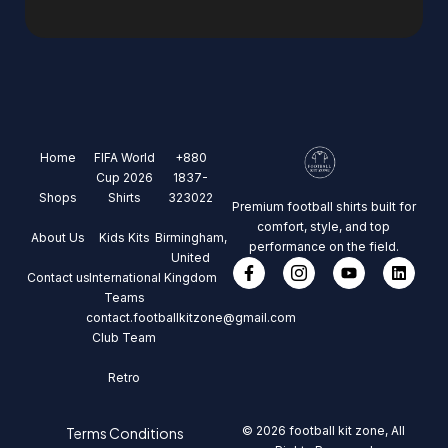
Home
FIFA World
+880
Cup 2026
1837-
Shops
Shirts
323022
Premium football shirts built for
comfort, style, and top
About Us
Kids Kits
Birmingham,
performance on the field.
United
Contact us
International
Kingdom
Teams
contact.footballkitzone@gmail.com
Club Team
Retro
© 2026 football kit zone, All
Terms Conditions