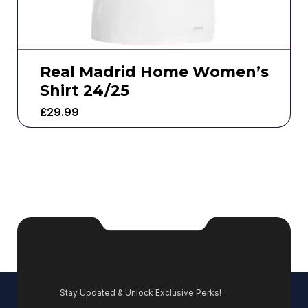
Real Madrid Home Women’s
Shirt 24/25
£
29.99
Stay Updated & Unlock Exclusive Perks!