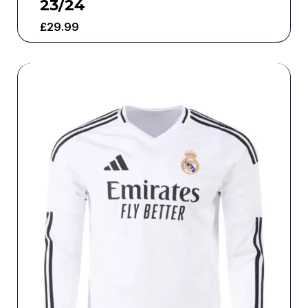
23/24
£
29.99