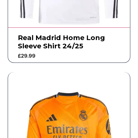
Real Madrid Home Long
Sleeve Shirt 24/25
£
29.99