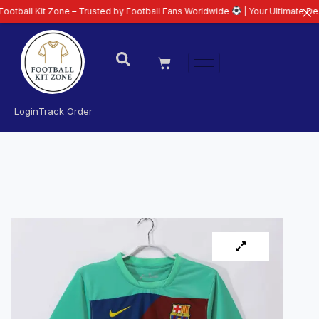
it Zone – Trusted by Football Fans Worldwide
| Your Ultimate Destination f
Login
Track Order