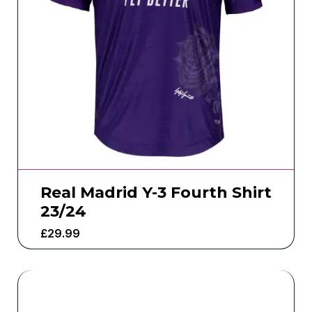
Real Madrid Y-3 Fourth Shirt
23/24
£
29.99