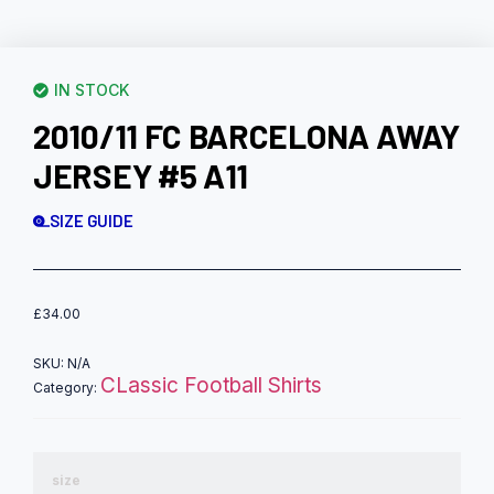
IN STOCK
2010/11 FC BARCELONA AWAY
JERSEY #5 A11
SIZE GUIDE
£
34.00
SKU:
N/A
CLassic Football Shirts
Category:
size