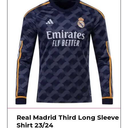
Real Madrid Third Long Sleeve
Shirt 23/24