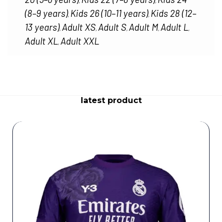
,
,
(8–9 years)
Kids 26 (10–11 years)
Kids 28 (12–
,
,
13 years)
Adult XS
Adult S
Adult M
Adult L
,
,
,
,
,
Adult XL
Adult XXL
,
latest product