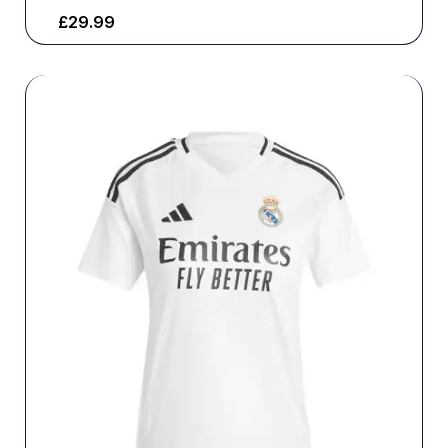
£
29.99