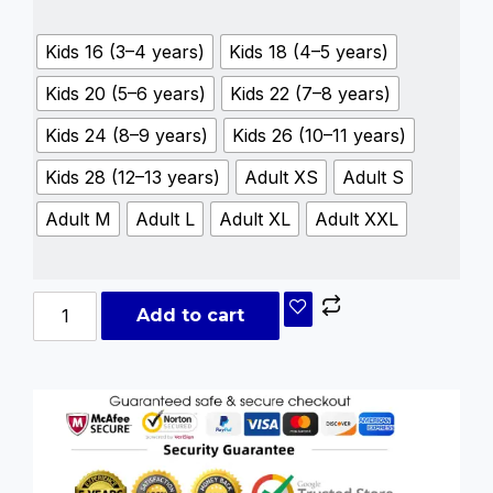
Kids 16 (3–4 years)
Kids 18 (4–5 years)
Kids 20 (5–6 years)
Kids 22 (7–8 years)
Kids 24 (8–9 years)
Kids 26 (10–11 years)
Kids 28 (12–13 years)
Adult XS
Adult S
Adult M
Adult L
Adult XL
Adult XXL
Add to cart