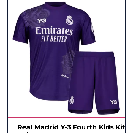
Real Madrid Y-3 Fourth Kids Kit