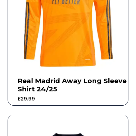
Real Madrid Away Long Sleeve
Shirt 24/25
£
29.99