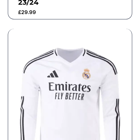
23/24
£
29.99