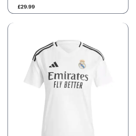
£
29.99