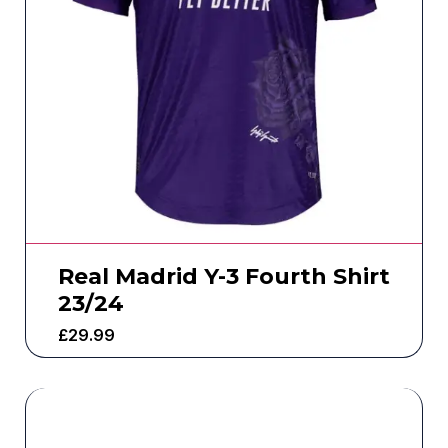
Real Madrid Y-3 Fourth Shirt
23/24
£
29.99