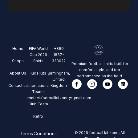
Home
FIFA World
+880
Cup 2026
1837-
Shops
Shirts
323022
Premium football shirts built for
comfort, style, and top
About Us
Kids Kits
Birmingham,
performance on the field.
United
Contact us
International
Kingdom
Teams
contact.footballkitzone@gmail.com
Club Team
Retro
© 2026 football kit zone, All
Terms Conditions