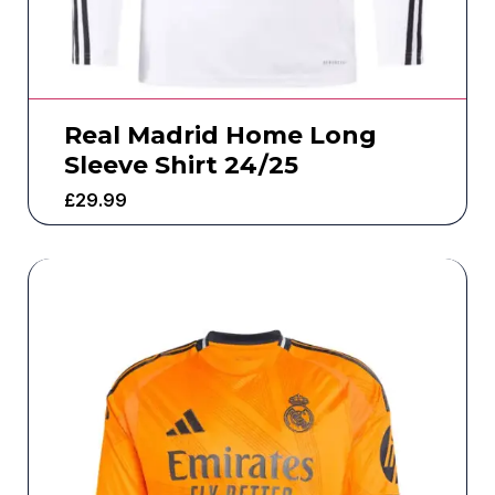
Real Madrid Home Long
Sleeve Shirt 24/25
£
29.99