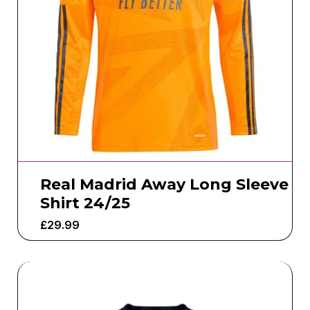
Real Madrid Away Long Sleeve
Shirt 24/25
£
29.99