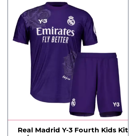
Real Madrid Y-3 Fourth Kids Kit