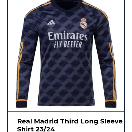
Real Madrid Third Long Sleeve
Shirt 23/24