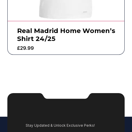
Real Madrid Home Women’s
Shirt 24/25
£
29.99
Stay Updated & Unlock Exclusive Perks!