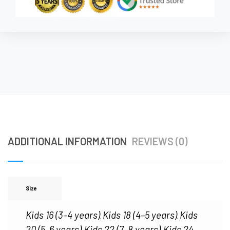
ADDITIONAL INFORMATION
REVIEWS (0)
Size
Kids 16 (3–4 years)
Kids 18 (4–5 years)
Kids
,
,
20 (5–6 years)
Kids 22 (7–8 years)
Kids 24