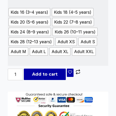
Kids 16 (3–4 years)
Kids 18 (4–5 years)
Kids 20 (5–6 years)
Kids 22 (7–8 years)
Kids 24 (8–9 years)
Kids 26 (10–11 years)
Kids 28 (12–13 years)
Adult XS
Adult S
Adult M
Adult L
Adult XL
Adult XXL
Add to cart