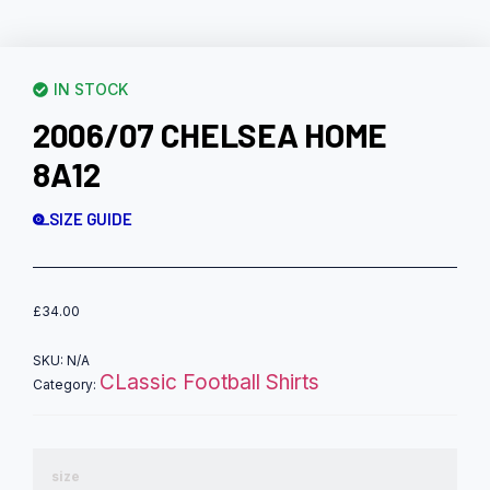
IN STOCK
2006/07 CHELSEA HOME
8A12
SIZE GUIDE
£
34.00
SKU:
N/A
CLassic Football Shirts
Category:
size