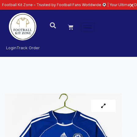
Kit Zone – Trusted by Football Fans Worldwide
| Your Ultimate Destination
Login
Track Order