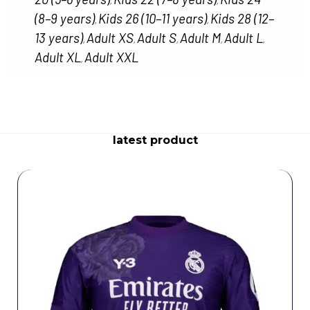
,
,
(8–9 years)
Kids 26 (10–11 years)
Kids 28 (12–
,
,
13 years)
Adult XS
Adult S
Adult M
Adult L
,
,
,
,
,
Adult XL
Adult XXL
,
latest product