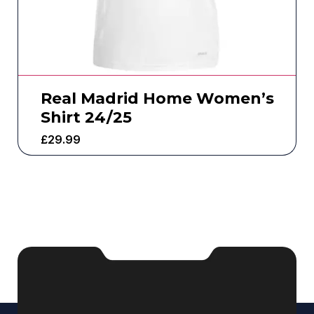
Real Madrid Home Women’s
Shirt 24/25
£
29.99