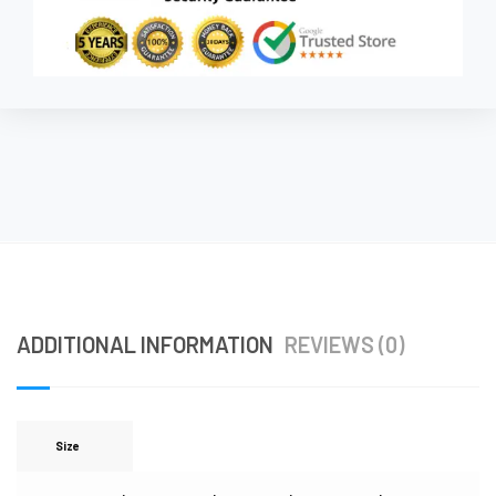
ADDITIONAL INFORMATION
REVIEWS (0)
Size