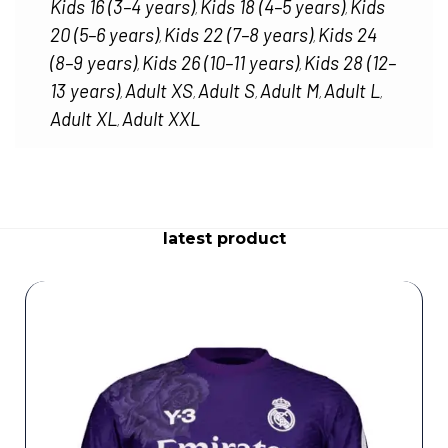
Kids 16 (3–4 years)
Kids 18 (4–5 years)
Kids
,
,
20 (5–6 years)
Kids 22 (7–8 years)
Kids 24
,
,
(8–9 years)
Kids 26 (10–11 years)
Kids 28 (12–
,
,
13 years)
Adult XS
Adult S
Adult M
Adult L
,
,
,
,
,
Adult XL
Adult XXL
,
latest product