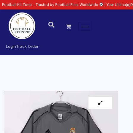
Kit Zone – Trusted by Football Fans Worldwide
| Your Ultimate Destination
Login
Track Order