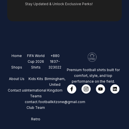
Stay Updated & Unlock Exclusive Perks!
Home
FIFA World
+880
Cup 2026
1837-
Shops
Shirts
323022
Premium football shirts built for
comfort, style, and top
About Us
Kids Kits
Birmingham,
performance on the field.
United
Contact us
International
Kingdom
Teams
contact.footballkitzone@gmail.com
Club Team
Retro