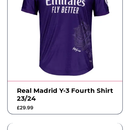
Real Madrid Y-3 Fourth Shirt
23/24
£
29.99