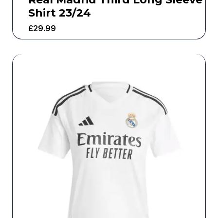
Shirt 23/24
£
29.99