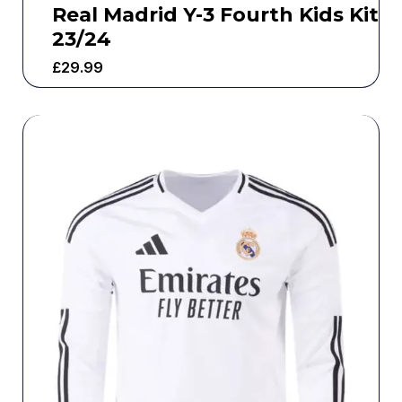
Real Madrid Y-3 Fourth Kids Kit
23/24
£
29.99