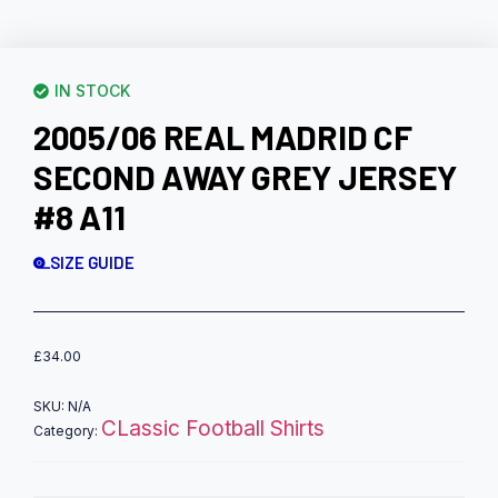
IN STOCK
2005/06 REAL MADRID CF
SECOND AWAY GREY JERSEY
#8 A11
SIZE GUIDE
£
34.00
SKU:
N/A
CLassic Football Shirts
Category: