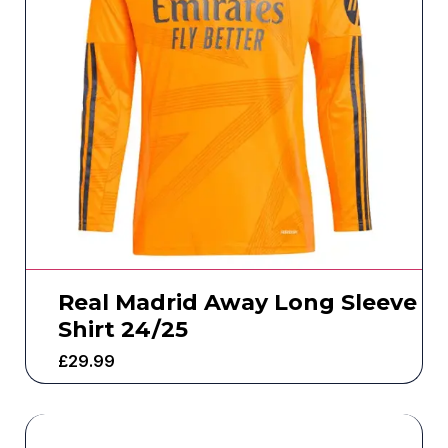
Real Madrid Away Long Sleeve
Shirt 24/25
£
29.99