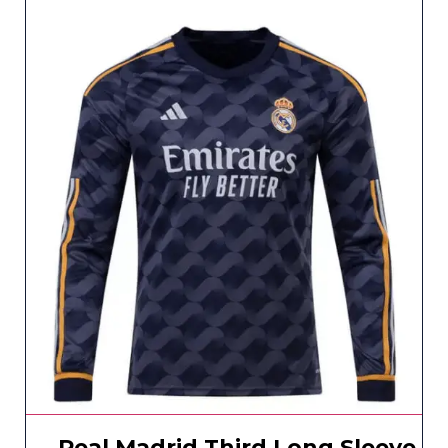
Real Madrid Third Long Sleeve