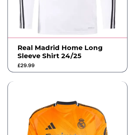
Real Madrid Home Long
Sleeve Shirt 24/25
£
29.99