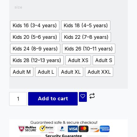
size
Kids 16 (3–4 years)
Kids 18 (4–5 years)
Kids 20 (5–6 years)
Kids 22 (7–8 years)
Kids 24 (8–9 years)
Kids 26 (10–11 years)
Kids 28 (12–13 years)
Adult XS
Adult S
Adult M
Adult L
Adult XL
Adult XXL
Add to cart