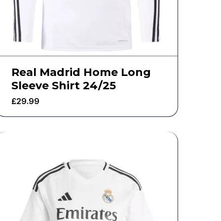
Real Madrid Home Long
Sleeve Shirt 24/25
£
29.99