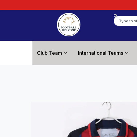
Club Team
International Teams