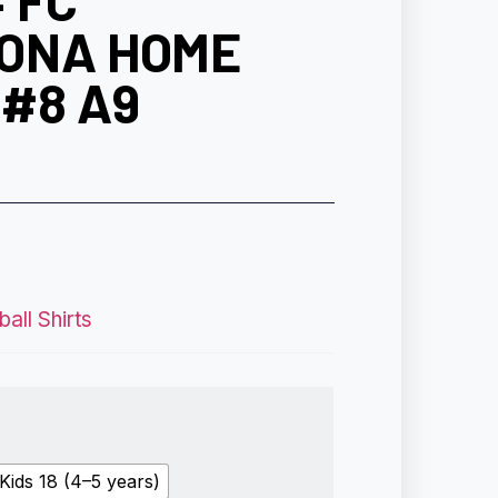
 FC
ONA HOME
#8 A9
all Shirts
Kids 18 (4–5 years)