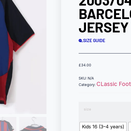
2003/04
BARCEL
JERSEY 
SIZE GUIDE
£
34.00
SKU:
N/A
CLassic Footb
Category:
size
Kids 16 (3–4 years)