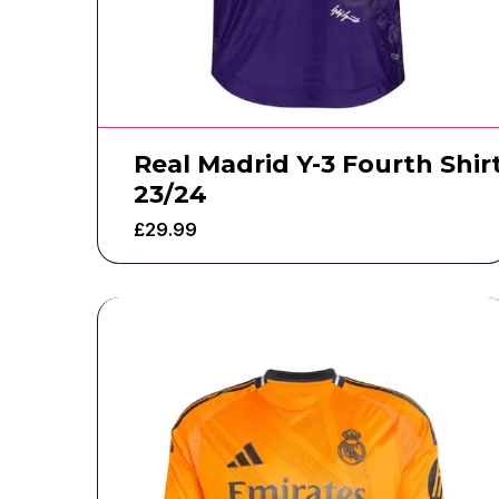
Real Madrid Y-3 Fourth Shir
23/24
£
29.99