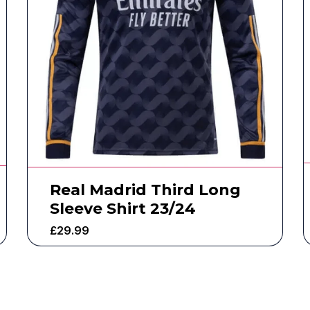
Real Madrid Third Long
Sleeve Shirt 23/24
£
29.99