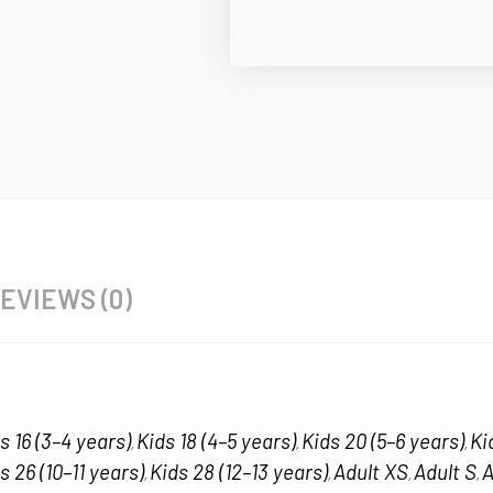
EVIEWS (0)
s 16 (3–4 years)
Kids 18 (4–5 years)
Kids 20 (5–6 years)
Ki
,
,
,
s 26 (10–11 years)
Kids 28 (12–13 years)
Adult XS
Adult S
A
,
,
,
,