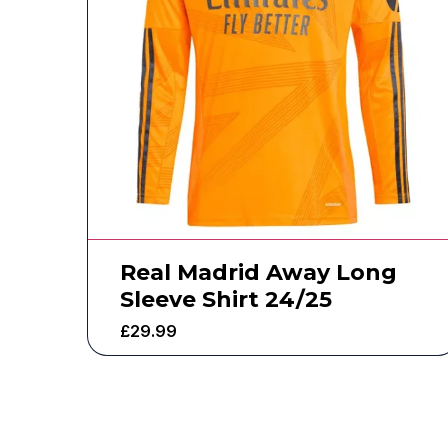
Real Madrid Away Long
Sleeve Shirt 24/25
£
29.99