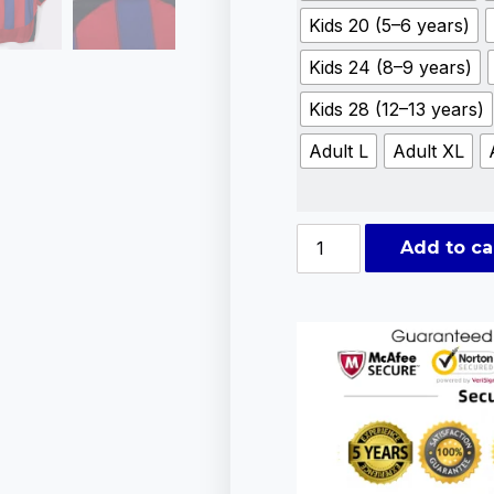
Kids 20 (5–6 years)
Kids 24 (8–9 years)
Kids 28 (12–13 years)
Adult L
Adult XL
Add to ca