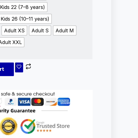
Kids 22 (7–8 years)
Kids 26 (10–11 years)
Adult XS
Adult S
Adult M
Adult XXL
rt