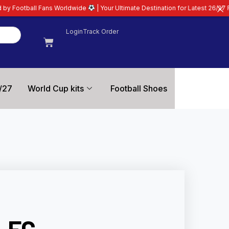
Worldwide
| Your Ultimate Destination for Latest 26/27 Football Kits | Prem
Login
Track Order
/27
World Cup kits
Football Shoes