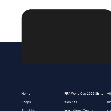
Home
FIFA World Cup 2026 Shirts
+8
Shops
Kids Kits
Bi
About Us
International Teams
co