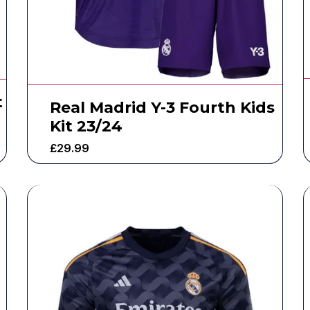
t
Real Madrid Y-3 Fourth Kids
Kit 23/24
£
29.99