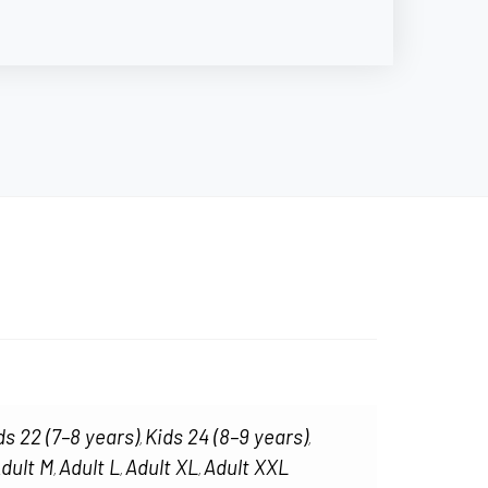
ds 22 (7–8 years)
Kids 24 (8–9 years)
,
,
dult M
Adult L
Adult XL
Adult XXL
,
,
,