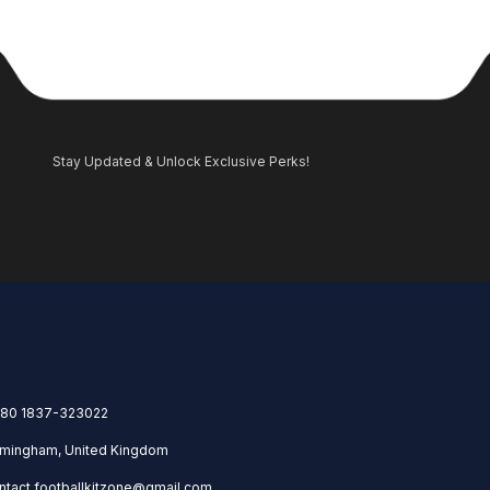
Stay Updated & Unlock Exclusive Perks!
80 1837-323022
rmingham, United Kingdom
ntact.footballkitzone@gmail.com