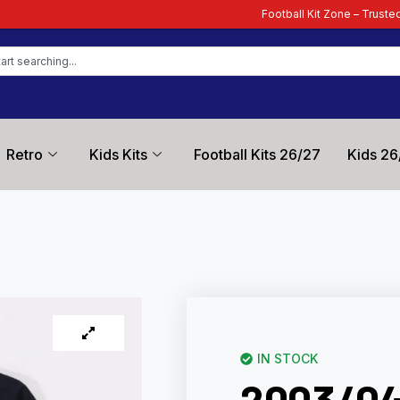
Football Kit Zone – Trusted by Football Fans 
Retro
Kids Kits
Football Kits 26/27
Kids 26
IN STOCK