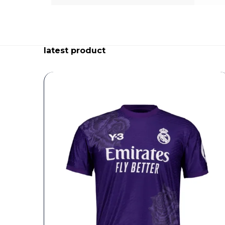
latest product