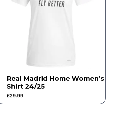
Real Madrid Home Women’s
Shirt 24/25
£
29.99