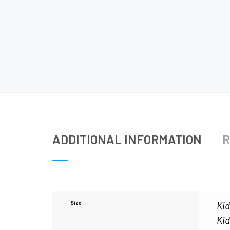
ADDITIONAL INFORMATION
R
Size
Kid
Kid