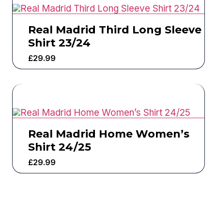
Real Madrid Third Long Sleeve
Shirt 23/24
£
29.99
Real Madrid Home Women’s
Shirt 24/25
£
29.99