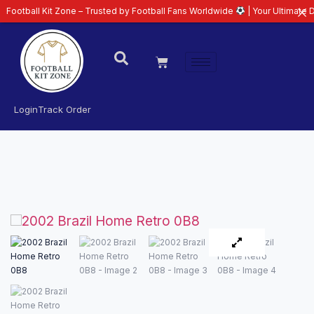
ll Kit Zone – Trusted by Football Fans Worldwide
| Your Ultimate Destinati
Login
Track Order