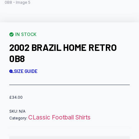
IN STOCK
2002 BRAZIL HOME RETRO
0B8
SIZE GUIDE
£
34.00
SKU:
N/A
CLassic Football Shirts
Category: