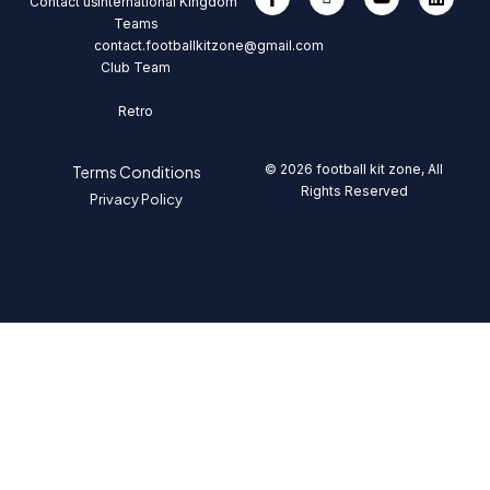
Contact us
International
Kingdom
Teams
contact.footballkitzone@gmail.com
Club Team
Retro
© 2026 football kit zone, All
Terms Conditions
Rights Reserved
Privacy Policy