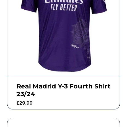
Real Madrid Y-3 Fourth Shirt
23/24
£
29.99