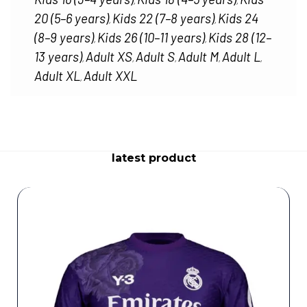
,
,
20 (5–6 years)
Kids 22 (7–8 years)
Kids 24
,
,
(8–9 years)
Kids 26 (10–11 years)
Kids 28 (12–
,
,
13 years)
Adult XS
Adult S
Adult M
Adult L
,
,
,
,
,
Adult XL
Adult XXL
,
latest product