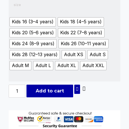
size
Kids 16 (3–4 years)
Kids 18 (4–5 years)
Kids 20 (5–6 years)
Kids 22 (7–8 years)
Kids 24 (8–9 years)
Kids 26 (10–11 years)
Kids 28 (12–13 years)
Adult XS
Adult S
Adult M
Adult L
Adult XL
Adult XXL
Add to cart