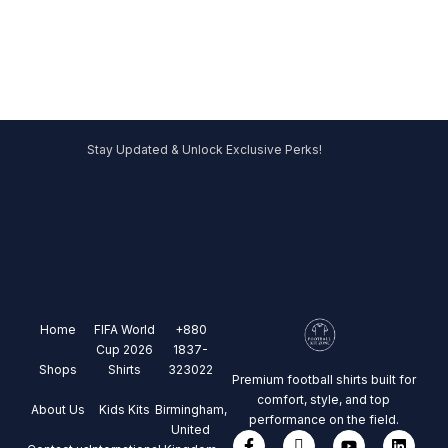
Stay Updated & Unlock Exclusive Perks!
Home
FIFA World
+880
Cup 2026
1837-
Shops
Shirts
323022
Premium football shirts built for
comfort, style, and top
About Us
Kids Kits
Birmingham,
performance on the field.
United