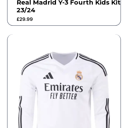
Real Madrid Y-3 Fourth Kids Kit
23/24
£
29.99