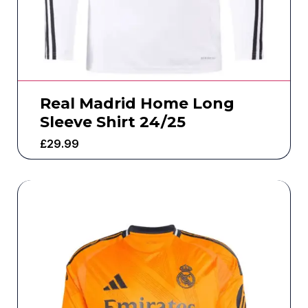
Real Madrid Home Long
Sleeve Shirt 24/25
£
29.99