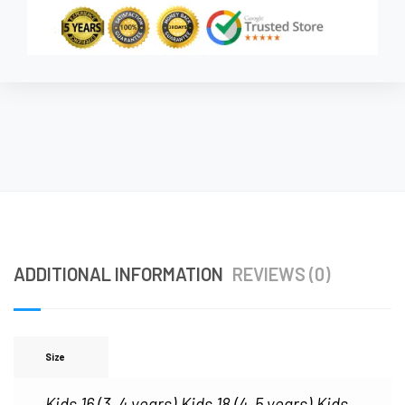
ADDITIONAL INFORMATION
REVIEWS (0)
Size
Kids 16 (3–4 years)
Kids 18 (4–5 years)
Kids