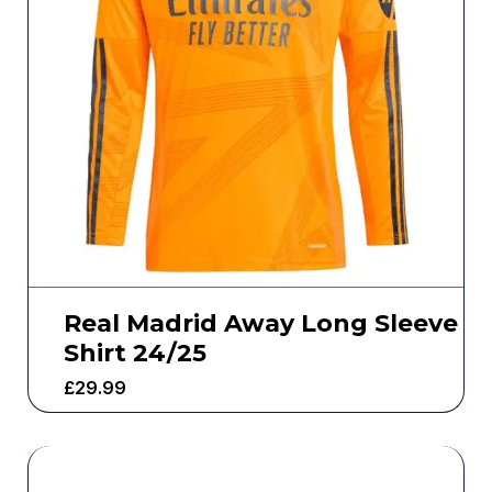
Real Madrid Away Long Sleeve
Shirt 24/25
£
29.99