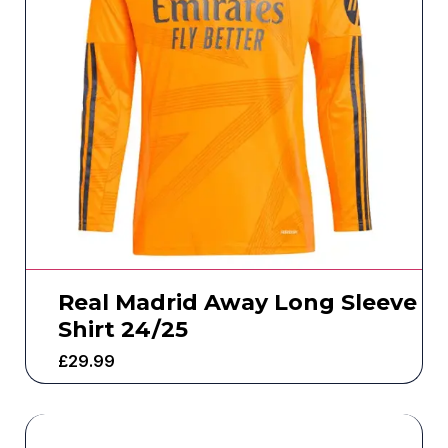
Real Madrid Away Long Sleeve
Shirt 24/25
£
29.99