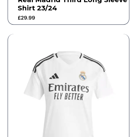
Shirt 23/24
£
29.99