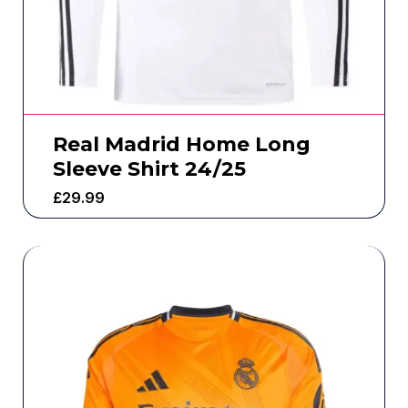
Real Madrid Home Long
Sleeve Shirt 24/25
£
29.99