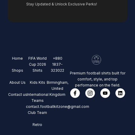
Stay Updated & Unlock Exclusive Perks!
Home
FIFA World
+880
Cup 2026
1837-
Shops
Shirts
323022
Premium football shirts built for
comfort, style, and top
About Us
Kids Kits
Birmingham,
performance on the field.
United
Contact us
International
Kingdom
Teams
contact.footballkitzone@gmail.com
Club Team
Retro