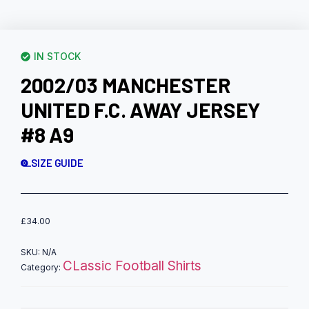
IN STOCK
2002/03 MANCHESTER
UNITED F.C. AWAY JERSEY
#8 A9
SIZE GUIDE
£
34.00
SKU:
N/A
CLassic Football Shirts
Category: