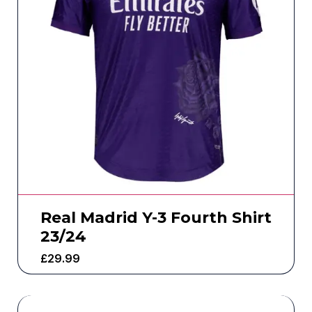
Real Madrid Y-3 Fourth Shirt
23/24
£
29.99