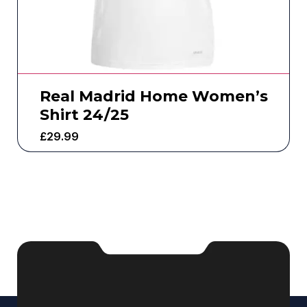
Real Madrid Home Women’s
Shirt 24/25
£
29.99