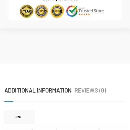
ADDITIONAL INFORMATION
REVIEWS (0)
Size