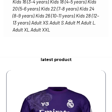
Kids 16 (3–4 years)
Kids 18 (4–5 years)
Kids
,
,
20 (5–6 years)
Kids 22 (7–8 years)
Kids 24
,
,
(8–9 years)
Kids 26 (10–11 years)
Kids 28 (12–
,
,
13 years)
Adult XS
Adult S
Adult M
Adult L
,
,
,
,
,
Adult XL
Adult XXL
,
latest product