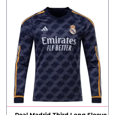
Real Madrid Third Long Sleeve