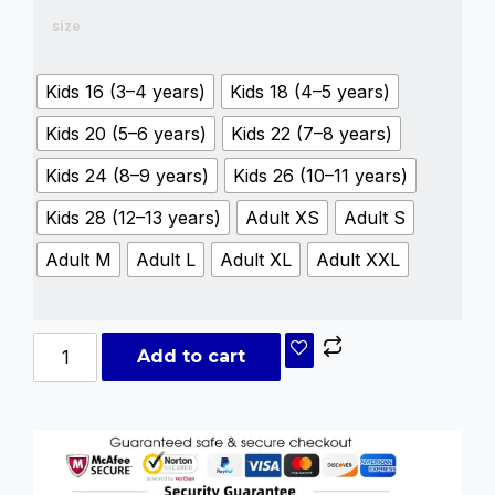
size
Kids 16 (3–4 years)
Kids 18 (4–5 years)
Kids 20 (5–6 years)
Kids 22 (7–8 years)
Kids 24 (8–9 years)
Kids 26 (10–11 years)
Kids 28 (12–13 years)
Adult XS
Adult S
Adult M
Adult L
Adult XL
Adult XXL
Add to cart