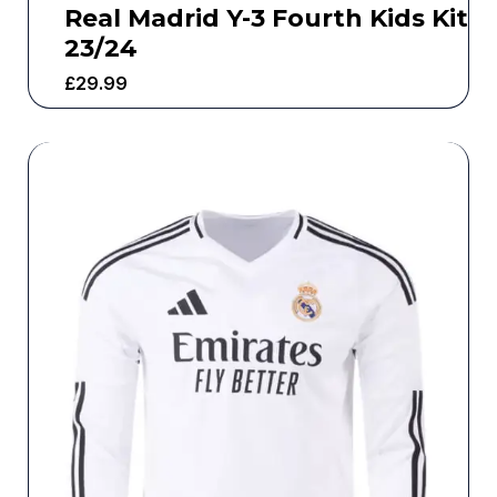
Real Madrid Y-3 Fourth Kids Kit
23/24
£
29.99