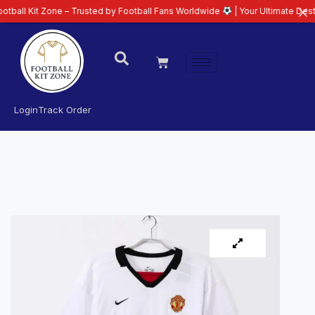
 Zone – Trusted by Football Fans Worldwide
| Your Ultimate Destination fo
Login
Track Order