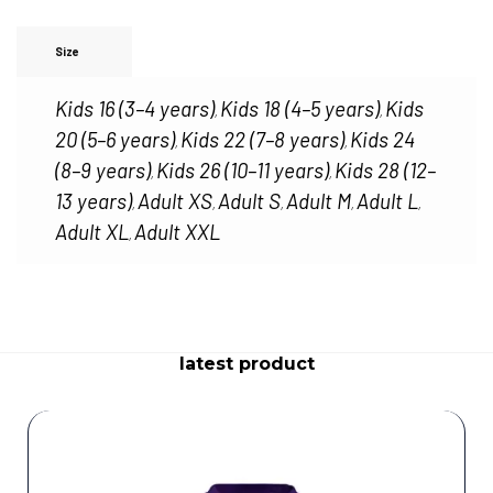
Size
Kids 16 (3–4 years)
Kids 18 (4–5 years)
Kids
,
,
20 (5–6 years)
Kids 22 (7–8 years)
Kids 24
,
,
(8–9 years)
Kids 26 (10–11 years)
Kids 28 (12–
,
,
13 years)
Adult XS
Adult S
Adult M
Adult L
,
,
,
,
,
Adult XL
Adult XXL
,
latest product