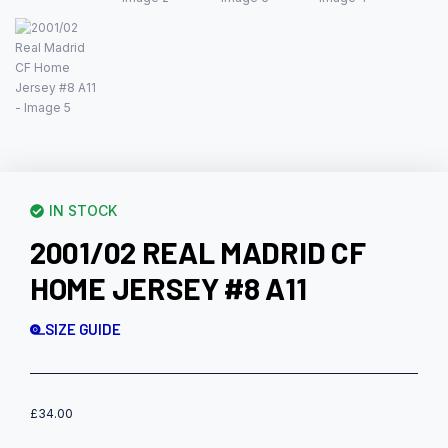
IN STOCK
2001/02 REAL MADRID CF
HOME JERSEY #8 A11
SIZE GUIDE
£
34.00