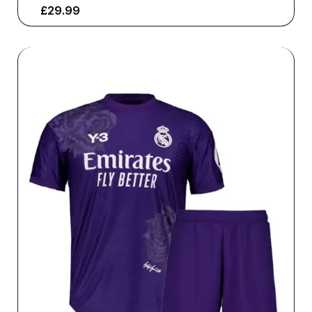
£
29.99