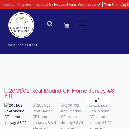
all Kit Zone – Trusted by Football Fans Worldwide
| Your Ultimate Destinat
Login
Track Order