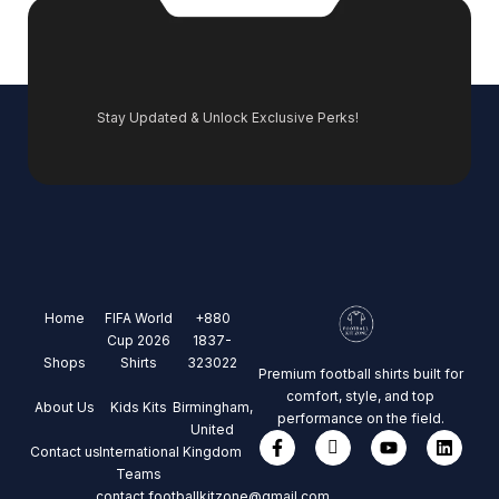
Stay Updated & Unlock Exclusive Perks!
Home
FIFA World
+880
Cup 2026
1837-
Shops
Shirts
323022
Premium football shirts built for
comfort, style, and top
About Us
Kids Kits
Birmingham,
performance on the field.
United
Contact us
International
Kingdom
Teams
contact.footballkitzone@gmail.com