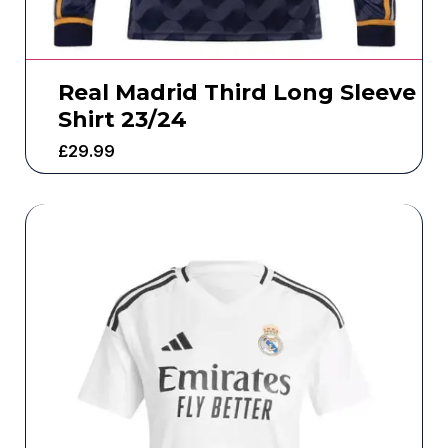
Real Madrid Third Long Sleeve
Shirt 23/24
£
29.99