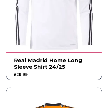
Real Madrid Home Long
Sleeve Shirt 24/25
£
29.99