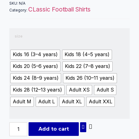
SKU:
N/A
CLassic Football Shirts
Category:
size
Kids 16 (3–4 years)
Kids 18 (4–5 years)
Kids 20 (5–6 years)
Kids 22 (7–8 years)
Kids 24 (8–9 years)
Kids 26 (10–11 years)
Kids 28 (12–13 years)
Adult XS
Adult S
Adult M
Adult L
Adult XL
Adult XXL
Add to cart