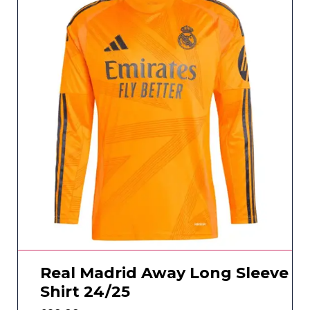
Real Madrid Away Long Sleeve
Shirt 24/25