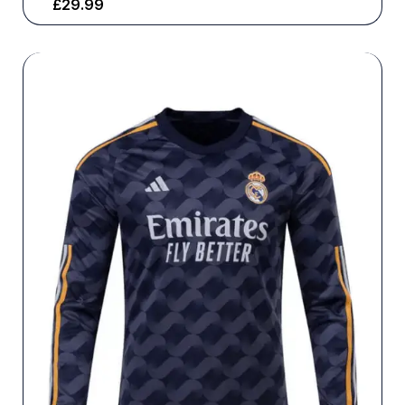
£
29.99