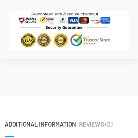
ADDITIONAL INFORMATION
REVIEWS (0)