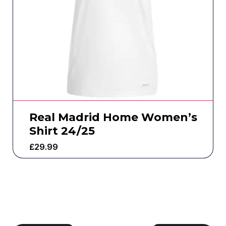
Real Madrid Home Women’s
Shirt 24/25
£
29.99