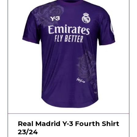
Real Madrid Y-3 Fourth Shirt
23/24