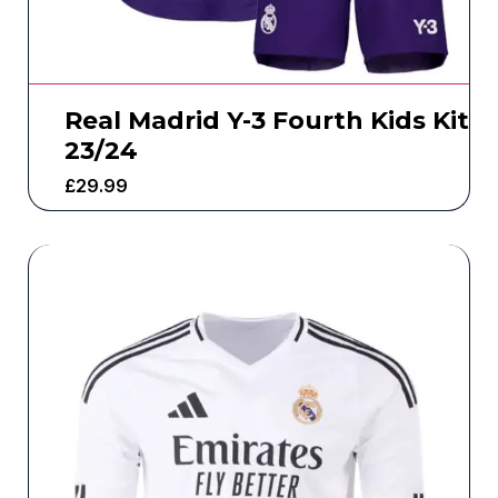
Real Madrid Y-3 Fourth Kids Kit
23/24
£
29.99