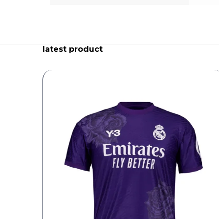
latest product