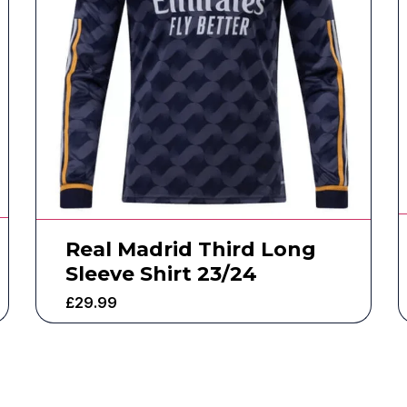
Real Madrid Third Long
Sleeve Shirt 23/24
£
29.99