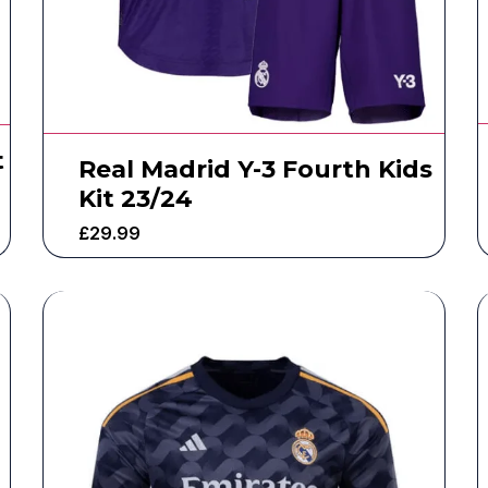
t
Real Madrid Y-3 Fourth Kids
Kit 23/24
£
29.99