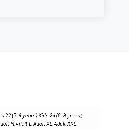
ds 22 (7–8 years)
Kids 24 (8–9 years)
,
,
dult M
Adult L
Adult XL
Adult XXL
,
,
,