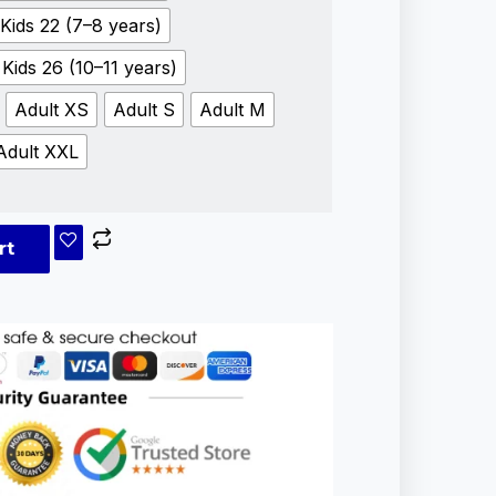
Kids 22 (7–8 years)
Kids 26 (10–11 years)
Adult XS
Adult S
Adult M
Adult XXL
rt