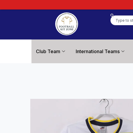
Club Team
International Teams