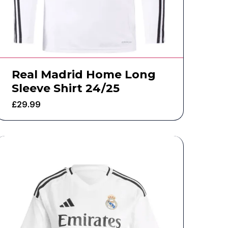
Real Madrid Home Long
Sleeve Shirt 24/25
£
29.99