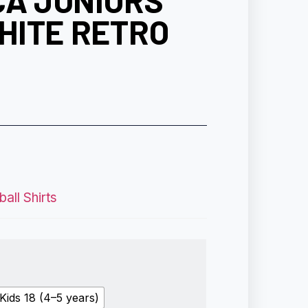
CA JUNIORS
HITE RETRO
all Shirts
Kids 18 (4–5 years)