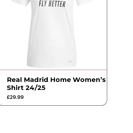
Real Madrid Home Women’s
Shirt 24/25
£
29.99