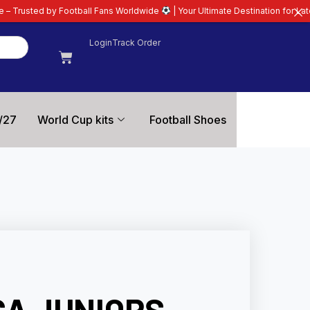
tball Fans Worldwide
| Your Ultimate Destination for Latest 26/27 Football 
Login
Track Order
/27
World Cup kits
Football Shoes