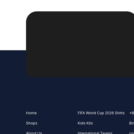
Home
FIFA World Cup 2026 Shirts
+8
Shops
Kids Kits
Bi
About Us
International Teams
co