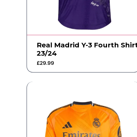
Real Madrid Y-3 Fourth Shir
23/24
£
29.99