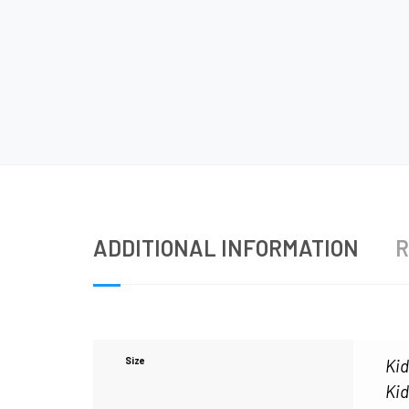
ADDITIONAL INFORMATION
R
Size
Kid
Kid