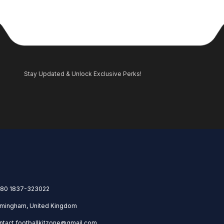
Stay Updated & Unlock Exclusive Perks!
80 1837-323022
rmingham, United Kingdom
ntact.footballkitzone@gmail.com