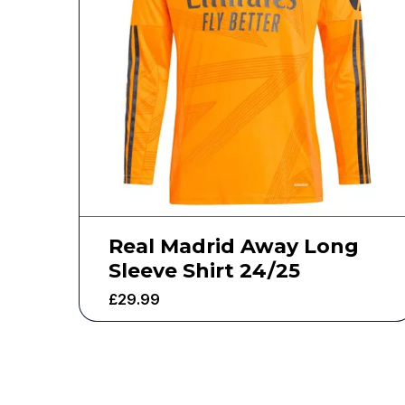
Real Madrid Away Long
Sleeve Shirt 24/25
£
29.99