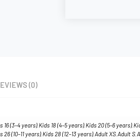
EVIEWS (0)
s 16 (3–4 years)
Kids 18 (4–5 years)
Kids 20 (5–6 years)
Ki
,
,
,
s 26 (10–11 years)
Kids 28 (12–13 years)
Adult XS
Adult S
A
,
,
,
,