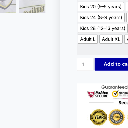
Kids 20 (5–6 years)
Kids 24 (8–9 years)
Kids 28 (12–13 years)
Adult L
Adult XL
Add to ca