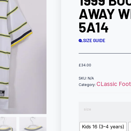
1999 BO
AWAY W
5A14
SIZE GUIDE
£
34.00
SKU:
N/A
CLassic Footb
Category:
size
Kids 16 (3–4 years)