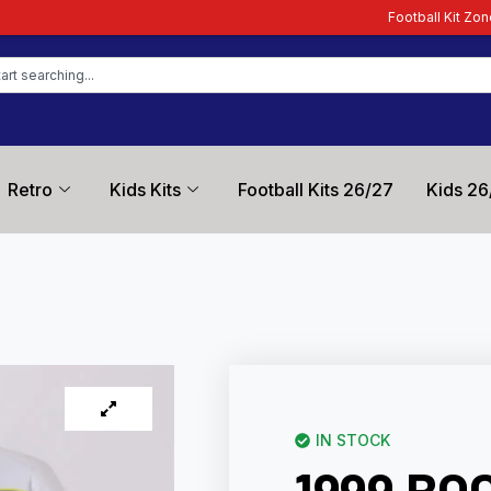
Football Kit Zone – Trusted by Foo
Retro
Kids Kits
Football Kits 26/27
Kids 26
IN STOCK