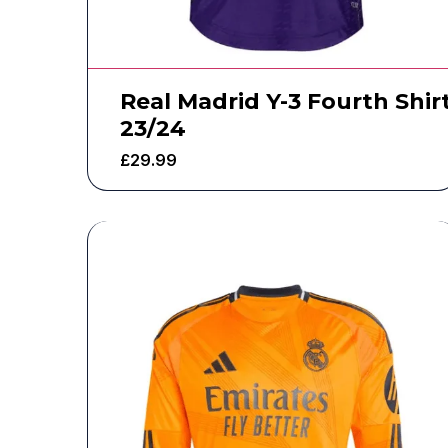
Real Madrid Y-3 Fourth Shir
23/24
£
29.99