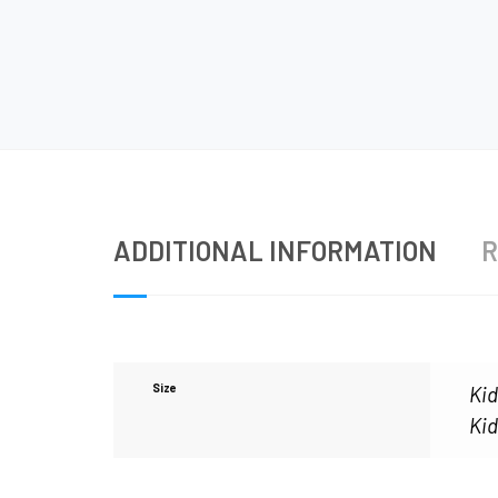
ADDITIONAL INFORMATION
R
Size
Kid
Kid