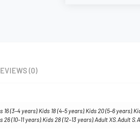
EVIEWS (0)
s 16 (3–4 years)
Kids 18 (4–5 years)
Kids 20 (5–6 years)
Ki
,
,
,
s 26 (10–11 years)
Kids 28 (12–13 years)
Adult XS
Adult S
A
,
,
,
,