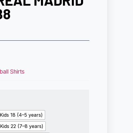
 REAL MADRID
B8
all Shirts
Kids 18 (4–5 years)
Kids 22 (7–8 years)