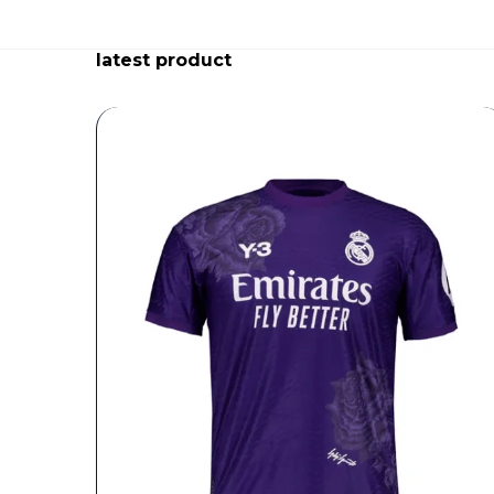
latest product