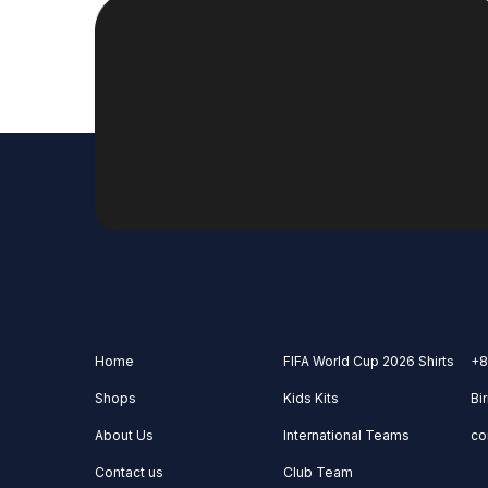
Home
FIFA World Cup 2026 Shirts
+8
Shops
Kids Kits
Bi
About Us
International Teams
co
Contact us
Club Team