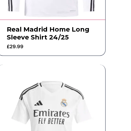
Real Madrid Home Long
Sleeve Shirt 24/25
£
29.99