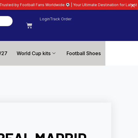
ll Fans Worldwide
| Your Ultimate Destination for Latest 26/27 Football Kit
Login
Track Order
/27
World Cup kits
Football Shoes