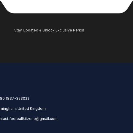
Stay Updated & Unlock Exclusive Perks!
80 1837-323022
rmingham, United Kingdom
ntact.footballkitzone@gmail.com