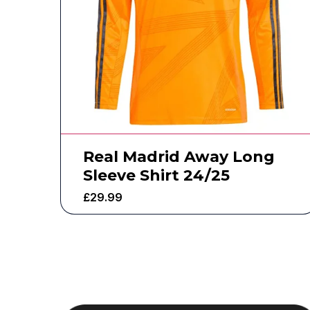
Real Madrid Away Long
Sleeve Shirt 24/25
£
29.99