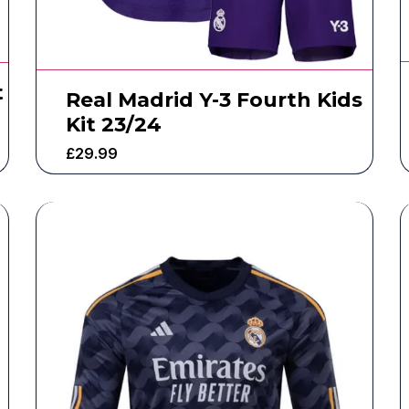
t
Real Madrid Y-3 Fourth Kids
Kit 23/24
£
29.99