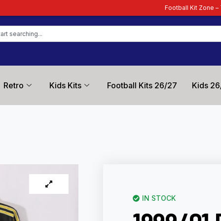
Football Kit Zone – Trusted by Footba
Retro
Kids Kits
Football Kits 26/27
Kids 26
IN STOCK