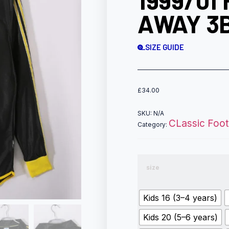
1999/01
AWAY 3
SIZE GUIDE
£
34.00
SKU:
N/A
CLassic Footb
Category:
size
Kids 16 (3–4 years)
Kids 20 (5–6 years)