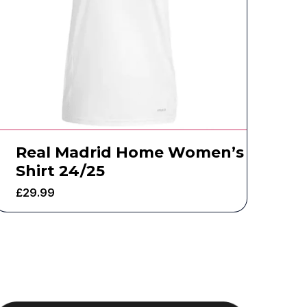
Real Madrid Home Women’s
Shirt 24/25
£
29.99