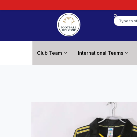
Club Team
International Teams