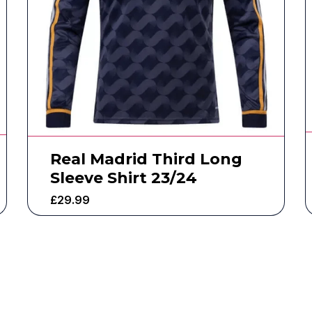
Real Madrid Third Long
Sleeve Shirt 23/24
£
29.99