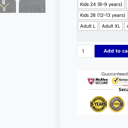
Kids 24 (8–9 years)
Kids 28 (12–13 years)
Adult L
Adult XL
Add to ca