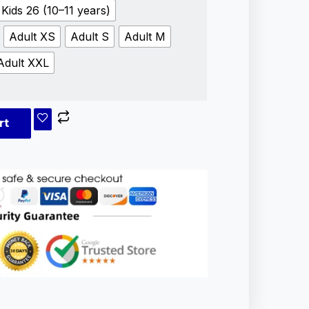
Kids 26 (10–11 years)
Adult XS
Adult S
Adult M
Adult XXL
rt