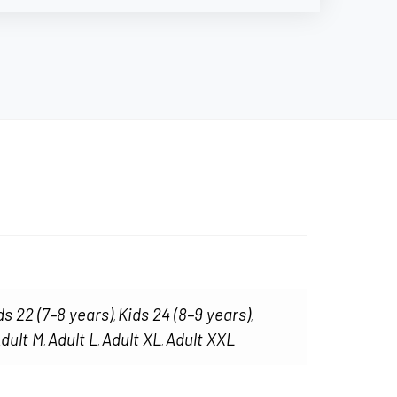
ds 22 (7–8 years)
Kids 24 (8–9 years)
,
,
dult M
Adult L
Adult XL
Adult XXL
,
,
,