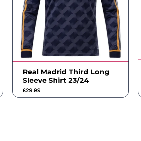
Real Madrid Third Long
Sleeve Shirt 23/24
£
29.99