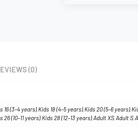
EVIEWS (0)
s 16 (3–4 years)
Kids 18 (4–5 years)
Kids 20 (5–6 years)
Ki
,
,
,
s 26 (10–11 years)
Kids 28 (12–13 years)
Adult XS
Adult S
A
,
,
,
,