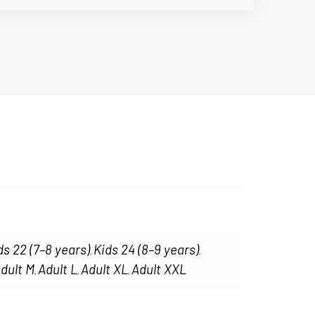
ds 22 (7–8 years)
Kids 24 (8–9 years)
,
,
dult M
Adult L
Adult XL
Adult XXL
,
,
,