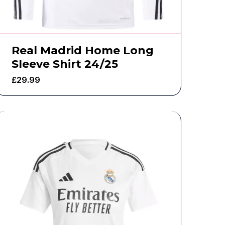
Real Madrid Home Long
Sleeve Shirt 24/25
£
29.99