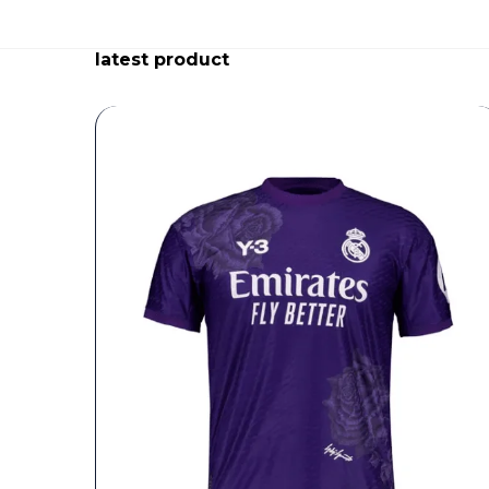
latest product