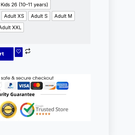
Kids 26 (10–11 years)
Adult XS
Adult S
Adult M
Adult XXL
rt