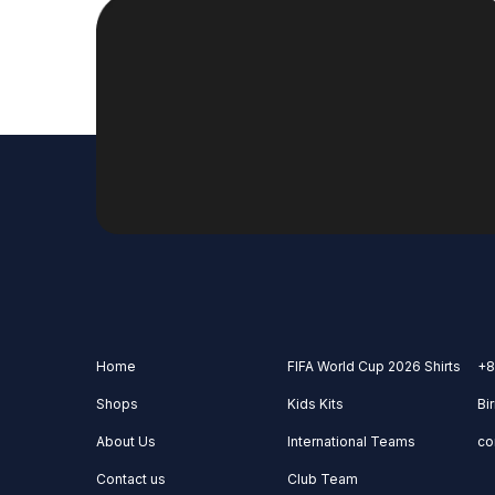
Home
FIFA World Cup 2026 Shirts
+8
Shops
Kids Kits
Bi
About Us
International Teams
co
Contact us
Club Team