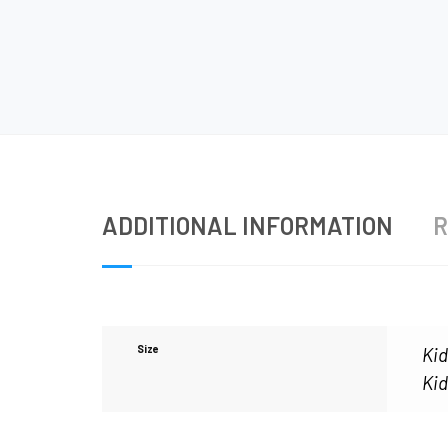
ADDITIONAL INFORMATION
R
Size
Kid
Kid