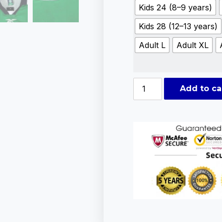
Kids 24 (8–9 years)
Kids 28 (12–13 years)
Adult L
Adult XL
Add to ca