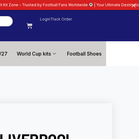
d by Football Fans Worldwide
| Your Ultimate Destination for Latest 26/27 
Login
Track Order
/27
World Cup kits
Football Shoes