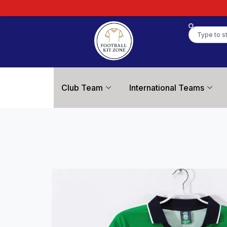
Club Team
International Teams