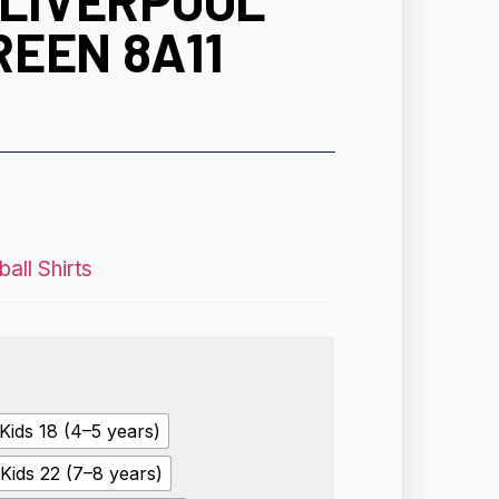
 LIVERPOOL
EEN 8A11
all Shirts
Kids 18 (4–5 years)
Kids 22 (7–8 years)