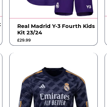
t
Real Madrid Y-3 Fourth Kids
Kit 23/24
£
29.99