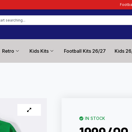
Football Kit Zone – Truste
Retro
Kids Kits
Football Kits 26/27
Kids 26
IN STOCK