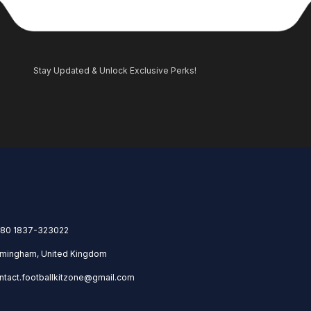
Stay Updated & Unlock Exclusive Perks!
80 1837-323022
rmingham, United Kingdom
ntact.footballkitzone@gmail.com