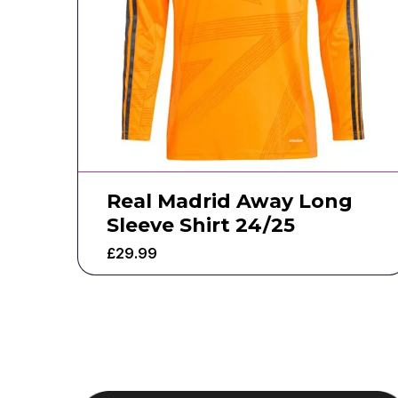
Real Madrid Away Long
Sleeve Shirt 24/25
£
29.99