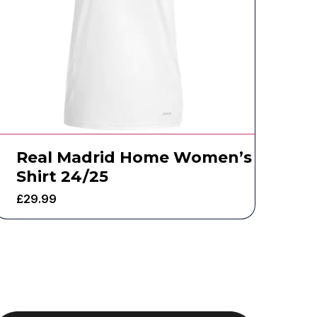
Real Madrid Home Women’s
Shirt 24/25
£
29.99