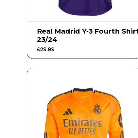
Real Madrid Y-3 Fourth Shir
23/24
£
29.99