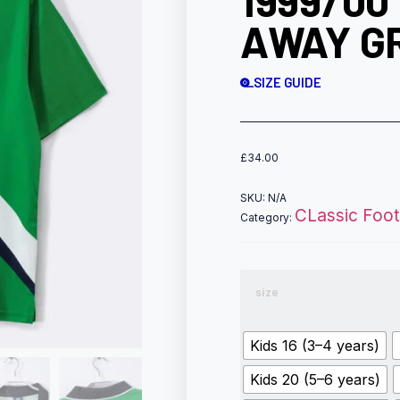
1999/00
AWAY GR
SIZE GUIDE
£
34.00
SKU:
N/A
CLassic Footb
Category:
size
Kids 16 (3–4 years)
Kids 20 (5–6 years)