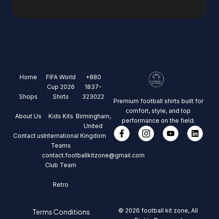
Home
FIFA World
+880
Cup 2026
1837-
Shops
Shirts
323022
Premium football shirts built for
comfort, style, and top
About Us
Kids Kits
Birmingham,
performance on the field.
United
Contact us
International
Kingdom
Teams
contact.footballkitzone@gmail.com
Club Team
Retro
© 2026 football kit zone, All
Terms Conditions