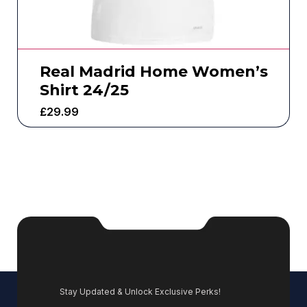
Real Madrid Home Women’s
Shirt 24/25
£
29.99
Stay Updated & Unlock Exclusive Perks!