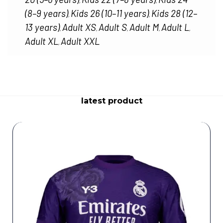
,
,
(8–9 years)
Kids 26 (10–11 years)
Kids 28 (12–
,
,
13 years)
Adult XS
Adult S
Adult M
Adult L
,
,
,
,
,
Adult XL
Adult XXL
,
latest product