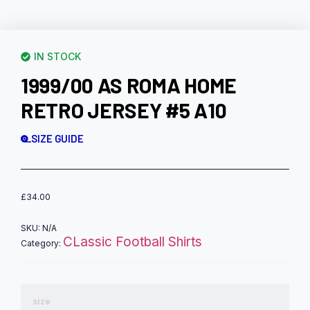
IN STOCK
1999/00 AS ROMA HOME
RETRO JERSEY #5 A10
SIZE GUIDE
£
34.00
SKU:
N/A
CLassic Football Shirts
Category:
size