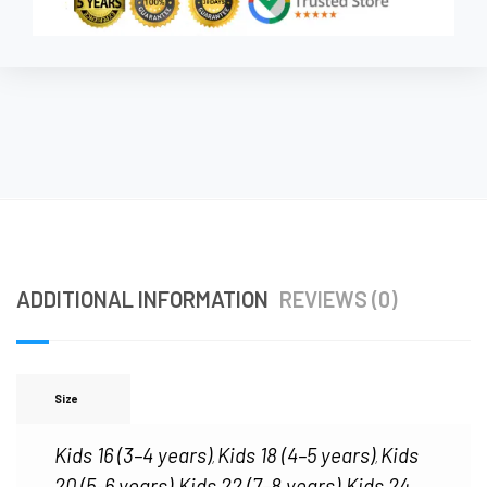
ADDITIONAL INFORMATION
REVIEWS (0)
Size
Kids 16 (3–4 years)
Kids 18 (4–5 years)
Kids
,
,
20 (5–6 years)
Kids 22 (7–8 years)
Kids 24