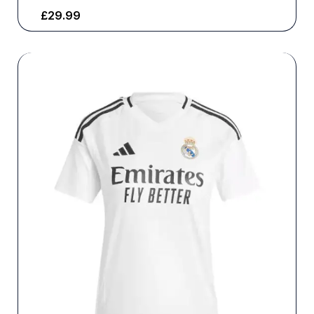
£
29.99