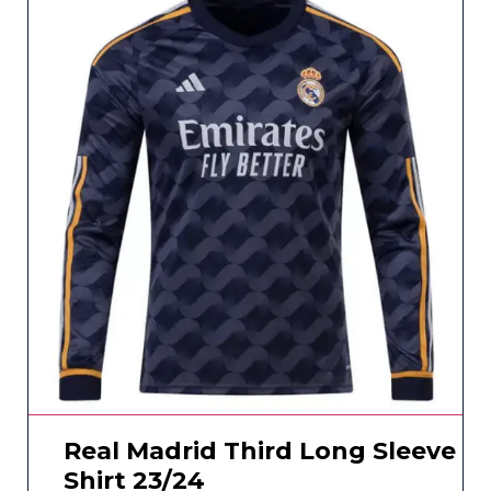
Real Madrid Third Long Sleeve
Shirt 23/24