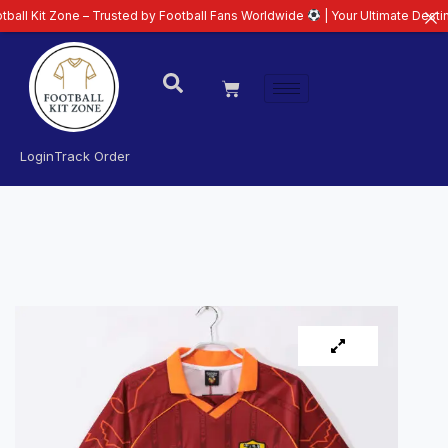
Zone – Trusted by Football Fans Worldwide
| Your Ultimate Destination for 
Login
Track Order