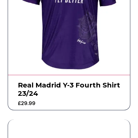
Real Madrid Y-3 Fourth Shirt
23/24
£
29.99