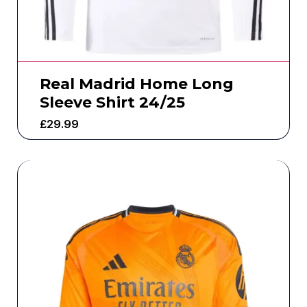
Real Madrid Home Long
Sleeve Shirt 24/25
£
29.99