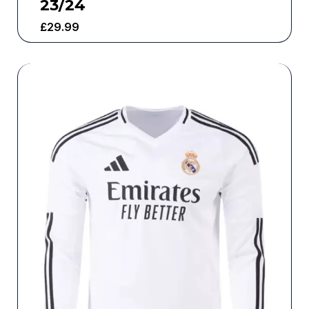
23/24
£
29.99