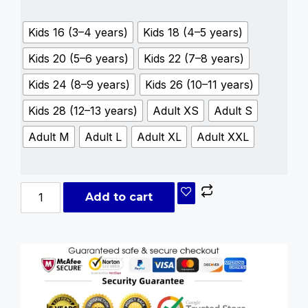
Kids 16 (3–4 years)
Kids 18 (4–5 years)
Kids 20 (5–6 years)
Kids 22 (7–8 years)
Kids 24 (8–9 years)
Kids 26 (10–11 years)
Kids 28 (12–13 years)
Adult XS
Adult S
Adult M
Adult L
Adult XL
Adult XXL
Add to cart