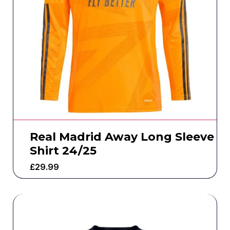
Real Madrid Away Long Sleeve
Shirt 24/25
£
29.99