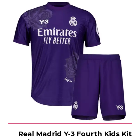
Real Madrid Y-3 Fourth Kids Kit