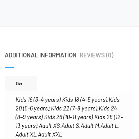
ADDITIONAL INFORMATION
REVIEWS (0)
Size
Kids 16 (3–4 years)
Kids 18 (4–5 years)
Kids
,
,
20 (5–6 years)
Kids 22 (7–8 years)
Kids 24
,
,
(8–9 years)
Kids 26 (10–11 years)
Kids 28 (12–
,
,
13 years)
Adult XS
Adult S
Adult M
Adult L
,
,
,
,
,
Adult XL
Adult XXL
,