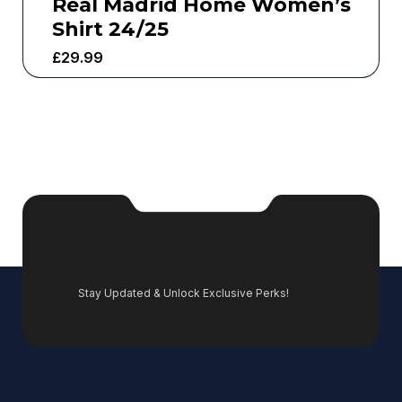
Real Madrid Home Women’s
Shirt 24/25
£
29.99
Stay Updated & Unlock Exclusive Perks!