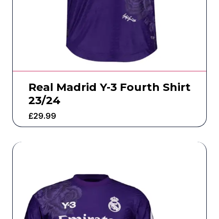
Real Madrid Y-3 Fourth Shirt
23/24
£
29.99