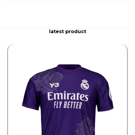
latest product