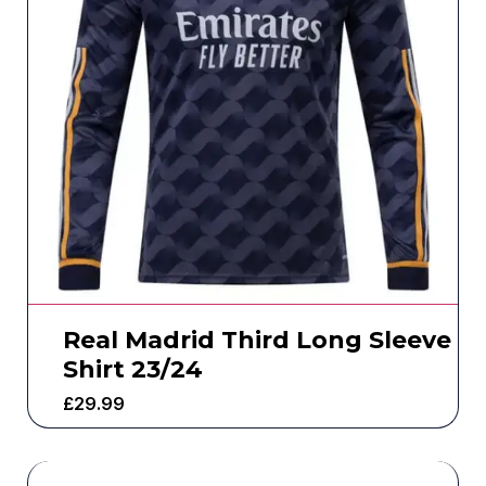
Real Madrid Third Long Sleeve
Shirt 23/24
£
29.99