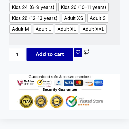
Kids 24 (8–9 years)
Kids 26 (10–11 years)
Kids 28 (12–13 years)
Adult XS
Adult S
Adult M
Adult L
Adult XL
Adult XXL
Add to cart