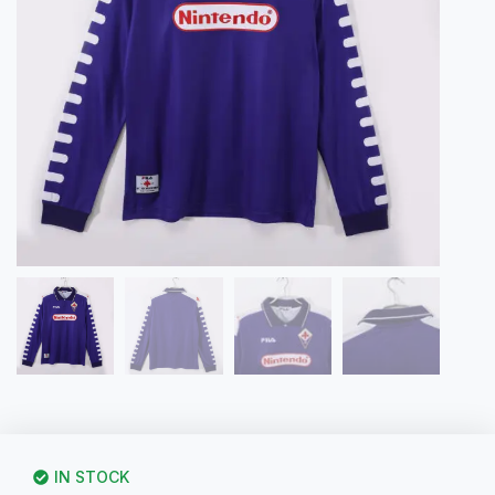
IN STOCK