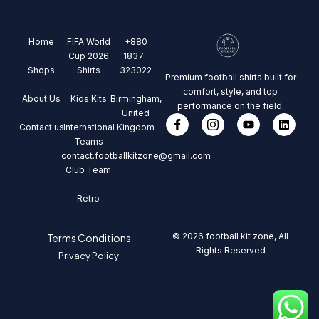
Home
FIFA World
+880
Cup 2026
1837-
Shops
Shirts
323022
Premium football shirts built for
comfort, style, and top
About Us
Kids Kits
Birmingham,
performance on the field.
United
Contact us
International
Kingdom
Teams
contact.footballkitzone@gmail.com
Club Team
Retro
© 2026 football kit zone, All
Terms Conditions
Rights Reserved
Privacy Policy