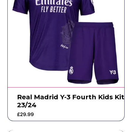
Real Madrid Y-3 Fourth Kids Kit
23/24
£
29.99