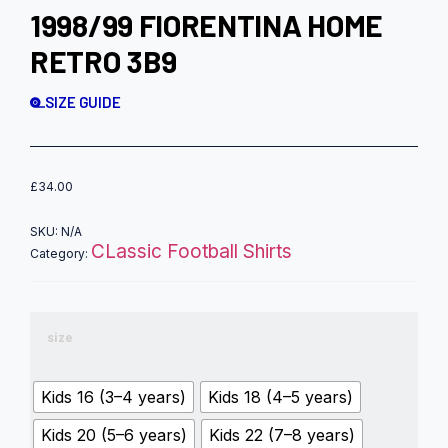
1998/99 FIORENTINA HOME
RETRO 3B9
SIZE GUIDE
£
34.00
SKU:
N/A
CLassic Football Shirts
Category:
size
Kids 16 (3–4 years)
Kids 18 (4–5 years)
Kids 20 (5–6 years)
Kids 22 (7–8 years)