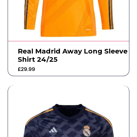
Real Madrid Away Long Sleeve
Shirt 24/25
£
29.99