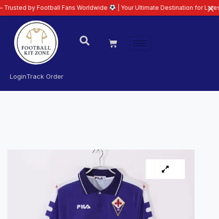
 by Football Fans Worldwide
| Your Ultimate Destination for Latest 26/27 F
Login
Track Order