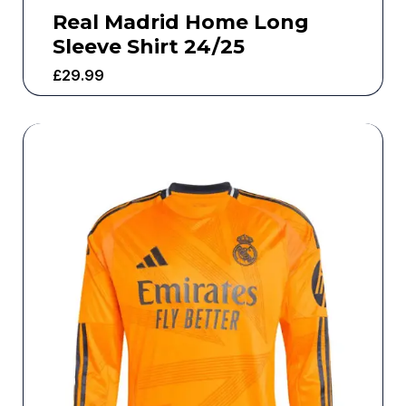
Real Madrid Home Long
Sleeve Shirt 24/25
£
29.99