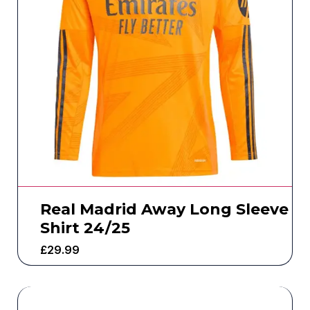
Real Madrid Away Long Sleeve
Shirt 24/25
£
29.99