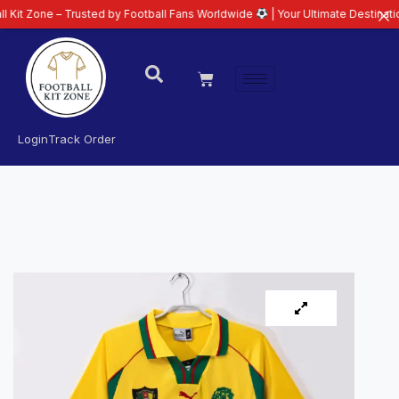
 – Trusted by Football Fans Worldwide
| Your Ultimate Destination for Late
Login
Track Order