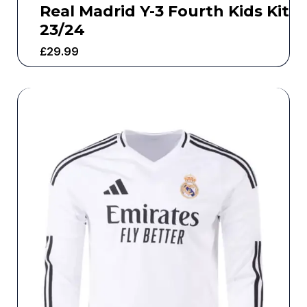
Real Madrid Y-3 Fourth Kids Kit
23/24
£
29.99