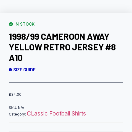
IN STOCK
1998/99 CAMEROON AWAY
YELLOW RETRO JERSEY #8
A10
SIZE GUIDE
£
34.00
SKU:
N/A
CLassic Football Shirts
Category: