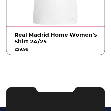
Real Madrid Home Women’s
Shirt 24/25
£
29.99