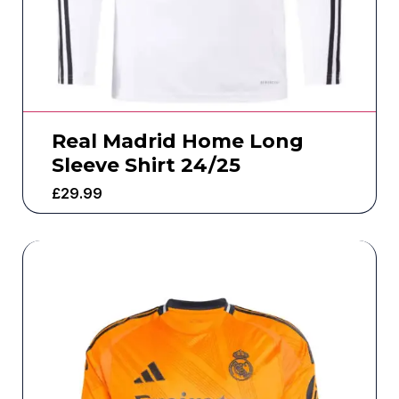
Real Madrid Home Long
Sleeve Shirt 24/25
£
29.99