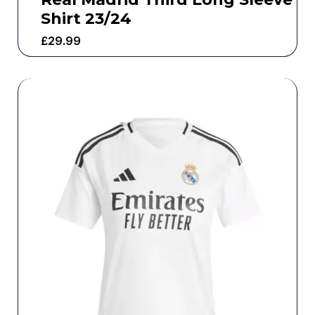
Shirt 23/24
£
29.99