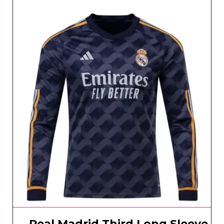
Real Madrid Third Long Sleeve