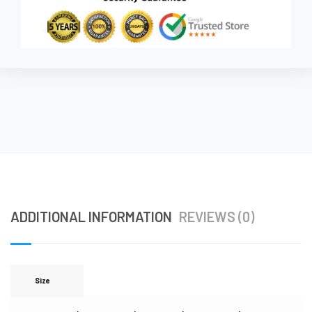
ADDITIONAL INFORMATION
REVIEWS (0)
Size