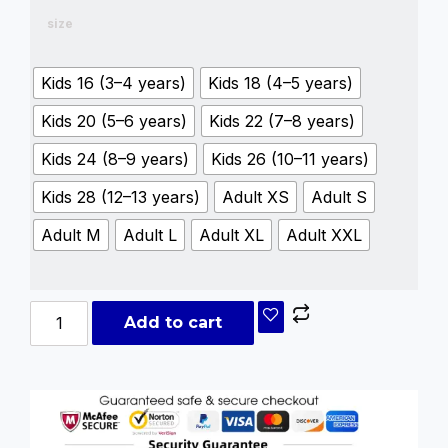
size
Kids 16 (3–4 years)
Kids 18 (4–5 years)
Kids 20 (5–6 years)
Kids 22 (7–8 years)
Kids 24 (8–9 years)
Kids 26 (10–11 years)
Kids 28 (12–13 years)
Adult XS
Adult S
Adult M
Adult L
Adult XL
Adult XXL
Add to cart