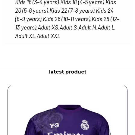
Kids 16 (3–4 years)
Kids 18 (4–5 years)
Kids
,
,
20 (5–6 years)
Kids 22 (7–8 years)
Kids 24
,
,
(8–9 years)
Kids 26 (10–11 years)
Kids 28 (12–
,
,
13 years)
Adult XS
Adult S
Adult M
Adult L
,
,
,
,
,
Adult XL
Adult XXL
,
latest product