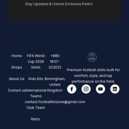
Stay Updated & Unlock Exclusive Perks!
Home
FIFA World
+880
Cup 2026
1837-
Shops
Shirts
323022
Premium football shirts built for
comfort, style, and top
About Us
Kids Kits
Birmingham,
performance on the field.
United
Contact us
International
Kingdom
Teams
contact.footballkitzone@gmail.com
Club Team
Retro