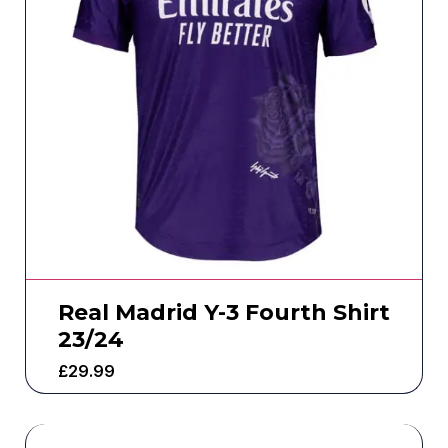
Real Madrid Y-3 Fourth Shirt
23/24
£
29.99