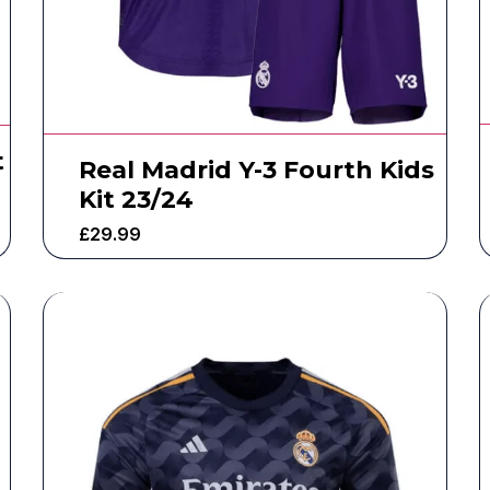
t
Real Madrid Y-3 Fourth Kids
Kit 23/24
£
29.99