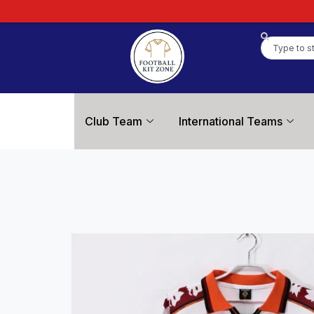
Club Team
International Teams