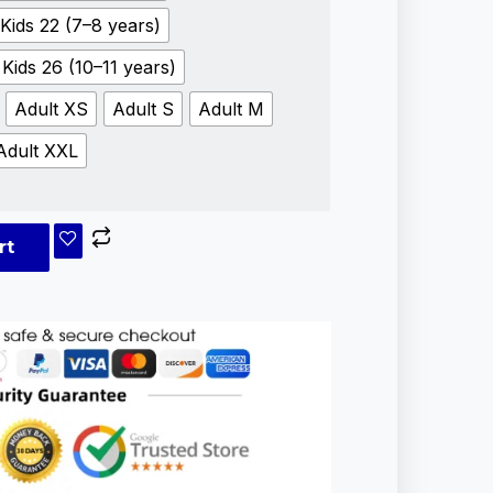
Kids 22 (7–8 years)
Kids 26 (10–11 years)
Adult XS
Adult S
Adult M
Adult XXL
rt