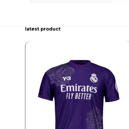
latest product