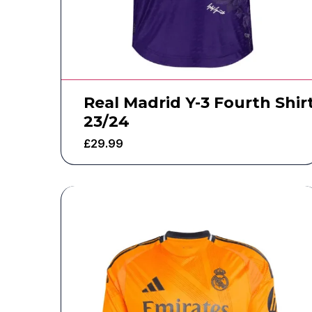
Real Madrid Y-3 Fourth Shir
23/24
£
29.99