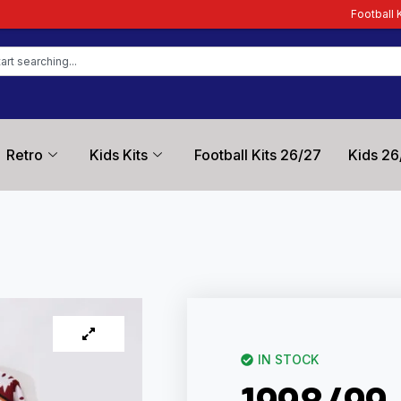
Football Kit Zone – Trusted 
Retro
Kids Kits
Football Kits 26/27
Kids 26
IN STOCK