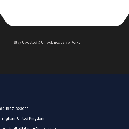
Stay Updated & Unlock Exclusive Perks!
80 1837-323022
rmingham, United Kingdom
ntact.footballkitzone@gmail.com