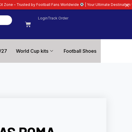
by Football Fans Worldwide
| Your Ultimate Destination for Latest 26/27 Fo
Login
Track Order
/27
World Cup kits
Football Shoes