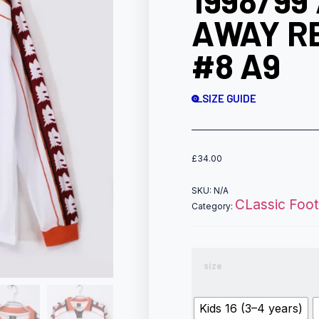
1998/99
AWAY R
#8 A9
SIZE GUIDE
£
34.00
SKU:
N/A
CLassic Footb
Category:
size
Kids 16 (3–4 years)