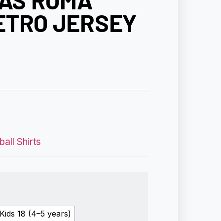
 AS ROMA
ETRO JERSEY
all Shirts
Kids 18 (4–5 years)