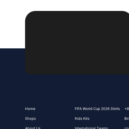
Home
FIFA World Cup 2026 Shirts
+8
Shops
Kids Kits
Bi
About Us
International Teams
co