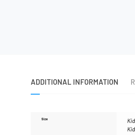
ADDITIONAL INFORMATION
R
Size
Kid
Kid