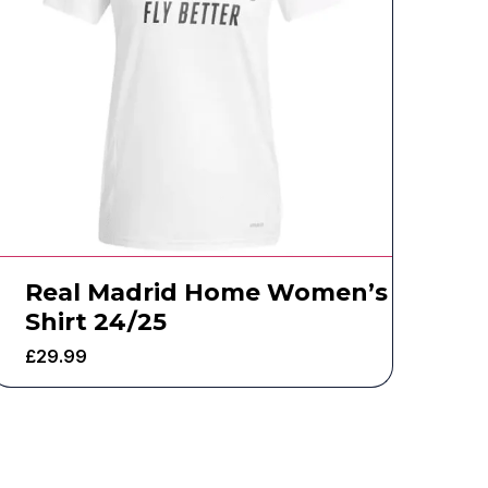
Real Madrid Home Women’s
Shirt 24/25
£
29.99