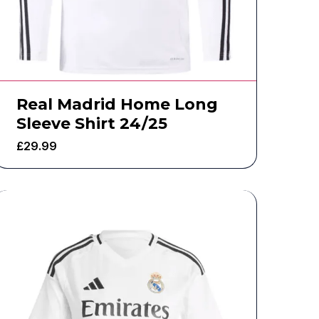
Real Madrid Home Long
Sleeve Shirt 24/25
£
29.99