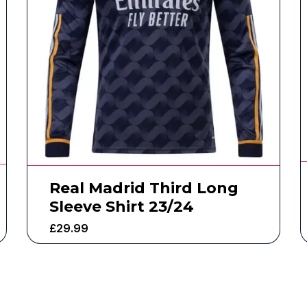
Real Madrid Third Long
Sleeve Shirt 23/24
£
29.99