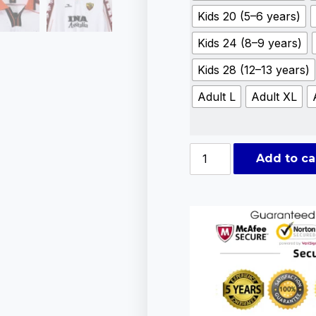
Kids 20 (5–6 years)
Kids 24 (8–9 years)
Kids 28 (12–13 years)
Adult L
Adult XL
Add to ca