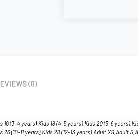
EVIEWS (0)
s 16 (3–4 years)
Kids 18 (4–5 years)
Kids 20 (5–6 years)
Ki
,
,
,
s 26 (10–11 years)
Kids 28 (12–13 years)
Adult XS
Adult S
A
,
,
,
,