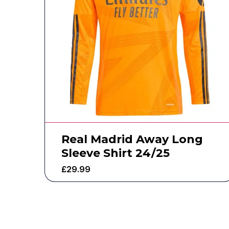
Real Madrid Away Long
Sleeve Shirt 24/25
£
29.99