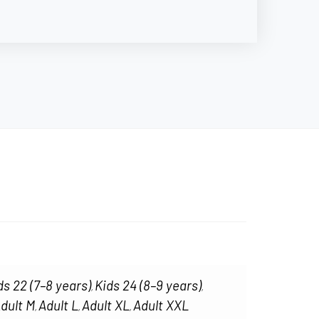
ds 22 (7–8 years)
Kids 24 (8–9 years)
,
,
dult M
Adult L
Adult XL
Adult XXL
,
,
,