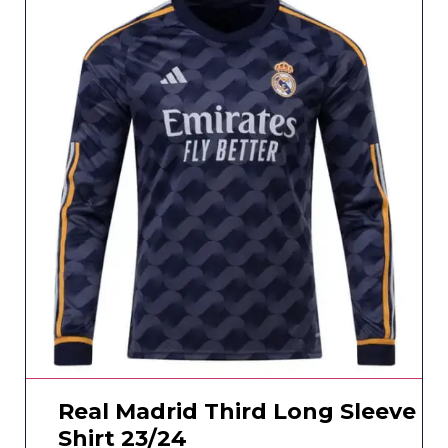
Real Madrid Third Long Sleeve
Shirt 23/24