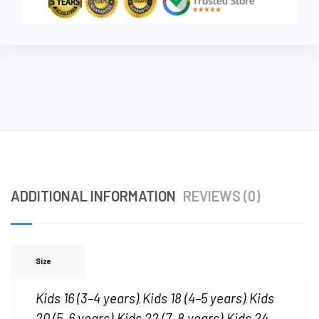
ADDITIONAL INFORMATION
REVIEWS (0)
Size
Kids 16 (3–4 years)
Kids 18 (4–5 years)
Kids
,
,
20 (5–6 years)
Kids 22 (7–8 years)
Kids 24