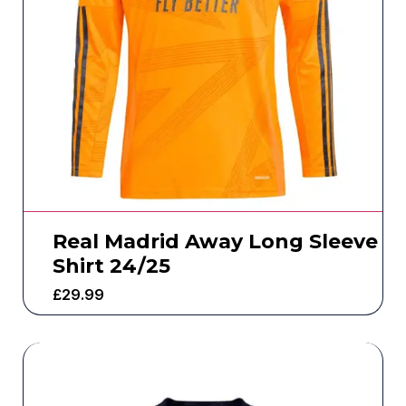
Real Madrid Away Long Sleeve
Shirt 24/25
£
29.99