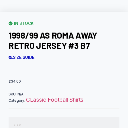
IN STOCK
1998/99 AS ROMA AWAY
RETRO JERSEY #3 B7
SIZE GUIDE
£
34.00
SKU:
N/A
CLassic Football Shirts
Category:
size