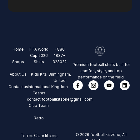
Home
FIFA World
+880
Cup 2026
1837-
Shops
Shirts
323022
Premium football shirts built for
comfort, style, and top
About Us
Kids Kits
Birmingham,
performance on the field.
United
Contact us
International
Kingdom
Teams
contact.footballkitzone@gmail.com
Club Team
Retro
© 2026 football kit zone, All
Terms Conditions