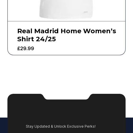
Real Madrid Home Women’s
Shirt 24/25
£
29.99
Stay Updated & Unlock Exclusive Perks!