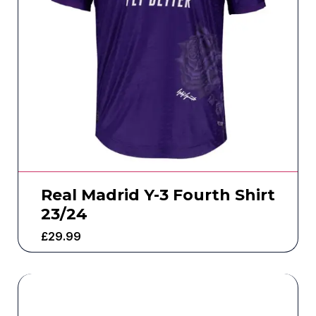
Real Madrid Y-3 Fourth Shirt
23/24
£
29.99