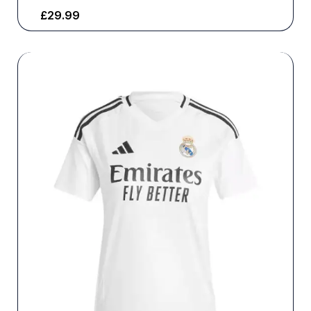
£
29.99