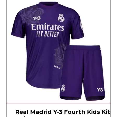
Real Madrid Y-3 Fourth Kids Kit