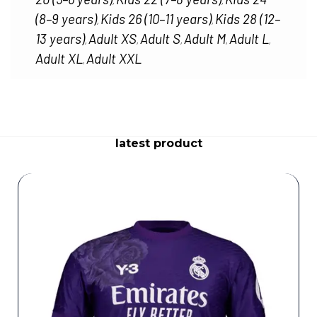
,
,
(8–9 years)
Kids 26 (10–11 years)
Kids 28 (12–
,
,
13 years)
Adult XS
Adult S
Adult M
Adult L
,
,
,
,
,
Adult XL
Adult XXL
,
latest product