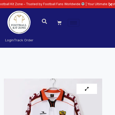
 Zone – Trusted by Football Fans Worldwide
| Your Ultimate Destination fo
Login
Track Order