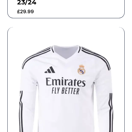
23/24
£
29.99