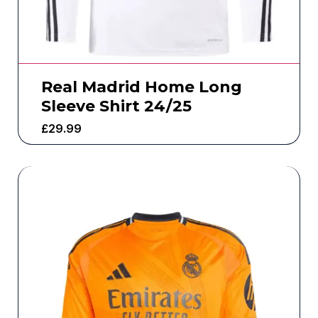
Real Madrid Home Long
Sleeve Shirt 24/25
£
29.99