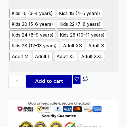
Kids 16 (3–4 years)
Kids 18 (4–5 years)
Kids 20 (5–6 years)
Kids 22 (7–8 years)
Kids 24 (8–9 years)
Kids 26 (10–11 years)
Kids 28 (12–13 years)
Adult XS
Adult S
Adult M
Adult L
Adult XL
Adult XXL
Add to cart