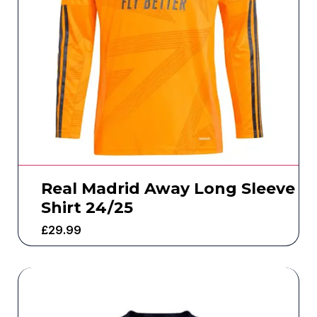
Real Madrid Away Long Sleeve
Shirt 24/25
£
29.99