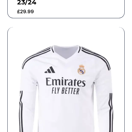
23/24
£
29.99