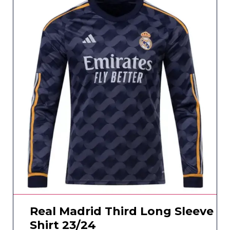
Real Madrid Third Long Sleeve
Shirt 23/24