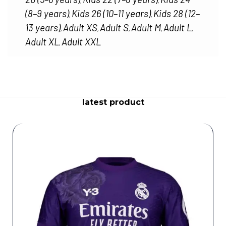
,
,
(8–9 years)
Kids 26 (10–11 years)
Kids 28 (12–
,
,
13 years)
Adult XS
Adult S
Adult M
Adult L
,
,
,
,
,
Adult XL
Adult XXL
,
latest product