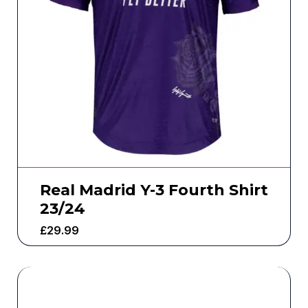
Real Madrid Y-3 Fourth Shirt
23/24
£
29.99