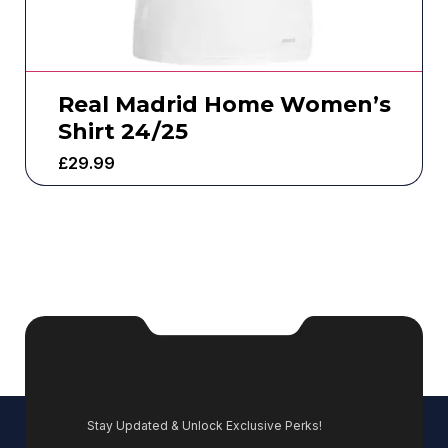
Real Madrid Home Women’s
Shirt 24/25
£
29.99
Stay Updated & Unlock Exclusive Perks!