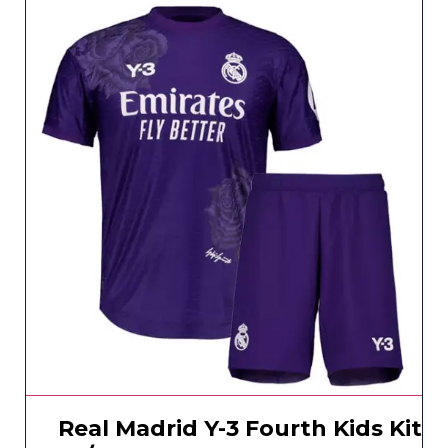
Real Madrid Y-3 Fourth Kids Kit