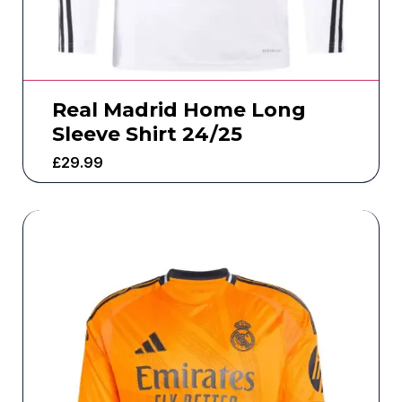
Real Madrid Home Long
Sleeve Shirt 24/25
£
29.99