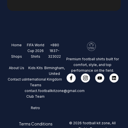
Home
FIFA World
+880
Cup 2026
1837-
Shops
Shirts
323022
Premium football shirts built for
comfort, style, and top
About Us
Kids Kits
Birmingham,
performance on the field.
United
Contact us
International
Kingdom
Teams
contact.footballkitzone@gmail.com
Club Team
Retro
© 2026 football kit zone, All
Terms Conditions