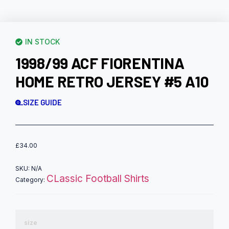
IN STOCK
1998/99 ACF FIORENTINA
HOME RETRO JERSEY #5 A10
SIZE GUIDE
£
34.00
SKU:
N/A
CLassic Football Shirts
Category:
size