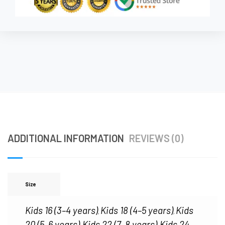
ADDITIONAL INFORMATION
REVIEWS (0)
Size
Kids 16 (3–4 years)
Kids 18 (4–5 years)
Kids
,
,
20 (5–6 years)
Kids 22 (7–8 years)
Kids 24