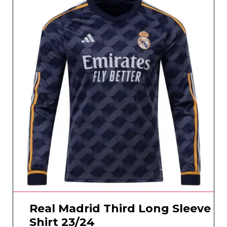
Real Madrid Third Long Sleeve
Shirt 23/24