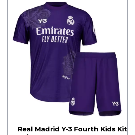
Real Madrid Y-3 Fourth Kids Kit