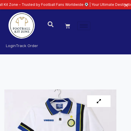
e – Trusted by Football Fans Worldwide
| Your Ultimate Destination for Lat
Login
Track Order