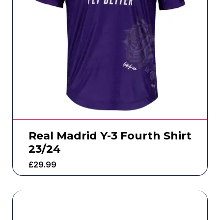
Real Madrid Y-3 Fourth Shirt
23/24
£
29.99