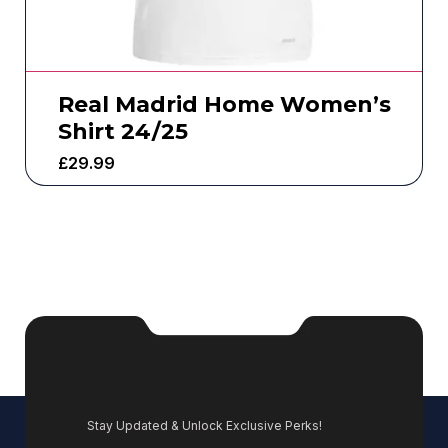
Real Madrid Home Women’s
Shirt 24/25
£
29.99
Stay Updated & Unlock Exclusive Perks!