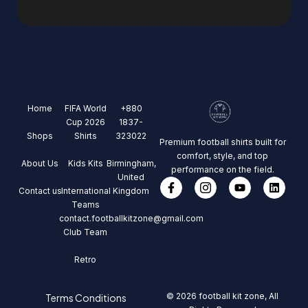
Home
FIFA World
+880
Cup 2026
1837-
Shops
Shirts
323022
Premium football shirts built for
comfort, style, and top
About Us
Kids Kits
Birmingham,
performance on the field.
United
Contact us
International
Kingdom
Teams
contact.footballkitzone@gmail.com
Club Team
Retro
© 2026 football kit zone, All
Terms Conditions