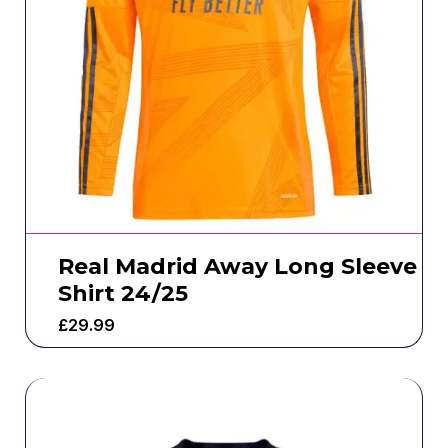
Real Madrid Away Long Sleeve
Shirt 24/25
£
29.99