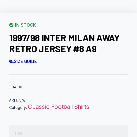
IN STOCK
1997/98 INTER MILAN AWAY
RETRO JERSEY #8 A9
SIZE GUIDE
£
34.00
SKU:
N/A
CLassic Football Shirts
Category:
size