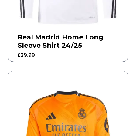
Real Madrid Home Long
Sleeve Shirt 24/25
£
29.99