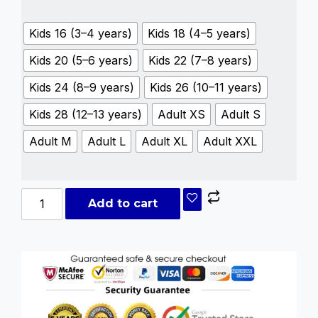
Kids 16 (3–4 years)
Kids 18 (4–5 years)
Kids 20 (5–6 years)
Kids 22 (7–8 years)
Kids 24 (8–9 years)
Kids 26 (10–11 years)
Kids 28 (12–13 years)
Adult XS
Adult S
Adult M
Adult L
Adult XL
Adult XXL
Add to cart