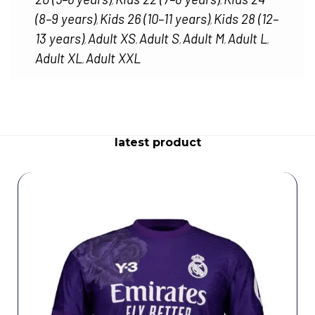
,
,
(8–9 years)
Kids 26 (10–11 years)
Kids 28 (12–
,
,
13 years)
Adult XS
Adult S
Adult M
Adult L
,
,
,
,
,
Adult XL
Adult XXL
,
latest product