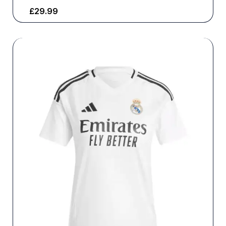
£
29.99