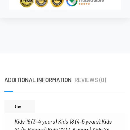
ADDITIONAL INFORMATION
REVIEWS (0)
Size
Kids 16 (3–4 years)
Kids 18 (4–5 years)
Kids
,
,
20 (5–6 years)
Kids 22 (7–8 years)
Kids 24