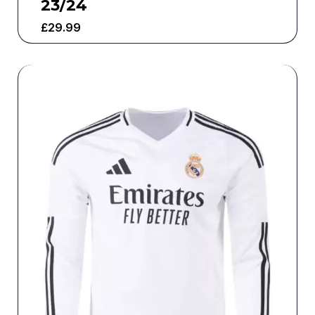
23/24
£
29.99