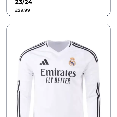
23/24
£
29.99