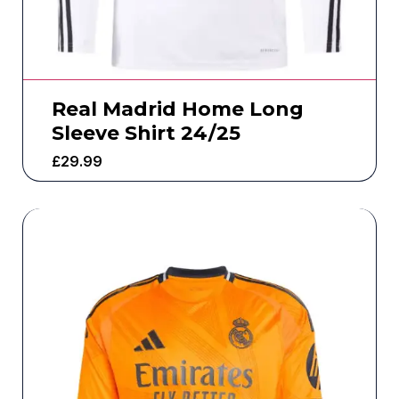
Real Madrid Home Long
Sleeve Shirt 24/25
£
29.99