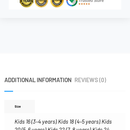
ADDITIONAL INFORMATION
REVIEWS (0)
Size
Kids 16 (3–4 years)
Kids 18 (4–5 years)
Kids
,
,
20 (5–6 years)
Kids 22 (7–8 years)
Kids 24