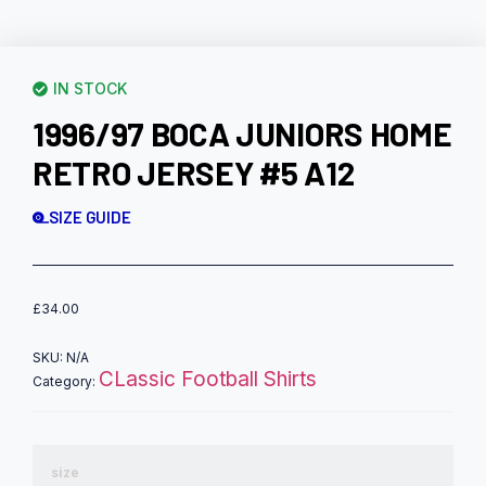
IN STOCK
1996/97 BOCA JUNIORS HOME
RETRO JERSEY #5 A12
SIZE GUIDE
£
34.00
SKU:
N/A
CLassic Football Shirts
Category:
size