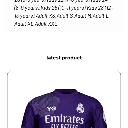
,
,
(8–9 years)
Kids 26 (10–11 years)
Kids 28 (12–
,
,
13 years)
Adult XS
Adult S
Adult M
Adult L
,
,
,
,
,
Adult XL
Adult XXL
,
latest product