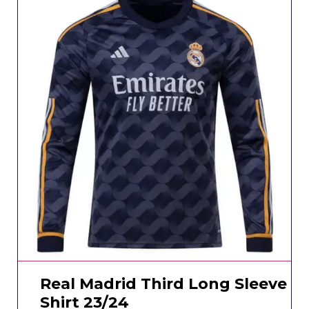
Real Madrid Third Long Sleeve
Shirt 23/24