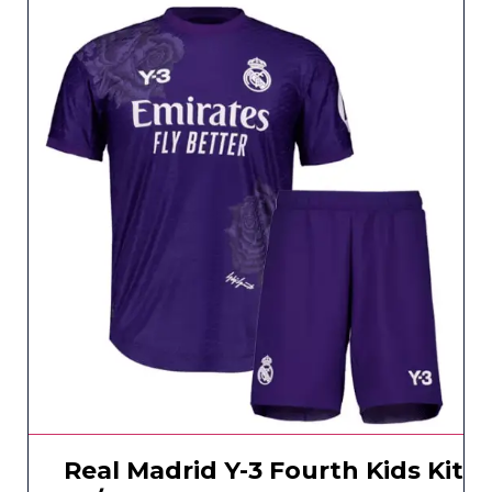
Real Madrid Y-3 Fourth Kids Kit