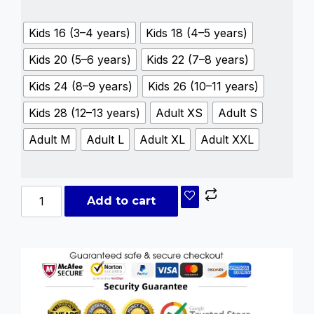
Kids 16 (3–4 years)
Kids 18 (4–5 years)
Kids 20 (5–6 years)
Kids 22 (7–8 years)
Kids 24 (8–9 years)
Kids 26 (10–11 years)
Kids 28 (12–13 years)
Adult XS
Adult S
Adult M
Adult L
Adult XL
Adult XXL
Add to cart