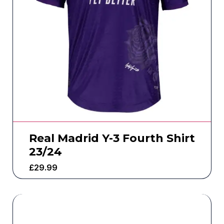
Real Madrid Y-3 Fourth Shirt
23/24
£
29.99