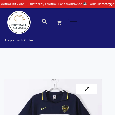
t Zone – Trusted by Football Fans Worldwide
| Your Ultimate Destination f
Login
Track Order