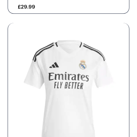
£
29.99