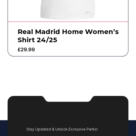
Real Madrid Home Women’s
Shirt 24/25
£
29.99
Stay Updated & Unlock Exclusive Perks!