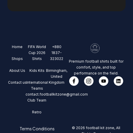
Home
FIFA World
+880
Cup 2026
1837-
Shops
Shirts
323022
Premium football shirts built for
comfort, style, and top
About Us
Kids Kits
Birmingham,
performance on the field.
United
Contact us
International
Kingdom
Teams
contact.footballkitzone@gmail.com
Club Team
Retro
© 2026 football kit zone, All
Terms Conditions