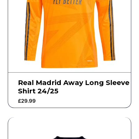
Real Madrid Away Long Sleeve
Shirt 24/25
£
29.99