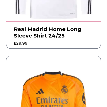
Real Madrid Home Long
Sleeve Shirt 24/25
£
29.99