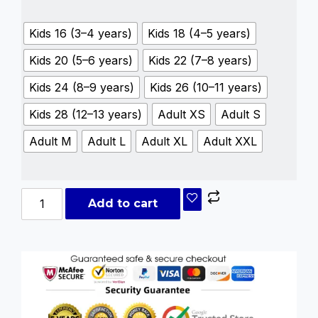
Kids 16 (3–4 years)
Kids 18 (4–5 years)
Kids 20 (5–6 years)
Kids 22 (7–8 years)
Kids 24 (8–9 years)
Kids 26 (10–11 years)
Kids 28 (12–13 years)
Adult XS
Adult S
Adult M
Adult L
Adult XL
Adult XXL
Add to cart