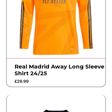
Real Madrid Away Long Sleeve
Shirt 24/25
£
29.99