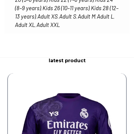
,
,
(8–9 years)
Kids 26 (10–11 years)
Kids 28 (12–
,
,
13 years)
Adult XS
Adult S
Adult M
Adult L
,
,
,
,
,
Adult XL
Adult XXL
,
latest product