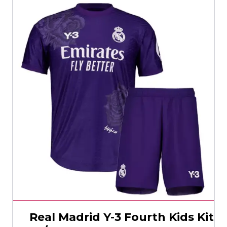
Real Madrid Y-3 Fourth Kids Kit