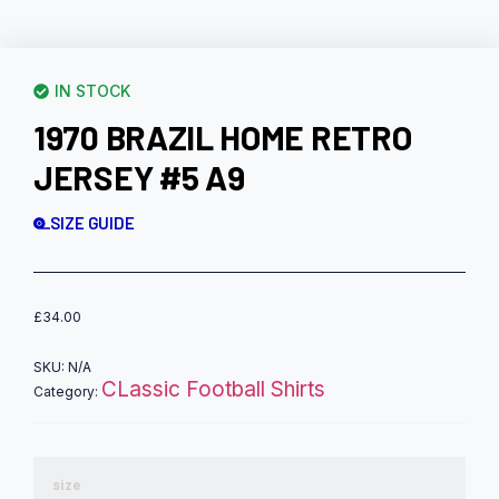
IN STOCK
1970 BRAZIL HOME RETRO
JERSEY #5 A9
SIZE GUIDE
£
34.00
SKU:
N/A
CLassic Football Shirts
Category:
size