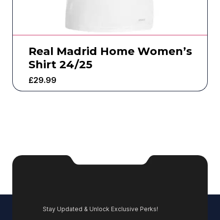
Real Madrid Home Women’s
Shirt 24/25
£
29.99
Stay Updated & Unlock Exclusive Perks!