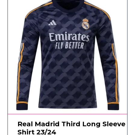
Real Madrid Third Long Sleeve
Shirt 23/24