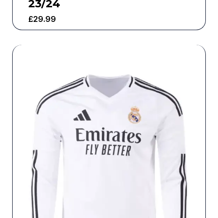
23/24
£
29.99