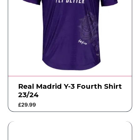
Real Madrid Y-3 Fourth Shirt
23/24
£
29.99