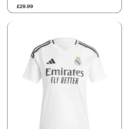
£
29.99