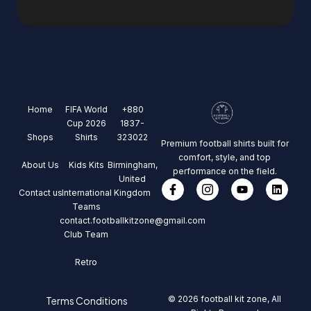
Home
FIFA World
+880
Cup 2026
1837-
Shops
Shirts
323022
Premium football shirts built for
comfort, style, and top
About Us
Kids Kits
Birmingham,
performance on the field.
United
Contact us
International
Kingdom
Teams
contact.footballkitzone@gmail.com
Club Team
Retro
© 2026 football kit zone, All
Terms Conditions