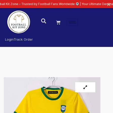
ne – Trusted by Football Fans Worldwide
| Your Ultimate Destination for L
Login
Track Order