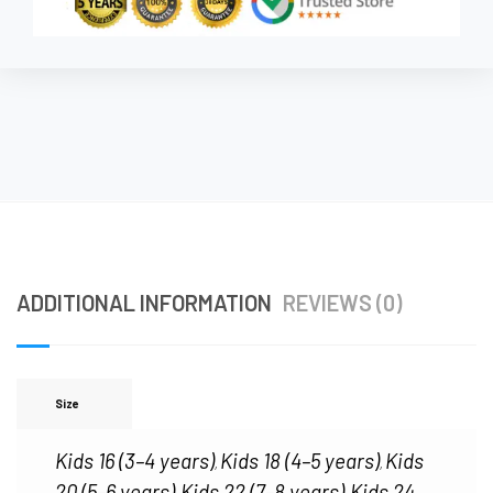
ADDITIONAL INFORMATION
REVIEWS (0)
Size
Kids 16 (3–4 years)
Kids 18 (4–5 years)
Kids
,
,
20 (5–6 years)
Kids 22 (7–8 years)
Kids 24