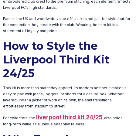
embroidered club crest to the premium stitching, each element reflects
Liverpool FC’s high standards.
Fans in the UK and worldwide value official kits not just for style, but for
the connection they create with the club. Wearing the third kit is a
statement of loyalty and pride.
How to Style the
Liverpool Third Kit
24/25
This kit is more than matchday apparel. Its modern aesthetic makes it
easy to pair with jeans, joggers, or shorts for a casual look. Whether
layered under a jacket or worn on its own, the shirt transitions
effortlessly from stadium to street.
liverpool third kit 24/25
For collectors, the
also holds
long-term value as a unique seasonal release.