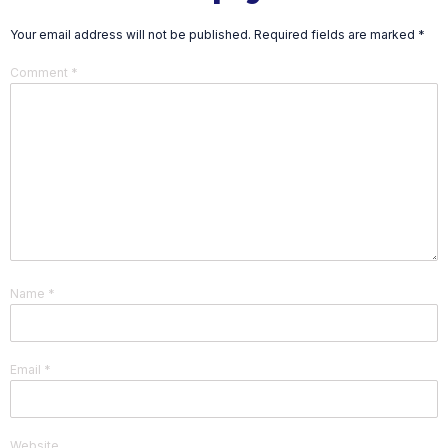
Your email address will not be published.
Required fields are marked
*
Comment
*
Name
*
Email
*
Website