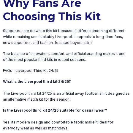
Why Fans Are
Choosing This Kit
Supporters are drawn to this kit because it offers something different
while remaining unmistakably Liverpool. It appeals to long-time fans,
new supporters, and fashion-focused buyers alike.
The balance of innovation, comfort, and official branding makes it one
of the most popular third kits in recent seasons.
FAQs – Liverpool Third Kit 24/25
What is the Liverpool third kit 24/25?
The Liverpool third kit 24/25 is an official away football shirt designed as
an alternative match kit for the season.
Is the Liverpool third kit 24/25 suitable for casual wear?
Yes, its modern design and comfortable fabric make it ideal for
everyday wear as well as matchdays.