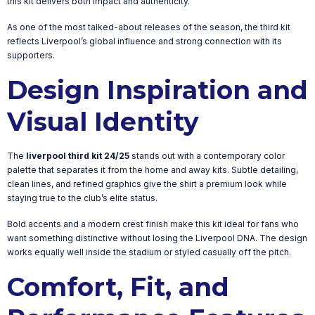
this kit delivers both impact and authenticity.
As one of the most talked-about releases of the season, the third kit
reflects Liverpool’s global influence and strong connection with its
supporters.
Design Inspiration and
Visual Identity
The
liverpool third kit 24/25
stands out with a contemporary color
palette that separates it from the home and away kits. Subtle detailing,
clean lines, and refined graphics give the shirt a premium look while
staying true to the club’s elite status.
Bold accents and a modern crest finish make this kit ideal for fans who
want something distinctive without losing the Liverpool DNA. The design
works equally well inside the stadium or styled casually off the pitch.
Comfort, Fit, and