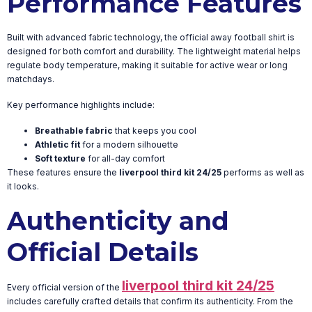
Performance Features
Built with advanced fabric technology, the official away football shirt is
designed for both comfort and durability. The lightweight material helps
regulate body temperature, making it suitable for active wear or long
matchdays.
Key performance highlights include:
Breathable fabric
that keeps you cool
Athletic fit
for a modern silhouette
Soft texture
for all-day comfort
These features ensure the
liverpool third kit 24/25
performs as well as
it looks.
Authenticity and
Official Details
liverpool third kit 24/25
Every official version of the
includes carefully crafted details that confirm its authenticity. From the