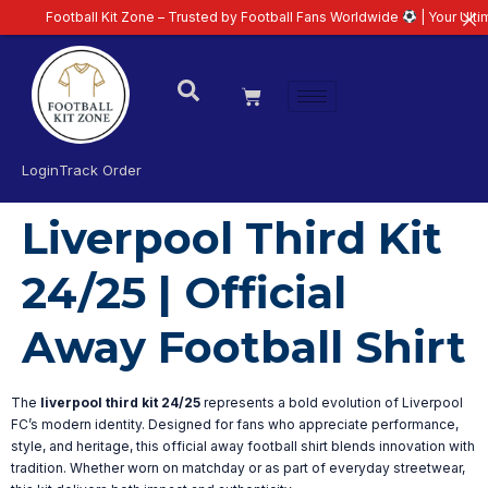
Football Kit Zone – Trusted by Football Fans Worldwide
| Your Ultimate
Login
Track Order
Liverpool Third Kit
24/25 | Official
Away Football Shirt
The
liverpool third kit 24/25
represents a bold evolution of Liverpool
FC’s modern identity. Designed for fans who appreciate performance,
style, and heritage, this official away football shirt blends innovation with
tradition. Whether worn on matchday or as part of everyday streetwear,