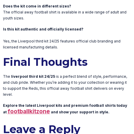
Does the kit come in different sizes?
The official away football shirt is available in a wide range of adult and
youth sizes.
Is this kit authentic and officially licensed?
Yes, the Liverpool third kit 24/25 features official club branding and
licensed manufacturing details.
Final Thoughts
The
liverpool third kit 24/25
is a perfect blend of style, performance,
and club pride. Whether you’re adding it to your collection or wearing it
to support the Reds, this official away football shirt delivers on every
level.
Explore the latest Liverpool kits and premium football shirts today
footballkitzone
at
and show your support in style.
Leave a Reply