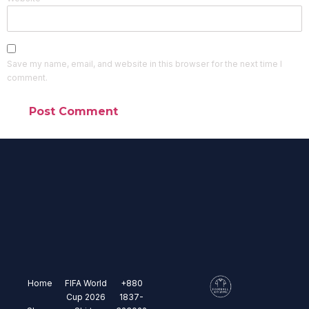
Save my name, email, and website in this browser for the next time I
comment.
Home
FIFA World
+880
Cup 2026
1837-