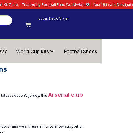
e – Trusted by Football Fans Worldwide
| Your Ultimate Destination for Lat
Login
Track Order
/27
World Cup kits
Football Shoes
ns
Arsenal club
latest season’s jersey, this
 clubs. Fans wear these shirts to show support on
es.