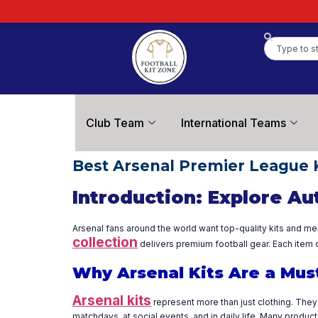
Club Team
International Teams
Best Arsenal Premier League 
Introduction: Explore Au
Arsenal fans around the world want top-quality kits and me
collection
delivers premium football gear. Each item c
Why Arsenal Kits Are a Mus
Arsenal kits
represent more than just clothing. They 
matchdays, at social events, and in daily life. Many produ