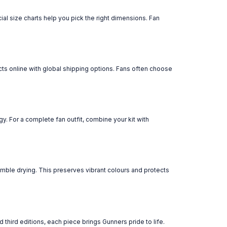
cial size charts help you pick the right dimensions. Fan
ucts online with global shipping options. Fans often choose
y. For a complete fan outfit, combine your kit with
tumble drying. This preserves vibrant colours and protects
 third editions, each piece brings Gunners pride to life.