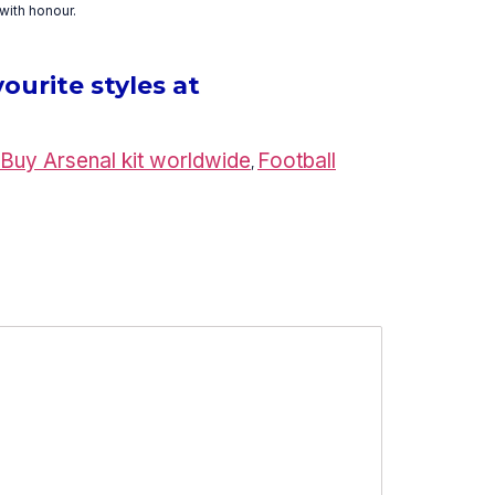
with honour.
ourite styles at
Buy Arsenal kit worldwide
Football
,