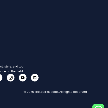
rt, style, and top
nce on the field.
© 2026 football kit zone, All Rights Reserved