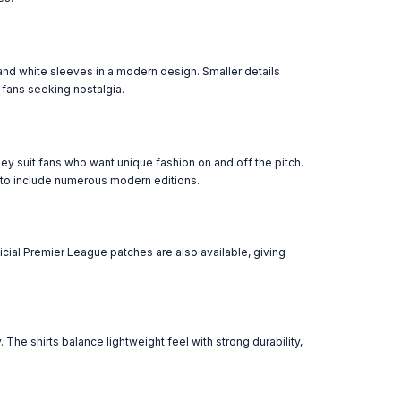
and white sleeves in a modern design. Smaller details
 fans seeking nostalgia.
y suit fans who want unique fashion on and off the pitch.
 to include numerous modern editions.
icial Premier League patches are also available, giving
he shirts balance lightweight feel with strong durability,