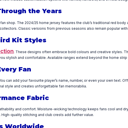
Through the Years
 fan shop. The 2024/25 home jersey features the club’s traditional red body 
r collectors. Classic versions from previous seasons also remain popular with
rd Kit Styles
ection
. These designs often embrace bold colours and creative styles. The
you stylish and comfortable. Available ranges extend beyond the home strip
Every Fan
You can add your favourite player’s name, number, or even your own text. Off
al style and creates unforgettable fan memorabilia.
ormance Fabric
hability and comfort. Moisture-wicking technology keeps fans cool and dry. T
High-quality stitching and club crests add further value.
ans Worldwide