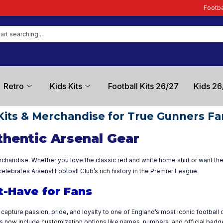
Football Kit Zon
Retro
Kids Kits
Football Kits 26/27
Kids 26
Kits & Merchandise for True Gunners Fa
thentic Arsenal Gear
rchandise. Whether you love the classic red and white home shirt or want the 
elebrates Arsenal Football Club’s rich history in the Premier League.
t-Have for Fans
capture passion, pride, and loyalty to one of England’s most iconic football
cts now include customization options like names, numbers, and official badg