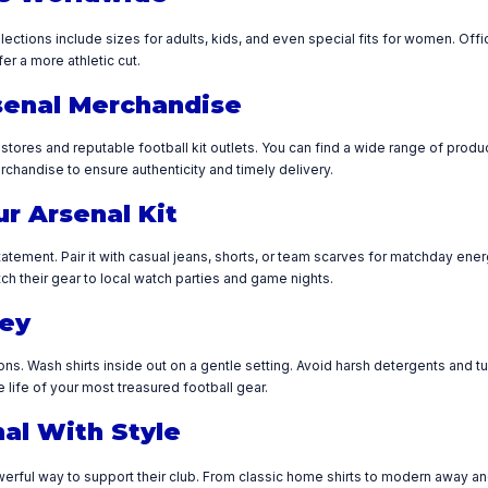
ollections include sizes for adults, kids, and even special fits for women. Offi
fer a more athletic cut.
senal Merchandise
b stores and reputable football kit outlets. You can find a wide range of prod
chandise to ensure authenticity and timely delivery.
ur Arsenal Kit
tement. Pair it with casual jeans, shorts, or team scarves for matchday energ
ch their gear to local watch parties and game nights.
sey
ions. Wash shirts inside out on a gentle setting. Avoid harsh detergents and 
life of your most treasured football gear.
al With Style
werful way to support their club. From classic home shirts to modern away and