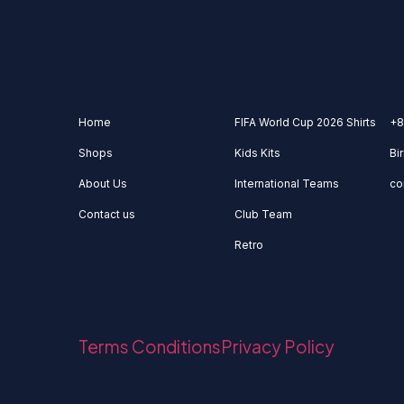
Home
FIFA World Cup 2026 Shirts
+8
Shops
Kids Kits
Bi
About Us
International Teams
co
Contact us
Club Team
Retro
Terms Conditions
Privacy Policy