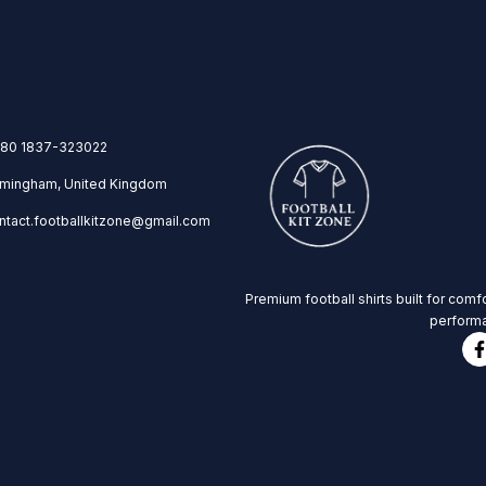
80 1837-323022
rmingham, United Kingdom
ntact.footballkitzone@gmail.com
Premium football shirts built for comfo
performa