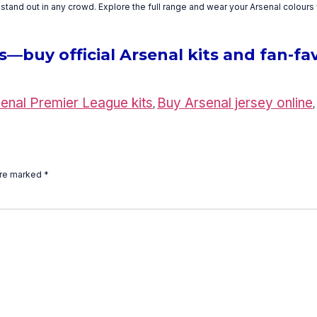
tand out in any crowd. Explore the full range and wear your Arsenal colours 
buy official Arsenal kits and fan-fav
enal Premier League kits
Buy Arsenal jersey online
,
,
are marked
*