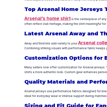
Top Arsenal Home Jerseys 
Arsenal’s home shirt
is the centerpiece of any
often reflect club heritage, making the shirt meaningful fo
Latest Arsenal Away and Thi
Arsenal coll
Away and third kits add variety to your
Combining striking visuals with performance fabric keeps 
Customization Options for 
Many sellers now offer customization for Arsenal jerseys. 
shirts a more authentic look. Custom gear enhances person
Quality Materials and Perf
Arsenal jerseys use performance fabrics designed for breat
ideal for everyday wear or intense support during matches. 
Sizing and Fit Guide for F