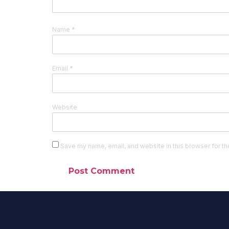
Name
*
Email
*
Website
Save my name, email, and website in this browser for th