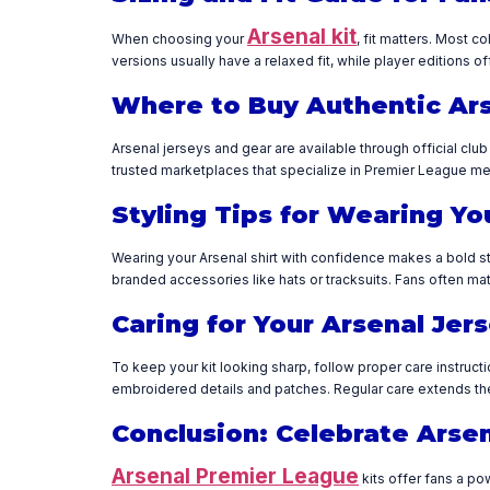
Arsenal kit
When choosing your
, fit matters. Most c
versions usually have a relaxed fit, while player editions of
Where to Buy Authentic Ar
Arsenal jerseys and gear are available through official clu
trusted marketplaces that specialize in Premier League mer
Styling Tips for Wearing Yo
Wearing your Arsenal shirt with confidence makes a bold sta
branded accessories like hats or tracksuits. Fans often mat
Caring for Your Arsenal Jer
To keep your kit looking sharp, follow proper care instruct
embroidered details and patches. Regular care extends the 
Conclusion: Celebrate Arsen
Arsenal Premier League
kits offer fans a po