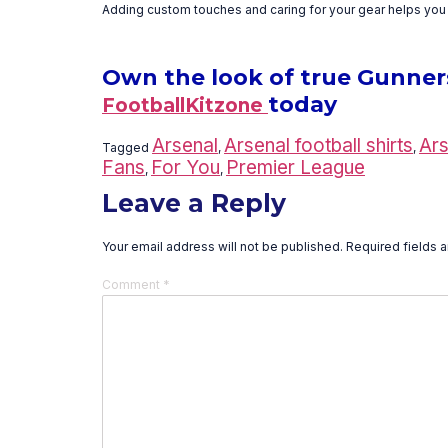
Adding custom touches and caring for your gear helps you s
Own the look of true Gunners—
today
FootballKitzone
Arsenal
Arsenal football shirts
Ars
Tagged
,
,
Fans
For You
Premier League
,
,
Leave a Reply
Your email address will not be published.
Required fields 
Comment
*