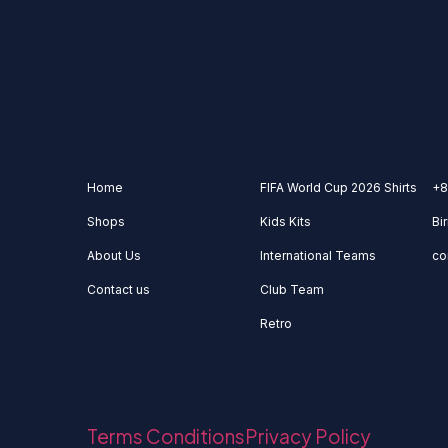
Home
FIFA World Cup 2026 Shirts
+8
Shops
Kids Kits
Bi
About Us
International Teams
co
Contact us
Club Team
Retro
Terms Conditions
Privacy Policy