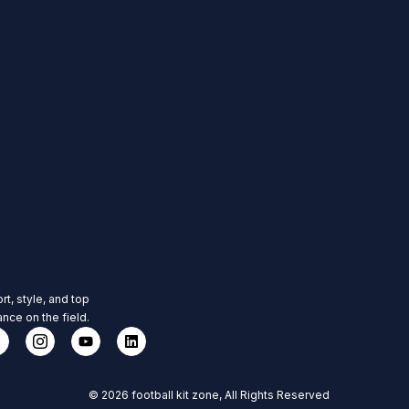
rt, style, and top
nce on the field.
© 2026 football kit zone, All Rights Reserved