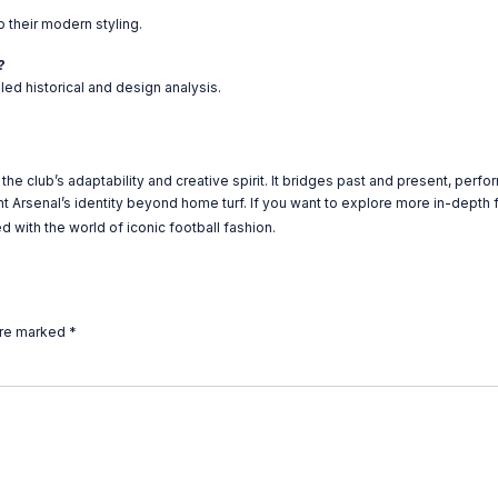
 their modern styling.
?
ed historical and design analysis.
he club’s adaptability and creative spirit. It bridges past and present, perfo
nt Arsenal’s identity beyond home turf. If you want to explore more in-depth f
 with the world of iconic football fashion.
are marked
*