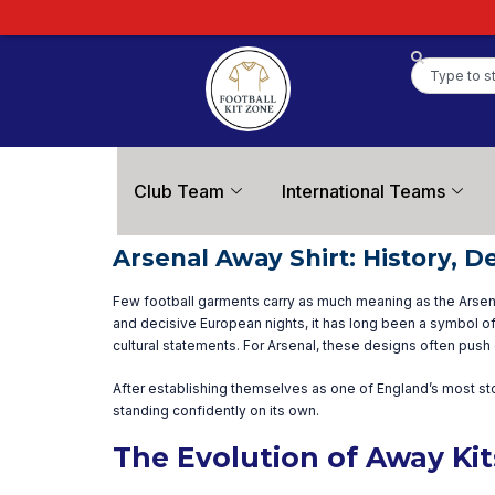
Club Team
International Teams
Arsenal Away Shirt: History, D
Few football garments carry as much meaning as the Arsenal 
and decisive European nights, it has long been a symbol of
cultural statements. For Arsenal, these designs often push 
After establishing themselves as one of England’s most st
standing confidently on its own.
The Evolution of Away Ki