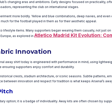
 club’s changing eras and ambitions. Early designs focused on practicality, of
adors, representing the club on international stages.
experiment more boldly. Yellow and blue combinations, deep navies, and even 
ch for the football played in them as for their aesthetic appeal.
o lifestyle items. Many supporters began wearing them casually, not just o
Atletico Madrid Kit Evolution: Co
 Europe, as explored in
bric Innovation
 away shirt today is engineered with performance in mind, using lightweight
 ensuring supporters enjoy comfort and durability.
storical crests, stadium architecture, or iconic seasons. Subtle patterns, em
nce between innovation and respect for tradition is what keeps Arsenal’s awa
Pitch
ary option; it is a badge of individuality. Away kits are often chosen by su