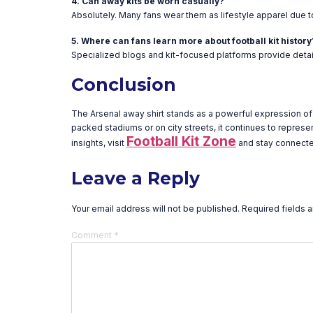
4. Can away kits be worn casually?
Absolutely. Many fans wear them as lifestyle apparel due to
5. Where can fans learn more about football kit history
Specialized blogs and kit-focused platforms provide detail
Conclusion
The Arsenal away shirt stands as a powerful expression of t
packed stadiums or on city streets, it continues to represe
Football Kit Zone
insights, visit
and stay connected
Leave a Reply
Your email address will not be published.
Required fields 
Comment
*