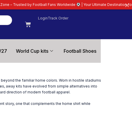
rusted by Football Fans Worldwide
| Your Ultimate Destination for Latest 2
Login
Track Order
/27
World Cup kits
Football Shoes
on beyond the familiar home colors. Worn in hostile stadiums
es, away kits have evolved from simple alternatives into
ard direction of modern football apparel.
rent story, one that complements the home shirt while