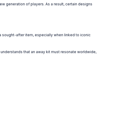
 generation of players. As a result, certain designs
 sought-after item, especially when linked to iconic
ub understands that an away kit must resonate worldwide,