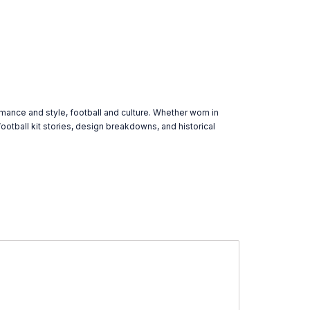
rmance and style, football and culture. Whether worn in
ootball kit stories, design breakdowns, and historical