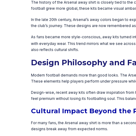
The history of the Arsenal away shirt is closely tied to the
football grew more global, these kits became visual ambass
In the late 20th century, Arsenal’s away colors began to 
the club’s journey. These designs are now remembered as mu
As fans became more style-conscious, away kits turned int
with everyday wear. This trend mirrors what we see across
also reflects cultural shifts.
Design Philosophy and Fa
Modern football demands more than good looks. The Arsenal
These elements help players perform under pressure while
Design-wise, recent away kits often draw inspiration from hi
feel premium without losing its footballing soul. This bala
Cultural Impact Beyond the 
For many fans, the Arsenal away shirt is more than a second
designs break away from expected norms.