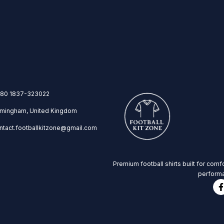
80 1837-323022
rmingham, United Kingdom
ntact.footballkitzone@gmail.com
Premium football shirts built for comfo
performa