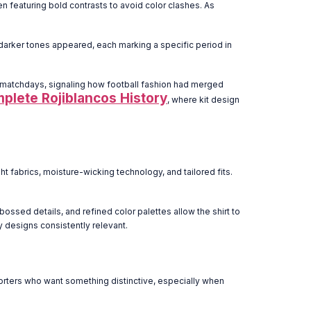
ten featuring bold contrasts to avoid color clashes. As
darker tones appeared, each marking a specific period in
n matchdays, signaling how football fashion had merged
mplete Rojiblancos History
, where kit design
 fabrics, moisture-wicking technology, and tailored fits.
bossed details, and refined color palettes allow the shirt to
y designs consistently relevant.
pporters who want something distinctive, especially when