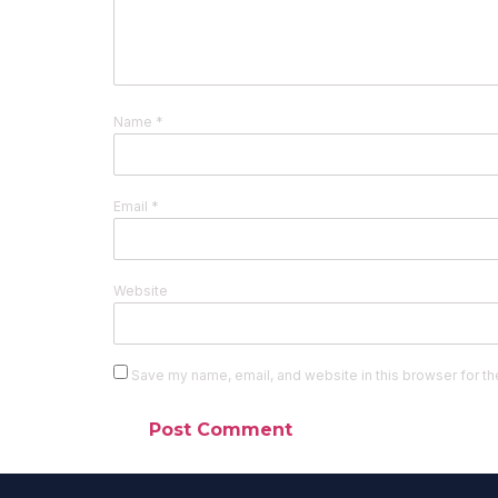
Name
*
Email
*
Website
Save my name, email, and website in this browser for th