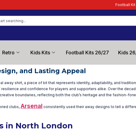
Football Kit Zone – T
Retro
Kids Kits
Football Kits 26/27
Kids 26
esign, and Lasting Appeal
away shirt, a piece of kit that represents identity, adaptability, and traditi
 resilience and confidence for players and supporters alike. Over the decad
creative boundaries, reflecting both the club’s heritage and the fashion-forw
Arsenal
oried clubs,
consistently used their away designs to tell a diffe
ts in North London