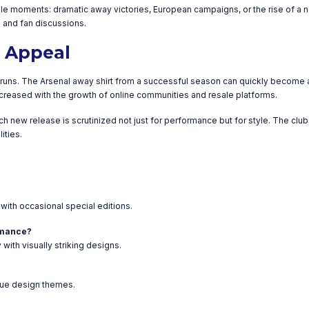
moments: dramatic away victories, European campaigns, or the rise of a new
es and fan discussions.
n Appeal
d runs. The Arsenal away shirt from a successful season can quickly become a
 increased with the growth of online communities and resale platforms.
ch new release is scrutinized not just for performance but for style. The cl
ities.
with occasional special editions.
ormance?
ith visually striking designs.
que design themes.