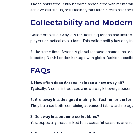
These shirts frequently become associated with memorable 
achieve cult status, resurfacing years later in retro releas
Collectability and Moder
Collectors value away kits for their uniqueness and limite
players or tactical evolutions. This collectability has only
At the same time, Arsenal’s global fanbase ensures that ea
blending North London heritage with global fashion sensibil
FAQs
1. How often does Arsenal release a new away kit?
Typically, Arsenal introduces a new away kit every season, 
2. Are away kits designed mainly for fashion or perf
They balance both, combining advanced fabric technology w
3. Do away kits become collectibles?
Yes, especially those linked to successful seasons or uni