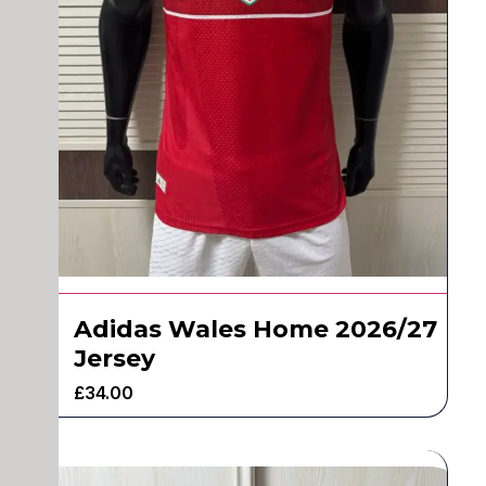
Adidas Wales Home 2026/27
Jersey
£
34.00