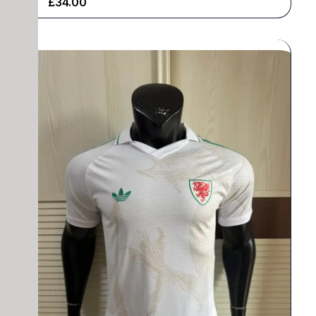
£
34.00