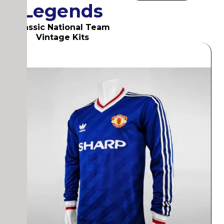
Legends
Classic National Team
Vintage Kits