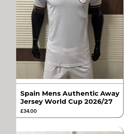
Spain Mens Authentic Away
Jersey World Cup 2026/27
£
34.00