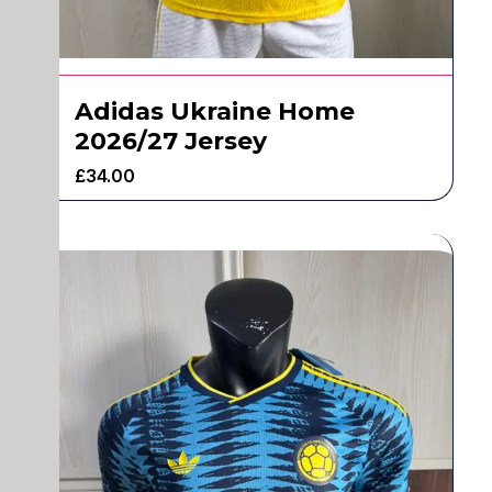
Adidas Ukraine Home
2026/27 Jersey
£
34.00