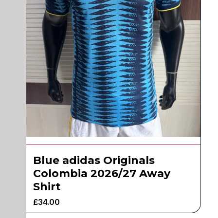
Blue adidas Originals
Colombia 2026/27 Away
Shirt
£
34.00