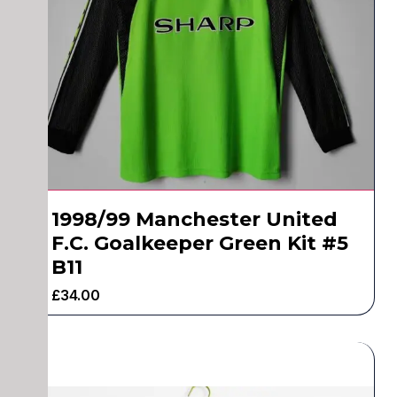
1998/99 Manchester United
F.C. Goalkeeper Green Kit #5
B11
£
34.00