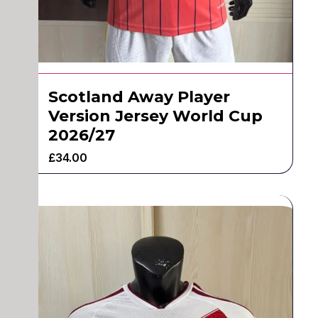
Scotland Away Player
Version Jersey World Cup
2026/27
£
34.00