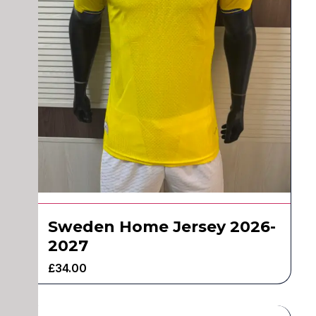
Sweden Home Jersey 2026-
2027
£
34.00