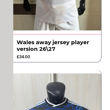
Wales away jersey player
version 26\27
£
34.00