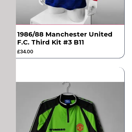
1986/88 Manchester United
F.C. Third Kit #3 B11
£
34.00