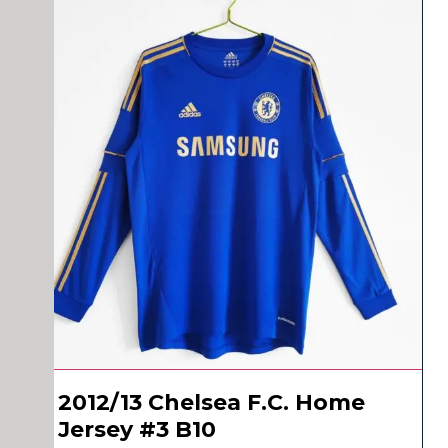
2012/13 Chelsea F.C. Home
Jersey #3 B10