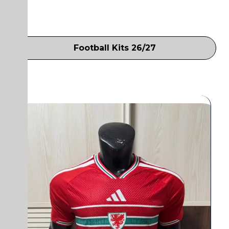
Football Kits 26/27