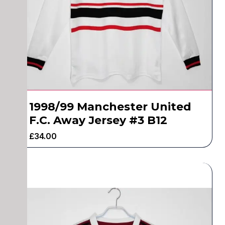
1998/99 Manchester United
F.C. Away Jersey #3 B12
£
34.00