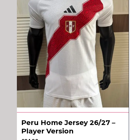
Peru Home Jersey 26/27 –
Player Version