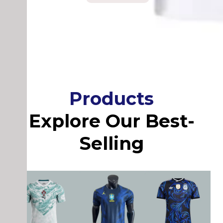
Products
Explore Our Best-
Selling