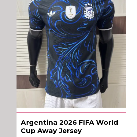
Argentina 2026 FIFA World
Cup Away Jersey