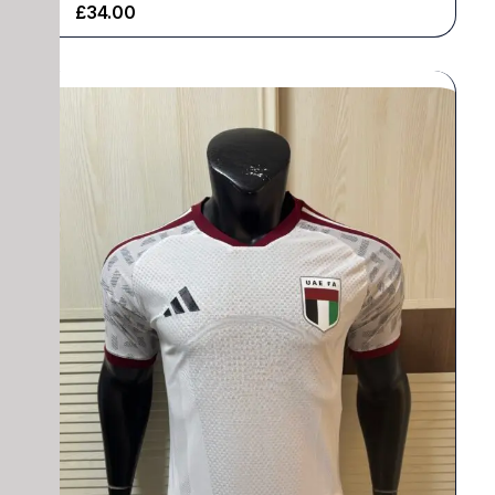
£
34.00