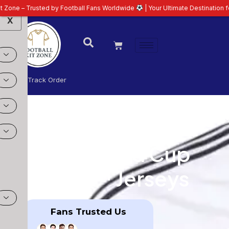
Fans Worldwide
| Your Ultimate Destination for Latest 26/27 Football Kits |
X
Login
Track Order
FIFA World Cup
2026™ Jerseys
Fans Trusted Us