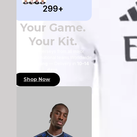
355
+
Your Game.
Your Kit.
Authentic jerseys from all major
leagues and national teams.Worldwide
FREE shipping
— Delivery in
10–14
days
.
Shop Now