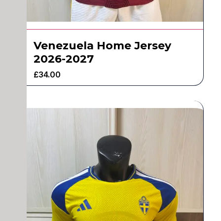
Venezuela Home Jersey
2026-2027
£
34.00