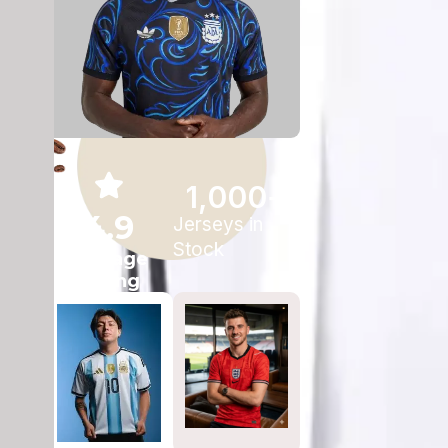
1,000
+
4.9
Jerseys in
Stock
Average
Rating