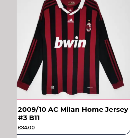
2009/10 AC Milan Home Jersey
#3 B11
£
34.00