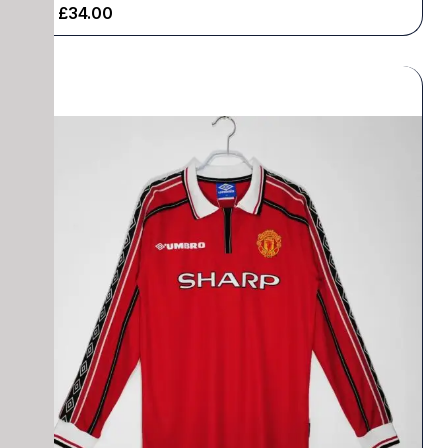
£
34.00