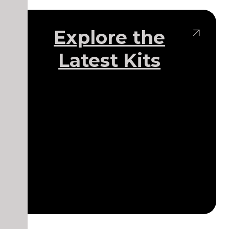
Explore the
Latest Kits