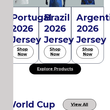
Portugal
Brazil
Argent
2026
2026
2026
Jersey
Jersey
Jersey
Shop
Shop
Shop
Now
Now
Now
Explore Products
World Cup
View All