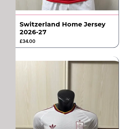
Switzerland Home Jersey
2026-27
£
34.00