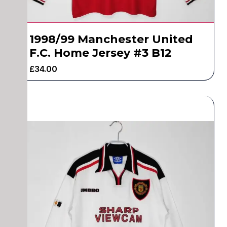
1998/99 Manchester United
F.C. Home Jersey #3 B12
£
34.00