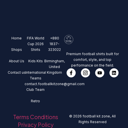
Home
FIFA World
+880
Cup 2026
1837-
Shops
Shirts
323022
Premium football shirts built for
comfort, style, and top
About Us
Kids Kits
Birmingham,
performance on the field.
United
Contact us
International
Kingdom
Teams
contact.footballkitzone@gmail.com
Club Team
Retro
Terms Conditions
© 2026 football kit zone, All
Rights Reserved
Privacy Policy