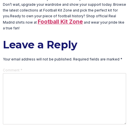
Don’t wait, upgrade your wardrobe and show your support today. Browse
the latest collections at Football Kit Zone and pick the perfect kit for
you.Ready to own your piece of football history? Shop official Real
Football Kit Zone
Madrid shirts now at
and wear your pride like
a true fan!
Leave a Reply
Your email address will not be published.
Required fields are marked
*
Comment
*