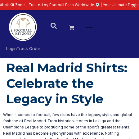
l Kit Zone – Trusted by Football Fans Worldwide
| Your Ultimate Destinati
Login
Track Order
Real Madrid Shirts:
Celebrate the
Legacy in Style
When it comes to football, few clubs have the legacy, style, and global
fanbase of Real Madrid. From historic victories in La Liga and the
Champions League to producing some of the sport’s greatest talents,
Real Madrid has become synonymous with excellence. Nothing