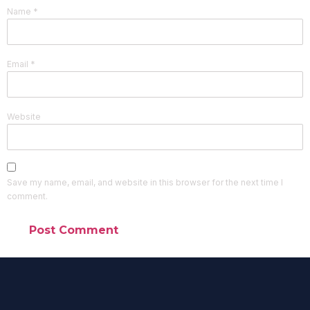
Name
*
Email
*
Website
Save my name, email, and website in this browser for the next time I
comment.