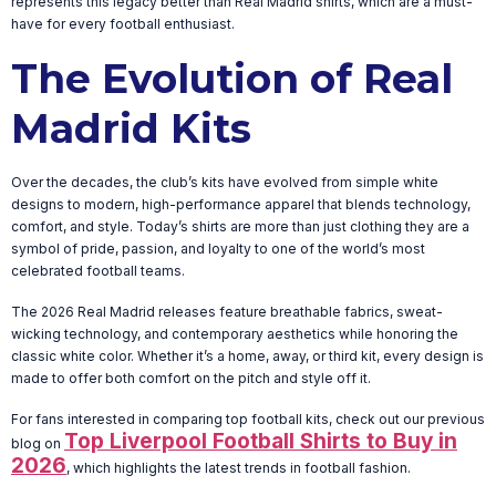
represents this legacy better than Real Madrid shirts, which are a must-
have for every football enthusiast.
The Evolution of Real
Madrid Kits
Over the decades, the club’s kits have evolved from simple white
designs to modern, high-performance apparel that blends technology,
comfort, and style. Today’s shirts are more than just clothing they are a
symbol of pride, passion, and loyalty to one of the world’s most
celebrated football teams.
The 2026 Real Madrid releases feature breathable fabrics, sweat-
wicking technology, and contemporary aesthetics while honoring the
classic white color. Whether it’s a home, away, or third kit, every design is
made to offer both comfort on the pitch and style off it.
For fans interested in comparing top football kits, check out our previous
Top Liverpool Football Shirts to Buy in
blog on
2026
, which highlights the latest trends in football fashion.