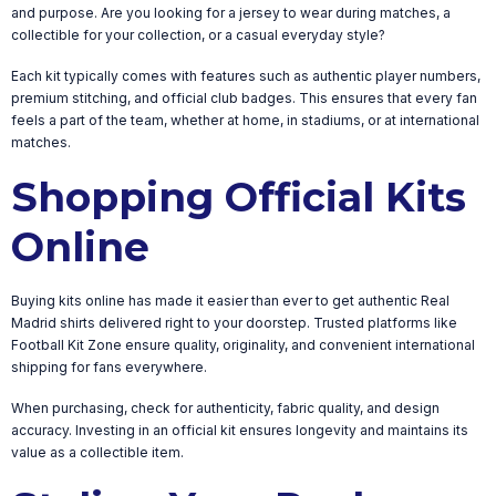
and purpose. Are you looking for a jersey to wear during matches, a
collectible for your collection, or a casual everyday style?
Each kit typically comes with features such as authentic player numbers,
premium stitching, and official club badges. This ensures that every fan
feels a part of the team, whether at home, in stadiums, or at international
matches.
Shopping Official Kits
Online
Buying kits online has made it easier than ever to get authentic Real
Madrid shirts delivered right to your doorstep. Trusted platforms like
Football Kit Zone ensure quality, originality, and convenient international
shipping for fans everywhere.
When purchasing, check for authenticity, fabric quality, and design
accuracy. Investing in an official kit ensures longevity and maintains its
value as a collectible item.