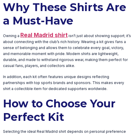
Why These Shirts Are
a Must-Have
Real Madrid shirt
Owning a
isn’t just about showing support; it’s
about connecting with the club’s rich history. Wearing a kit gives fans a
sense of belonging and allows them to celebrate every goal, victory,
and memorable moment with pride. Modern shirts are lightweight,
durable, and made to withstand rigorous wear, making them perfect for
casual fans, players, and collectors alike.
In addition, each kit often features unique designs reflecting
partnerships with top sports brands and sponsors. This makes every
shirt a collectible item for dedicated supporters worldwide.
How to Choose Your
Perfect Kit
Selecting the ideal Real Madrid shirt depends on personal preference