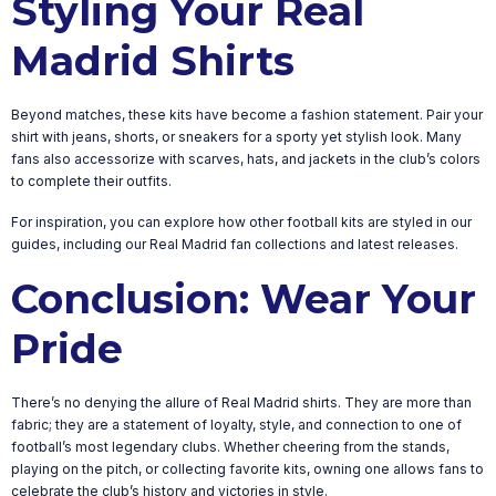
Styling Your Real
Madrid Shirts
Beyond matches, these kits have become a fashion statement. Pair your
shirt with jeans, shorts, or sneakers for a sporty yet stylish look. Many
fans also accessorize with scarves, hats, and jackets in the club’s colors
to complete their outfits.
For inspiration, you can explore how other football kits are styled in our
guides, including our Real Madrid fan collections and latest releases.
Conclusion: Wear Your
Pride
There’s no denying the allure of Real Madrid shirts. They are more than
fabric; they are a statement of loyalty, style, and connection to one of
football’s most legendary clubs. Whether cheering from the stands,
playing on the pitch, or collecting favorite kits, owning one allows fans to
celebrate the club’s history and victories in style.