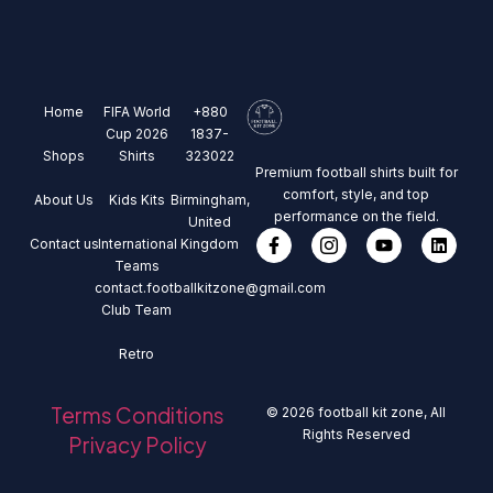
Home
FIFA World
+880
Cup 2026
1837-
Shops
Shirts
323022
Premium football shirts built for
comfort, style, and top
About Us
Kids Kits
Birmingham,
performance on the field.
United
Contact us
International
Kingdom
Teams
contact.footballkitzone@gmail.com
Club Team
Retro
Terms Conditions
© 2026 football kit zone, All
Rights Reserved
Privacy Policy