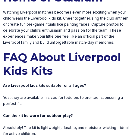
Watching Liverpool matches becomes even more exciting when your
child wears the Liverpool kids kit. Cheer together, sing the club anthem,
or create fun pre-game rituals like painting faces. Capture photos to
celebrate your child’s enthusiasm and passion for the team. These
experiences make your little one feel like an official part of the
Liverpool family and build unforgettable match-day memories.
FAQ About Liverpool
Kids Kits
Are Liverpool kids kits suitable for all ages?
Yes, they are available in sizes for toddlers to pre-teens, ensuring a
perfect fit.
Can the kit be worn for outdoor play?
Absolutely! The kit is lightweight, durable, and moisture-wicking—ideal
for active children.