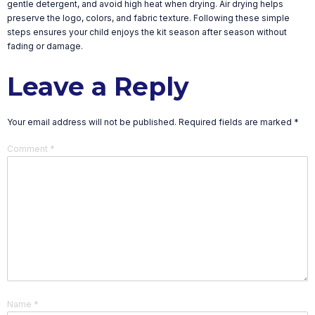
gentle detergent, and avoid high heat when drying. Air drying helps
preserve the logo, colors, and fabric texture. Following these simple
steps ensures your child enjoys the kit season after season without
fading or damage.
Leave a Reply
Your email address will not be published.
Required fields are marked
*
Comment
*
Name
*