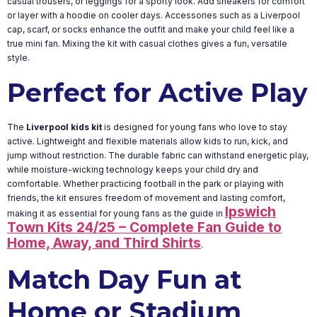
casual trousers, or leggings for a sporty look. Add sneakers for comfort
or layer with a hoodie on cooler days. Accessories such as a Liverpool
cap, scarf, or socks enhance the outfit and make your child feel like a
true mini fan. Mixing the kit with casual clothes gives a fun, versatile
style.
Perfect for Active Play
The
Liverpool kids kit
is designed for young fans who love to stay
active. Lightweight and flexible materials allow kids to run, kick, and
jump without restriction. The durable fabric can withstand energetic play,
while moisture-wicking technology keeps your child dry and
comfortable. Whether practicing football in the park or playing with
friends, the kit ensures freedom of movement and lasting comfort,
Ipswich
making it as essential for young fans as the guide in
Town Kits 24/25 – Complete Fan Guide to
Home, Away, and Third Shirts
.
Match Day Fun at
Home or Stadium