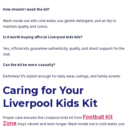
How should I wash the kit?
Wash inside out with cold water, use gentle detergent, and air dry to
maintain quality and colors.
Is it worth buying official Liverpool kids kits?
Yes, official kits guarantee authenticity, quality, and direct support for the
club.
Can the kit be worn casually?
Definitely! It’s stylish enough for daily wear, outings, and family events.
Caring for Your
Liverpool Kids Kit
Football Kit
Proper care ensures the Liverpool kids kit from
Zone
stays vibrant and lasts longer. Wash inside out in cold water, use