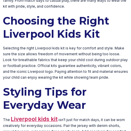
family. From match days to casual play, there are many ways to wear the
kit with pride, style, and confidence.
Choosing the Right
Liverpool Kids Kit
Selecting the right Liverpool kids kit is key for comfort and style. Make
sure the size allows freedom of movement without being too loose.
Look for breathable fabrics that keep your child cool during outdoor play
or football practice. Official kits guarantee authenticity, vibrant colors,
and the iconic Liverpool logo. Paying attention to fit and material ensures
your child can enjoy wearing the kit while showing team pride.
Styling Tips for
Everyday Wear
Liverpool kids kit
The
isn’t just for match days, it can be worn
creatively for everyday occasions. Pair the jersey with denim shorts,