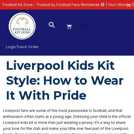
otball Kit Zone – Trusted by Football Fans Worldwide
| Your Ultimate Dest
Login
Track Order
Liverpool Kids Kit
Style: How to Wear
It With Pride
Liverpool fans are some of the most passionate in football, and that
enthusiasm often starts at a young age. Dressing your child in the official
Liverpool kids kit is more than just wearing a jersey; it’s a way to share
your love for the club and make your little one feel part of the Liverpool