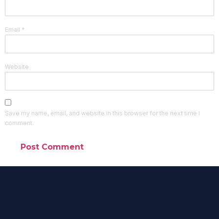
Email
*
Website
Save my name, email, and website in this browser for the next time I
comment.