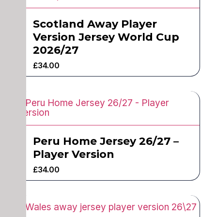
Scotland Away Player
Version Jersey World Cup
2026/27
£
34.00
Peru Home Jersey 26/27 –
Player Version
£
34.00