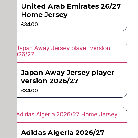
United Arab Emirates 26/27
Home Jersey
£
34.00
Japan Away Jersey player
version 2026/27
£
34.00
Adidas Algeria 2026/27