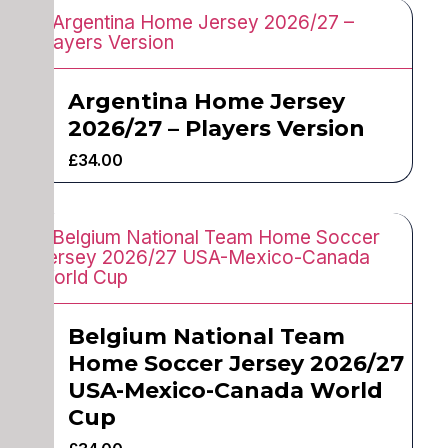
Argentina Home Jersey
2026/27 – Players Version
£
34.00
Belgium National Team
Home Soccer Jersey 2026/27
USA-Mexico-Canada World
Cup