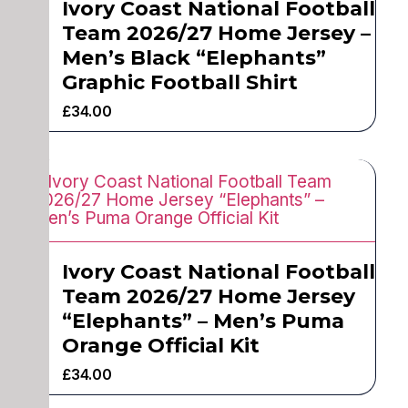
Ivory Coast National Football
Team 2026/27 Home Jersey –
Men’s Black “Elephants”
Graphic Football Shirt
£
34.00
Ivory Coast National Football
Team 2026/27 Home Jersey
“Elephants” – Men’s Puma
Orange Official Kit
£
34.00