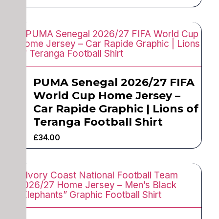
PUMA Senegal 2026/27 FIFA
World Cup Home Jersey –
Car Rapide Graphic | Lions of
Teranga Football Shirt
£
34.00