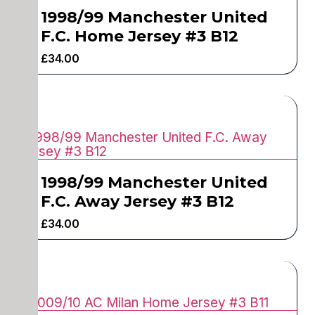
1998/99 Manchester United
F.C. Home Jersey #3 B12
£
34.00
1998/99 Manchester United
F.C. Away Jersey #3 B12
£
34.00