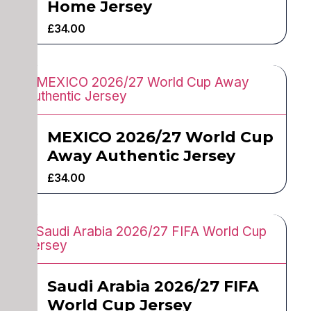
Home Jersey
£
34.00
MEXICO 2026/27 World Cup
Away Authentic Jersey
£
34.00
Saudi Arabia 2026/27 FIFA
World Cup Jersey