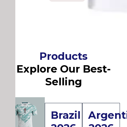
Products
Explore Our Best-
Selling
Brazil
Argent