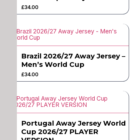
£
34.00
Brazil 2026/27 Away Jersey –
Men’s World Cup
£
34.00
Portugal Away Jersey World
Cup 2026/27 PLAYER