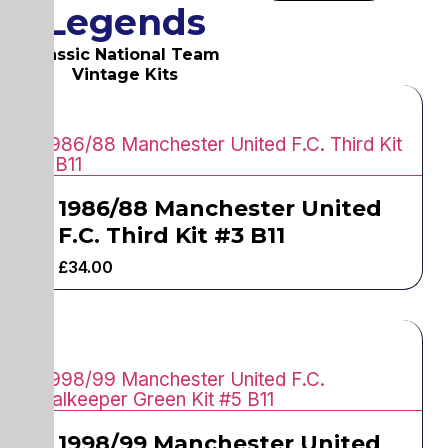
Legends
Classic National Team
Vintage Kits
1986/88 Manchester United
F.C. Third Kit #3 B11
£
34.00
1998/99 Manchester United