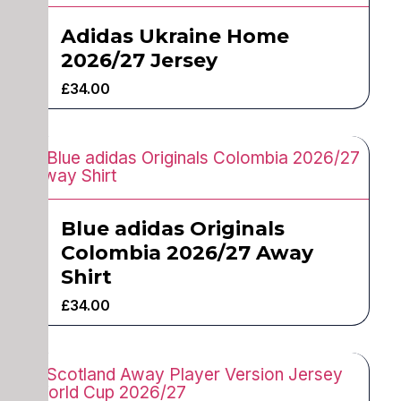
Adidas Ukraine Home
2026/27 Jersey
£
34.00
Blue adidas Originals
Colombia 2026/27 Away
Shirt
£
34.00