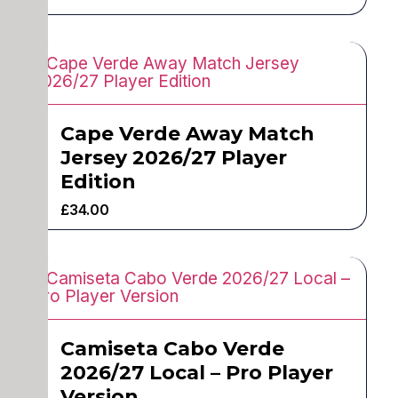
Cape Verde Away Match
Jersey 2026/27 Player
Edition
£
34.00
Camiseta Cabo Verde
2026/27 Local – Pro Player
Version