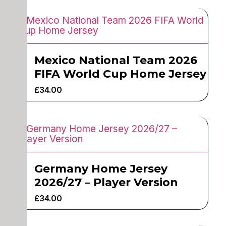
Mexico National Team 2026
FIFA World Cup Home Jersey
£
34.00
Germany Home Jersey
2026/27 – Player Version
£
34.00