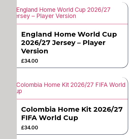
England Home World Cup
2026/27 Jersey – Player
Version
£
34.00
Colombia Home Kit 2026/27
FIFA World Cup
£
34.00