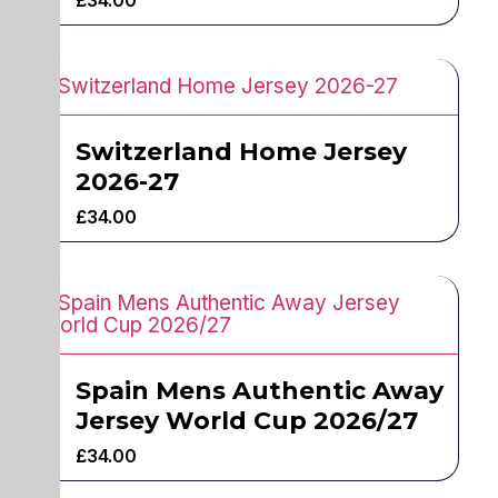
Switzerland Home Jersey
2026-27
£
34.00
Spain Mens Authentic Away
Jersey World Cup 2026/27
£
34.00