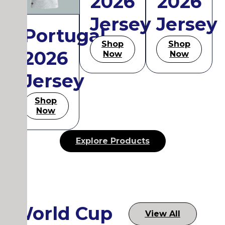
2026
2026
Jersey
Jersey
Portugal
Shop
Shop
2026
Now
Now
Jersey
Shop
Now
Explore Products
World Cup
View All