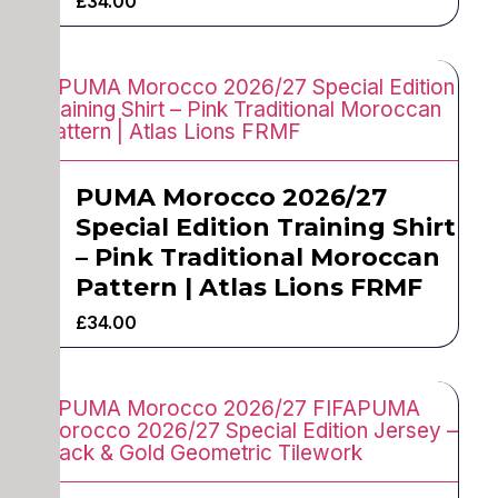
£
34.00
PUMA Morocco 2026/27
Special Edition Training Shirt
– Pink Traditional Moroccan
Pattern | Atlas Lions FRMF
£
34.00