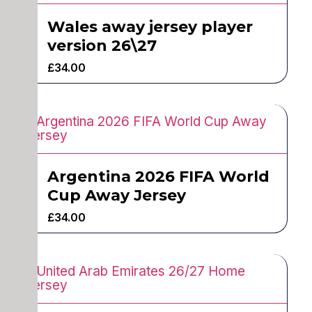
Wales away jersey player
version 26\27
£
34.00
Argentina 2026 FIFA World
Cup Away Jersey
£
34.00