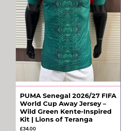
PUMA Senegal 2026/27 FIFA
World Cup Away Jersey –
Wild Green Kente-Inspired
Kit | Lions of Teranga
£
34.00