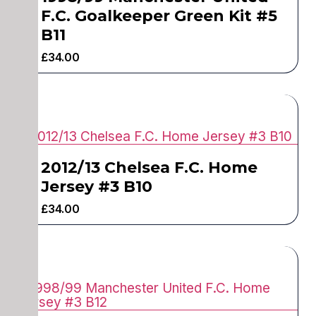
F.C. Goalkeeper Green Kit #5
B11
£
34.00
2012/13 Chelsea F.C. Home
Jersey #3 B10
£
34.00