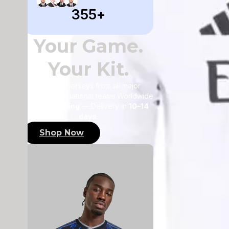
355
+
Your Game.
Your Kit.
Authentic jerseys from all major
leagues and national teams.Worldwide
FREE shipping
— Delivery in
10–14
days
.
Shop Now