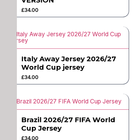
VERSION
£
34.00
Italy Away Jersey 2026/27
World Cup jersey
£
34.00
Brazil 2026/27 FIFA World
Cup Jersey
£
34.00