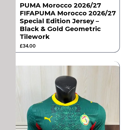
PUMA Morocco 2026/27
FIFAPUMA Morocco 2026/27
Special Edition Jersey –
Black & Gold Geometric
Tilework
£
34.00