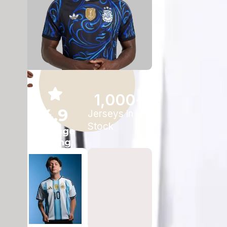
1,000
+
4.9
Jerseys in
Stock
Average
Rating