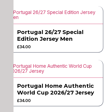
Portugal 26/27 Special
Edition Jersey Men
£
34.00
Portugal Home Authentic
World Cup 2026/27 Jersey
£
34.00