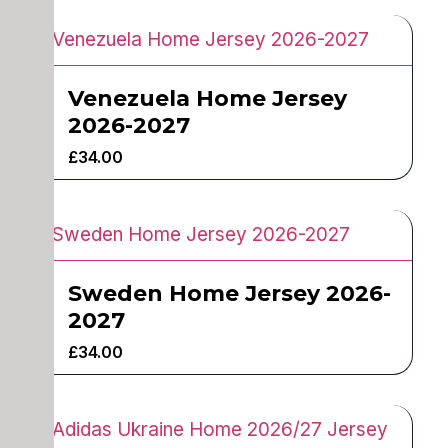
Venezuela Home Jersey
2026-2027
£
34.00
Sweden Home Jersey 2026-
2027
£
34.00