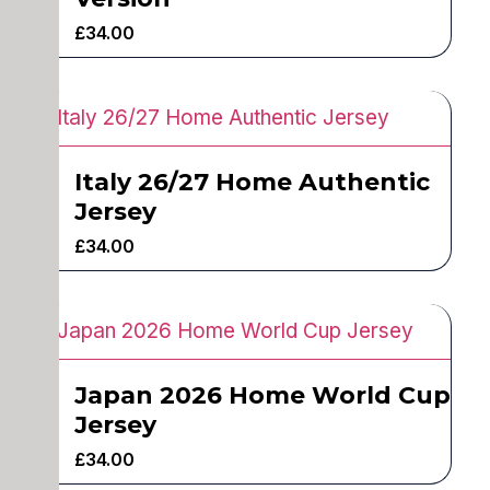
£
34.00
Italy 26/27 Home Authentic
Jersey
£
34.00
Japan 2026 Home World Cup
Jersey
£
34.00