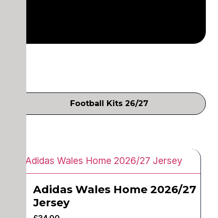
Football Kits 26/27
Adidas Wales Home 2026/27
Jersey
£
34.00