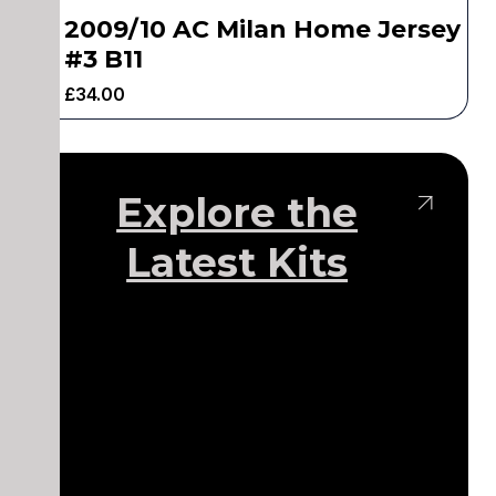
2009/10 AC Milan Home Jersey
#3 B11
£
34.00
Explore the
Latest Kits