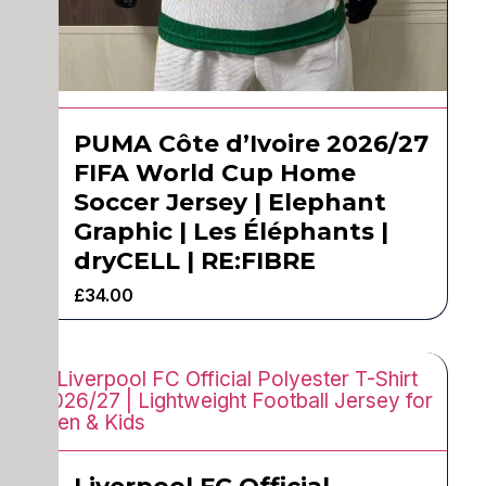
PUMA Côte d’Ivoire 2026/27
FIFA World Cup Home
Soccer Jersey | Elephant
Graphic | Les Éléphants |
dryCELL | RE:FIBRE
£
34.00